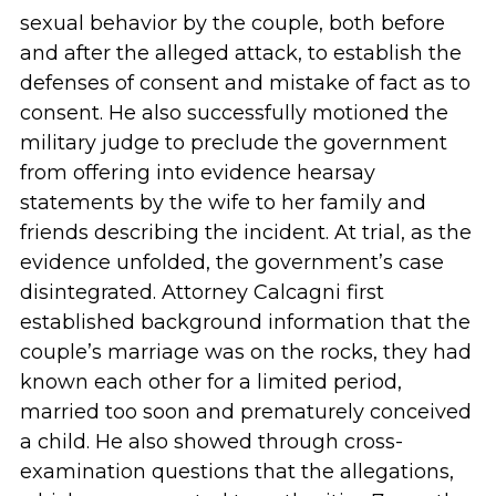
sexual behavior by the couple, both before
and after the alleged attack, to establish the
defenses of consent and mistake of fact as to
consent. He also successfully motioned the
military judge to preclude the government
from offering into evidence hearsay
statements by the wife to her family and
friends describing the incident. At trial, as the
evidence unfolded, the government’s case
disintegrated. Attorney Calcagni first
established background information that the
couple’s marriage was on the rocks, they had
known each other for a limited period,
married too soon and prematurely conceived
a child. He also showed through cross-
examination questions that the allegations,