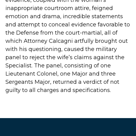
evidence, coupled with the woman’s
inappropriate courtroom attire, feigned
emotion and drama, incredible statements
and attempt to conceal evidence favorable to
the Defense from the court-martial, all of
which Attorney Calcagni artfully brought out
with his questioning, caused the military
panel to reject the wife’s claims against the
Specialist. The panel, consisting of one
Lieutenant Colonel, one Major and three
Sergeants Major, returned a verdict of not
guilty to all charges and specifications.