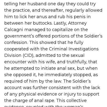
telling her husband one day they could try
the practice, and thereafter, regularly allowed
him to lick her anus and rub his penis in
between her buttocks. Lastly, Attorney
Calcagni managed to capitalize on the
government’s offered portions of the Soldier’s
confession. This showed that he fully
cooperated with the Criminal Investigations
Division (CID), admitted to the sexual
encounter with his wife, and truthfully, that
he attempted to initiate anal sex, but when
she opposed it, he immediately stopped, as
required of him by the law. The Soldier’s
account was further consistent with the lack
of any physical evidence or injury to support
the charge of anal rape. This collective