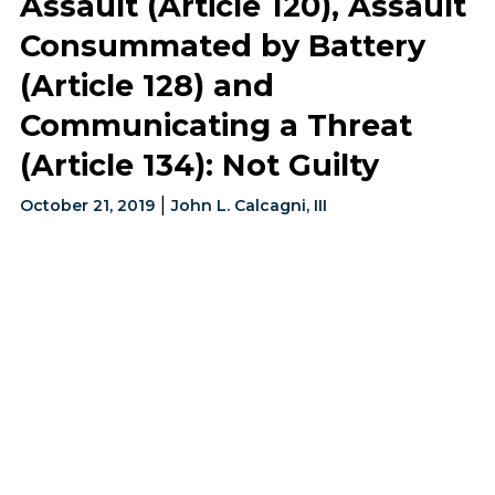
Assault (Article 120), Assault
Consummated by Battery
(Article 128) and
Communicating a Threat
(Article 134): Not Guilty
|
October 21, 2019
John L. Calcagni, III