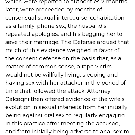
which were reported to authorities 7 months
later, were proceeded by months of
consensual sexual intercourse, cohabitation
as a family, phone sex, the husband’s
repeated apologies, and his begging her to
save their marriage. The Defense argued that
much of this evidence weighed in favor of
the consent defense on the basis that, as a
matter of common sense, a rape victim
would not be willfully living, sleeping and
having sex with her attacker in the period of
time that followed the attack. Attorney
Calcagni then offered evidence of the wife’s
evolution in sexual interests from her initially
being against oral sex to regularly engaging
in this practice after meeting the accused,
and from initially being adverse to anal sex to