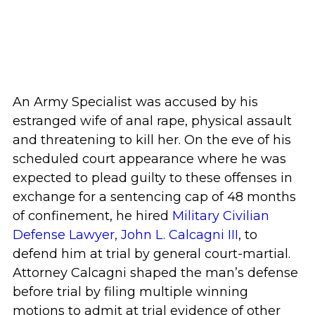
An Army Specialist was accused by his
estranged wife of anal rape, physical assault
and threatening to kill her. On the eve of his
scheduled court appearance where he was
expected to plead guilty to these offenses in
exchange for a sentencing cap of 48 months
of confinement, he hired
Military Civilian
Defense Lawyer, John L. Calcagni III
, to
defend him at trial by general court-martial.
Attorney Calcagni shaped the man’s defense
before trial by filing multiple winning
motions to admit at trial evidence of other