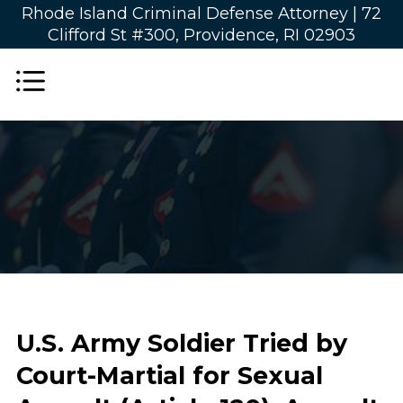
Rhode Island Criminal Defense Attorney |
72
Clifford St #300, Providence, RI 02903
U.S. Army Soldier Tried by
Court-Martial for Sexual