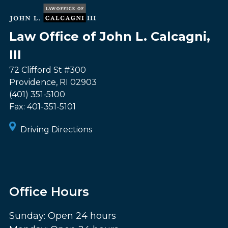
Law Office of John L. Calcagni,
III
72 Clifford St #300
Providence
,
RI
02903
(401) 351-5100
Fax:
401-351-5101
Driving Directions
Office Hours
Sunday: Open 24 hours