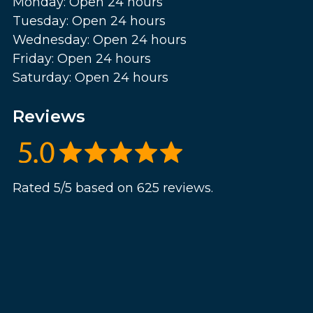
Monday: Open 24 hours
Tuesday: Open 24 hours
Wednesday: Open 24 hours
Friday: Open 24 hours
Saturday: Open 24 hours
Reviews
Rated 5/5 based on 625 reviews.