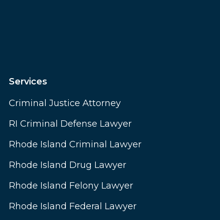
Services
Criminal Justice Attorney
RI Criminal Defense Lawyer
Rhode Island Criminal Lawyer
Rhode Island Drug Lawyer
Rhode Island Felony Lawyer
Rhode Island Federal Lawyer