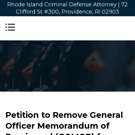
Rhode Island Criminal Defense Attorney |
72
Clifford St #300, Providence, RI 02903
Petition to Remove General
Officer Memorandum of