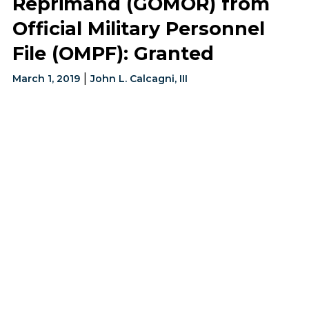
Reprimand (GOMOR) from
Official Military Personnel
File (OMPF): Granted
|
March 1, 2019
John L. Calcagni, III