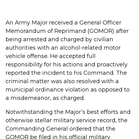
An Army Major received a General Officer
Memorandum of Reprimand (GOMOR) after
being arrested and charged by civilian
authorities with an alcohol-related motor
vehicle offense. He accepted full
responsibility for his actions and proactively
reported the incident to his Command. The
criminal matter was also resolved with a
municipal ordinance violation as opposed to
a misdemeanor, as charged.
Notwithstanding the Major’s best efforts and
otherwise stellar military service record, the
Commanding General ordered that the
GOMOR be filed in his official military