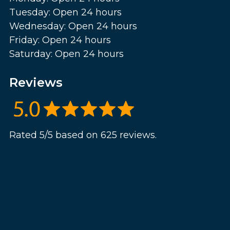
Tuesday: Open 24 hours
Wednesday: Open 24 hours
Friday: Open 24 hours
Saturday: Open 24 hours
Reviews
Rated 5/5 based on 625 reviews.