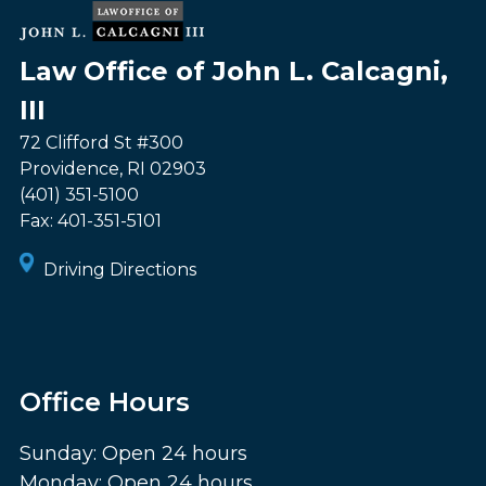
Law Office of John L. Calcagni,
III
72 Clifford St #300
Providence
,
RI
02903
(401) 351-5100
Fax:
401-351-5101
Driving Directions
Office Hours
Sunday: Open 24 hours
Monday: Open 24 hours