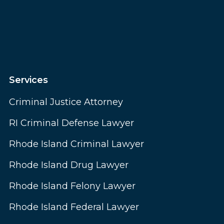
Services
Criminal Justice Attorney
RI Criminal Defense Lawyer
Rhode Island Criminal Lawyer
Rhode Island Drug Lawyer
Rhode Island Felony Lawyer
Rhode Island Federal Lawyer