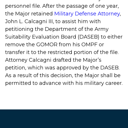
personnel file. After the passage of one year,
the Major retained
Military Defense Attorney
,
John L. Calcagni III, to assist him with
petitioning the Department of the Army
Suitability Evaluation Board (DASEB) to either
remove the GOMOR from his OMPF or
transfer it to the restricted portion of the file.
Attorney Calcagni drafted the Major’s
petition, which was approved by the DASEB.
As a result of this decision, the Major shall be
permitted to advance with his military career.