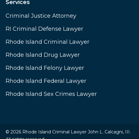
Services
Criminal Justice Attorney
RI Criminal Defense Lawyer
Rhode Island Criminal Lawyer
Rhode Island Drug Lawyer
Rhode Island Felony Lawyer
Rhode Island Federal Lawyer
Rhode Island Sex Crimes Lawyer
© 2026 Rhode Island Criminal Lawyer John L. Calcagni, III.