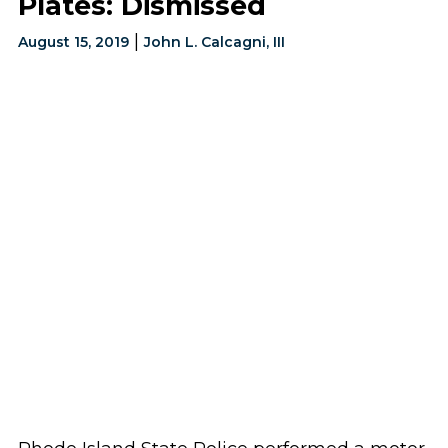
Plates: Dismissed
|
August 15, 2019
John L. Calcagni, III