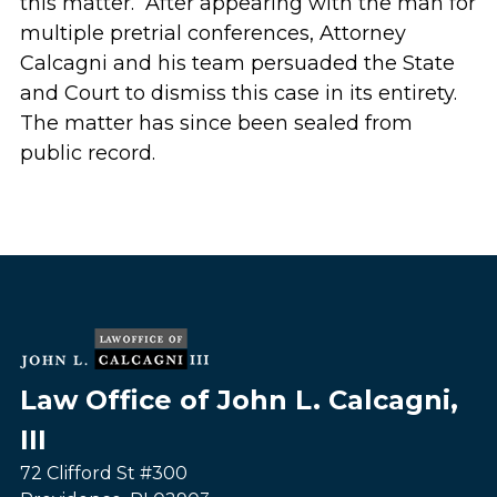
this matter. After appearing with the man for
multiple pretrial conferences, Attorney
Calcagni and his team persuaded the State
and Court to dismiss this case in its entirety.
The matter has since been sealed from
public record.
Law Office of John L. Calcagni,
III
72 Clifford St #300