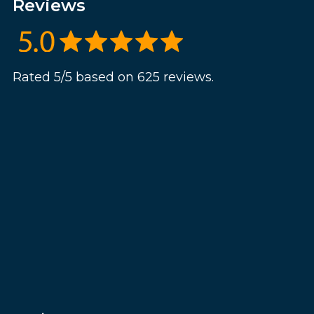
Reviews
Rated 5/5 based on 625 reviews.