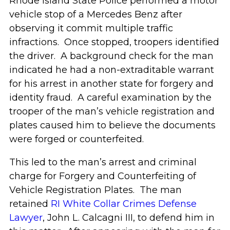
Rhode Island State Police performed a motor
vehicle stop of a Mercedes Benz after
observing it commit multiple traffic
infractions. Once stopped, troopers identified
the driver. A background check for the man
indicated he had a non-extraditable warrant
for his arrest in another state for forgery and
identity fraud. A careful examination by the
trooper of the man’s vehicle registration and
plates caused him to believe the documents
were forged or counterfeited.
This led to the man’s arrest and criminal
charge for Forgery and Counterfeiting of
Vehicle Registration Plates. The man
retained
RI White Collar Crimes Defense
Lawyer
, John L. Calcagni III, to defend him in