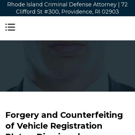
Rhode Island Criminal Defense Attorney |
72
Clifford St #300, Providence, RI 02903
Forgery and Counterfeiting
of Vehicle Registration