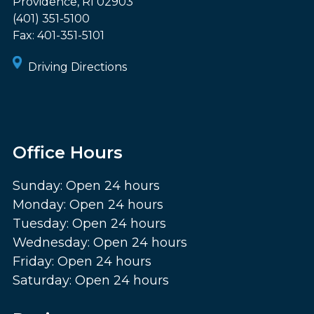
Providence
,
RI
02903
(401) 351-5100
Fax:
401-351-5101
Driving Directions
Office Hours
Sunday: Open 24 hours
Monday: Open 24 hours
Tuesday: Open 24 hours
Wednesday: Open 24 hours
Friday: Open 24 hours
Saturday: Open 24 hours