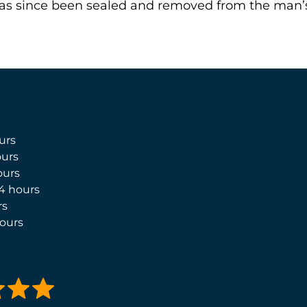
 has since been sealed and removed from the man’s
urs
urs
ours
4 hours
rs
ours