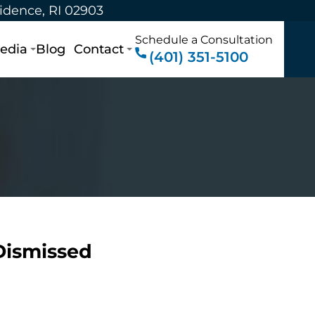
vidence, RI 02903
Schedule a Consultation
edia
Blog
Contact
(401) 351-5100
 Dismissed