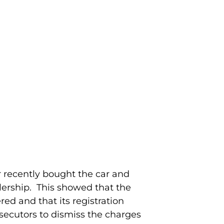
 recently bought the car and
lership. This showed that the
ed and that its registration
secutors to dismiss the charges