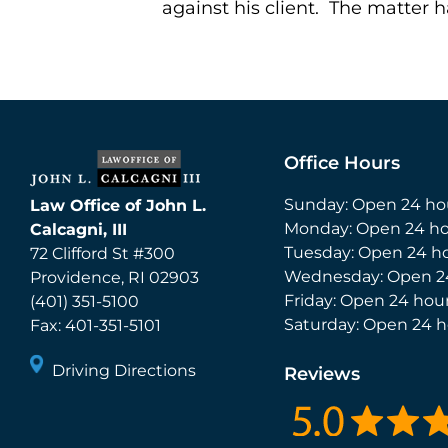
against his client. The matter
Office Hours
Sunday: Open 24 ho
Law Office of John L.
Monday: Open 24 ho
Calcagni, III
Tuesday: Open 24 h
72 Clifford St #300
Wednesday: Open 2
Providence
,
RI
02903
Friday: Open 24 hou
(401) 351-5100
Saturday: Open 24 h
Fax:
401-351-5101
Driving Directions
Reviews