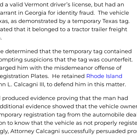
d a valid Vermont driver’s license, but had an
arrant in Georgia for identity fraud. The vehicle
exas, as demonstrated by a temporary Texas tag.
ated that it belonged to a tractor trailer freight
.
ce determined that the temporary tag contained
ompting suspicions that the tag was counterfeit.
harged him with the misdemeanor offense of
egistration Plates. He retained
Rhode Island
hn L. Calcagni III, to defend him in this matter.
d produced evidence proving that the man had
Additional evidence showed that the vehicle owner
mporary registration tag from the automobile dea
to know that the vehicle as not properly register
gly, Attorney Calcagni successfully persuaded pro