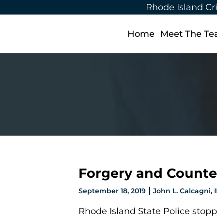
Rhode Island Cr
Home
Meet The T
Forgery and Counter
|
September 18, 2019
John L. Calcagni, II
Rhode Island State Police stopp