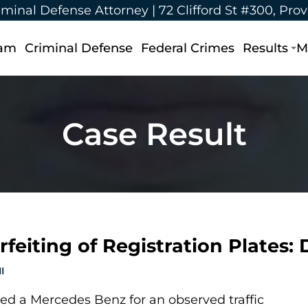
iminal Defense Attorney |
72 Clifford St #300, Pro
eam
Criminal Defense
Federal Crimes
Results
M
Case Result
feiting of Registration Plates:
I
ed a Mercedes Benz for an observed traffic