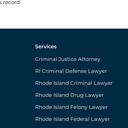
 record.
Services
Criminal Justice Attorney
RI Criminal Defense Lawyer
Rhode Island Criminal Lawyer
Rhode Island Drug Lawyer
Rhode Island Felony Lawyer
Rhode Island Federal Lawyer