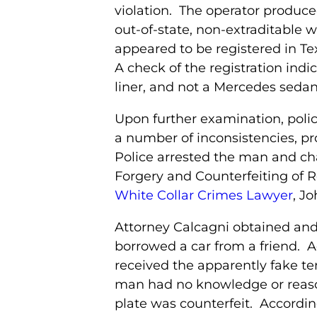
violation. The operator produce
out-of-state, non-extraditable w
appeared to be registered in T
A check of the registration indic
liner, and not a Mercedes sedan
Upon further examination, poli
a number of inconsistencies, pr
Police arrested the man and c
Forgery and Counterfeiting of R
White Collar Crimes Lawyer
, Jo
Attorney Calcagni obtained an
borrowed a car from a friend. 
received the apparently fake te
man had no knowledge or reason 
plate was counterfeit. Accordin