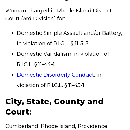
Woman charged in Rhode Island District
Court (3rd Division) for:
Domestic Simple Assault and/or Battery,
in violation of R.I.G.L. § 11-5-3
Domestic Vandalism, in violation of
R.I.G.L. § 11-44-1
Domestic Disorderly Conduct
, in
violation of R.I.G.L. § 11-45-1
City, State, County and
Court
:
Cumberland, Rhode Island, Providence