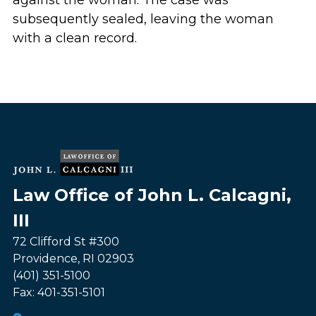
against the woman. The case was
subsequently sealed, leaving the woman
with a clean record.
Law Office of John L. Calcagni,
III
72 Clifford St #300
Providence
,
RI
02903
(401) 351-5100
Fax:
401-351-5101