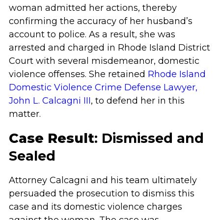
woman admitted her actions, thereby
confirming the accuracy of her husband’s
account to police. As a result, she was
arrested and charged in Rhode Island District
Court with several misdemeanor, domestic
violence offenses. She retained
Rhode Island
Domestic Violence Crime Defense Lawyer,
John L. Calcagni III
, to defend her in this
matter.
Case Result
: Dismissed and
Sealed
Attorney Calcagni and his team ultimately
persuaded the prosecution to dismiss this
case and its domestic violence charges