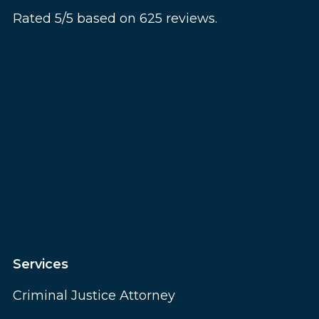
Rated 5/5 based on 625 reviews.
Services
Criminal Justice Attorney