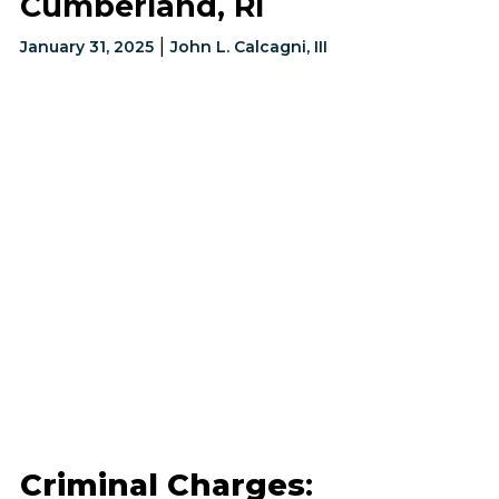
Cumberland, RI
|
January 31, 2025
John L. Calcagni, III
Criminal Charges
: