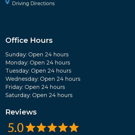
Driving Directions
Office Hours
Sunday: Open 24 hours
Monday: Open 24 hours
Tuesday: Open 24 hours
Wednesday: Open 24 hours
Friday: Open 24 hours
Saturday: Open 24 hours
Reviews