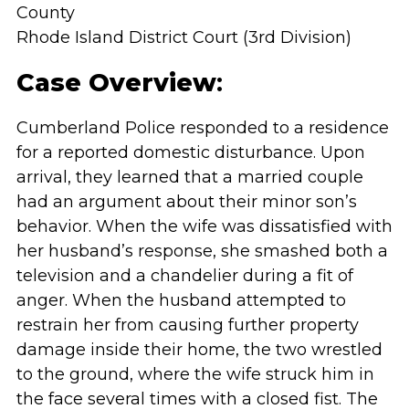
County
Rhode Island District Court (3rd Division)
Case Overview
:
Cumberland Police responded to a residence
for a reported domestic disturbance. Upon
arrival, they learned that a married couple
had an argument about their minor son’s
behavior. When the wife was dissatisfied with
her husband’s response, she smashed both a
television and a chandelier during a fit of
anger. When the husband attempted to
restrain her from causing further property
damage inside their home, the two wrestled
to the ground, where the wife struck him in
the face several times with a closed fist. The