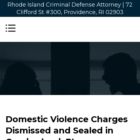
Rhode Island Criminal Defense Attorney |
72
Clifford St #300, Providence, RI 02903
Domestic Violence Charges
Dismissed and Sealed in