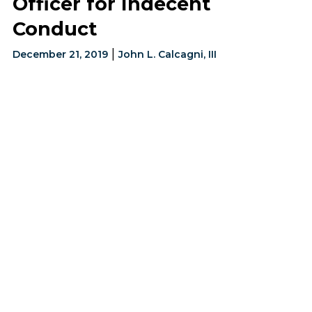
Officer for Indecent
Conduct
|
December 21, 2019
John L. Calcagni, III