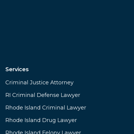
Services
Criminal Justice Attorney
RI Criminal Defense Lawyer
Rhode Island Criminal Lawyer
Rhode Island Drug Lawyer
Rhode Island Felony Lawyer