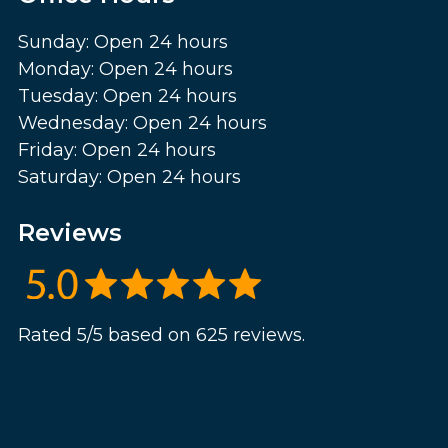
Sunday: Open 24 hours
Monday: Open 24 hours
Tuesday: Open 24 hours
Wednesday: Open 24 hours
Friday: Open 24 hours
Saturday: Open 24 hours
Reviews
Rated 5/5 based on 625 reviews.