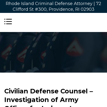
Rhode Island Criminal Defense Attorney |
72
Clifford St #300, Providence, RI 02903
Civilian Defense Counsel –
Investigation of Army