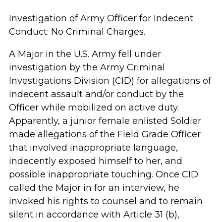
Investigation of Army Officer for Indecent
Conduct: No Criminal Charges.
A Major in the U.S. Army fell under
investigation by the Army Criminal
Investigations Division (CID) for allegations of
indecent assault and/or conduct by the
Officer while mobilized on active duty.
Apparently, a junior female enlisted Soldier
made allegations of the Field Grade Officer
that involved inappropriate language,
indecently exposed himself to her, and
possible inappropriate touching. Once CID
called the Major in for an interview, he
invoked his rights to counsel and to remain
silent in accordance with Article 31 (b),