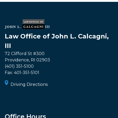
Law Office of John L. Calcagni,
III
72 Clifford St #300
Providence
,
RI
02903
(401) 351-5100
Fax:
401-351-5101
Driving Directions
Office Hours