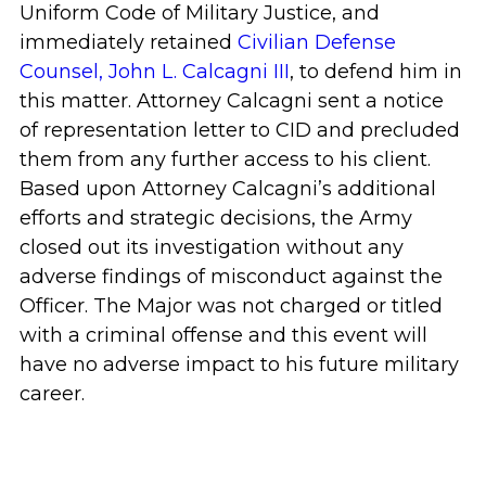
Uniform Code of Military Justice, and
immediately retained
Civilian Defense
Counsel, John L. Calcagni III
, to defend him in
this matter. Attorney Calcagni sent a notice
of representation letter to CID and precluded
them from any further access to his client.
Based upon Attorney Calcagni’s additional
efforts and strategic decisions, the Army
closed out its investigation without any
adverse findings of misconduct against the
Officer. The Major was not charged or titled
with a criminal offense and this event will
have no adverse impact to his future military
career.