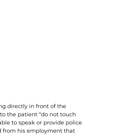
 directly in front of the
o the patient “do not touch
able to speak or provide police
ed from his employment that