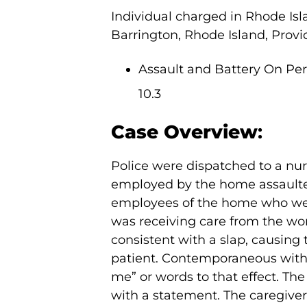
Individual charged in Rhode Isl
Barrington, Rhode Island, Provi
Assault and Battery On Pers
10.3
Case Overview
:
Police were dispatched to a nur
employed by the home assaulted
employees of the home who were
was receiving care from the wo
consistent with a slap, causing 
patient. Contemporaneous with 
me” or words to that effect. The
with a statement. The caregive