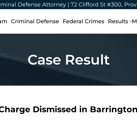
iminal Defense Attorney |
72 Clifford St #300, Pro
eam
Criminal Defense
Federal Crimes
Results
M
Case Result
 Charge Dismissed in Barrington