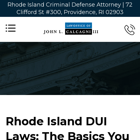
Rhode Island Criminal Defense Attorney |
72
Clifford St #300, Providence, RI 02903
Rhode Island DUI
Laws: The Basics You