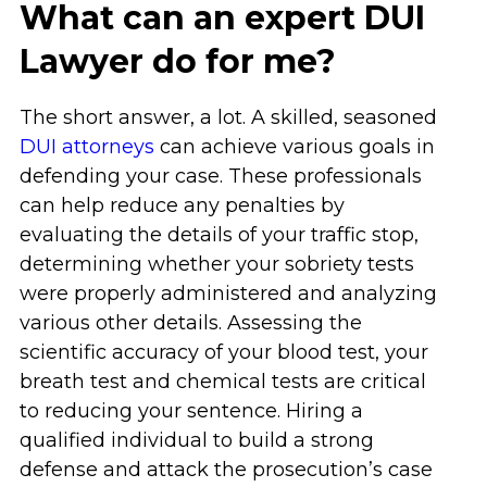
What can an expert DUI
Lawyer do for me?
The short answer, a lot. A skilled, seasoned
DUI attorneys
can achieve various goals in
defending your case. These professionals
can help reduce any penalties by
evaluating the details of your traffic stop,
determining whether your sobriety tests
were properly administered and analyzing
various other details. Assessing the
scientific accuracy of your blood test, your
breath test and chemical tests are critical
to reducing your sentence. Hiring a
qualified individual to build a strong
defense and attack the prosecution’s case