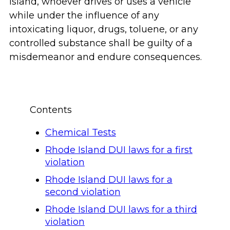
Island, whoever drives or uses a vehicle
while under the influence of any
intoxicating liquor, drugs, toluene, or any
controlled substance shall be guilty of a
misdemeanor and endure consequences.
Contents
Chemical Tests
Rhode Island DUI laws for a first
violation
Rhode Island DUI laws for a
second violation
Rhode Island DUI laws for a third
violation