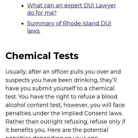
What can an expert DUI Lawyer
do for me?
Summary of Rhode Island DUI
laws
Chemical Tests
Usually, after an officer pulls you over and
suspects you have been drinking, they’ll
have you submit yourself to a chemical
test. You have the right to refuse a blood
alcohol content test, however, you will face
penalties under the Implied Consent laws.
Rather than outright refusing, refuse only if
it benefits you. Here are the potential