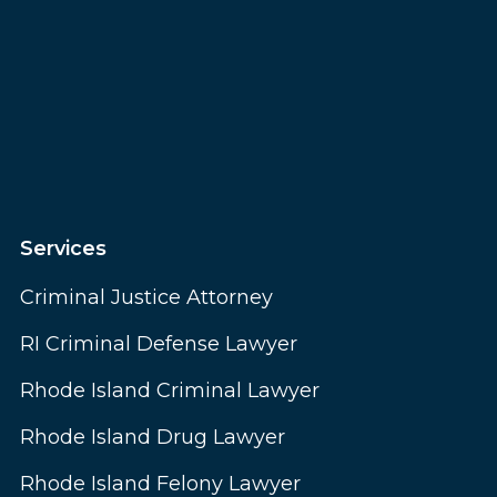
Services
Criminal Justice Attorney
RI Criminal Defense Lawyer
Rhode Island Criminal Lawyer
Rhode Island Drug Lawyer
Rhode Island Felony Lawyer