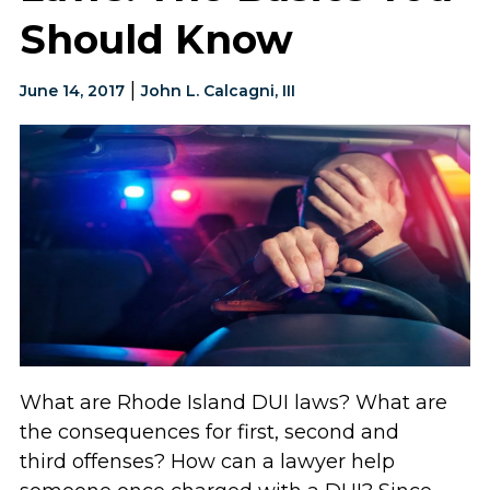
Should Know
|
June 14, 2017
John L. Calcagni, III
What are Rhode Island DUI laws? What are
the consequences for first, second and
third offenses? How can a lawyer help