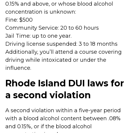
0.15% and above, or whose blood alcohol
concentration is unknown:
Fine: $500
Community Service: 20 to 60 hours
Jail Time: up to one year.
Driving license suspended: 3 to 18 months
Additionally, you’ll attend a course covering
driving while intoxicated or under the
influence.
Rhode Island DUI laws for
a second violation
A second violation within a five-year period
with a blood alcohol content between .08%
and 0.15%, or if the blood alcohol