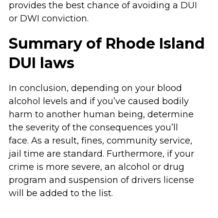
provides the best chance of avoiding a DUI
or DWI conviction.
Summary of Rhode Island
DUI laws
In conclusion, depending on your blood
alcohol levels and if you’ve caused bodily
harm to another human being, determine
the severity of the consequences you’ll
face. As a result, fines, community service,
jail time are standard. Furthermore, if your
crime is more severe, an alcohol or drug
program and suspension of drivers license
will be added to the list.