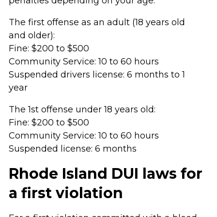
penalties depending on your age:
The first offense as an adult (18 years old
and older):
Fine: $200 to $500
Community Service: 10 to 60 hours
Suspended drivers license: 6 months to 1
year
The 1st offense under 18 years old:
Fine: $200 to $500
Community Service: 10 to 60 hours
Suspended license: 6 months
Rhode Island DUI laws for
a first violation