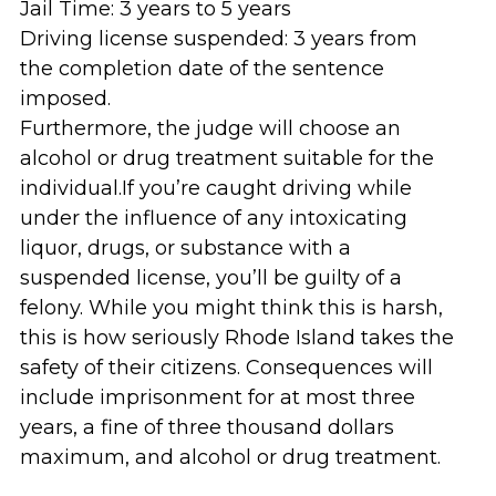
Jail Time: 3 years to 5 years
Driving license suspended: 3 years from
the completion date of the sentence
imposed.
Furthermore, the judge will choose an
alcohol or drug treatment suitable for the
individual.If you’re caught driving while
under the influence of any intoxicating
liquor, drugs, or substance with a
suspended license, you’ll be guilty of a
felony. While you might think this is harsh,
this is how seriously Rhode Island takes the
safety of their citizens. Consequences will
include imprisonment for at most three
years, a fine of three thousand dollars
maximum, and alcohol or drug treatment.