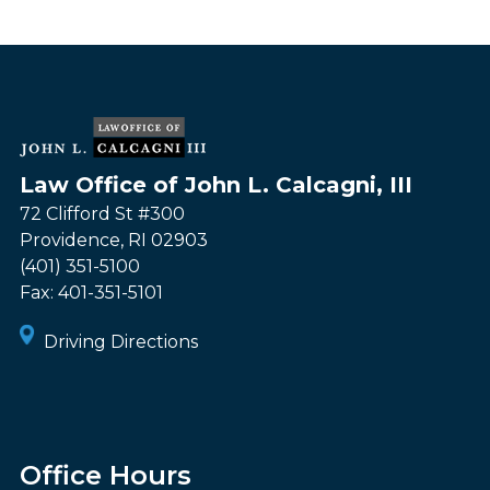
Law Office of John L. Calcagni, III
72 Clifford St #300
Providence
,
RI
02903
(401) 351-5100
Fax:
401-351-5101
Driving Directions
Office Hours