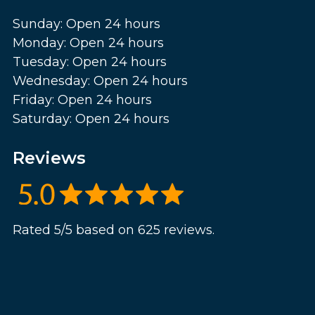
Sunday: Open 24 hours
Monday: Open 24 hours
Tuesday: Open 24 hours
Wednesday: Open 24 hours
Friday: Open 24 hours
Saturday: Open 24 hours
Reviews
Rated 5/5 based on 625 reviews.