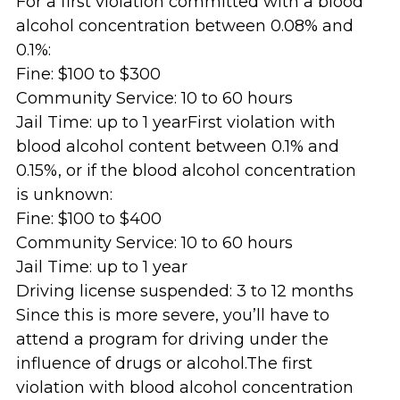
For a first violation committed with a blood
alcohol concentration between 0.08% and
0.1%:
Fine: $100 to $300
Community Service: 10 to 60 hours
Jail Time: up to 1 yearFirst violation with
blood alcohol content between 0.1% and
0.15%, or if the blood alcohol concentration
is unknown:
Fine: $100 to $400
Community Service: 10 to 60 hours
Jail Time: up to 1 year
Driving license suspended: 3 to 12 months
Since this is more severe, you’ll have to
attend a program for driving under the
influence of drugs or alcohol.The first
violation with blood alcohol concentration