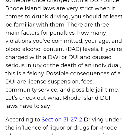
someone once charged with a DUI? Since
Rhode Island laws are very strict when it
comes to drunk driving, you should at least
be familiar with them. There are three
main factors for penalties: how many
violations you’ve committed, your age, and
blood alcohol content (BAC) levels. If you’re
charged with a DWI or DUI and caused
serious injury or the death of an individual,
this is a felony. Possible consequences of a
DUI are license suspension, fees,
community service, and possible jail time.
Let’s check out what Rhode Island DUI
laws have to say.
According to
Section 31-27-2
Driving under
the influence of liquor or drugs for Rhode