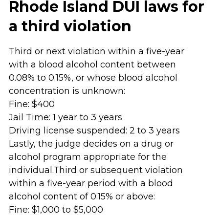
Rhode Island DUI laws for
a third violation
Third or next violation within a five-year
with a blood alcohol content between
0.08% to 0.15%, or whose blood alcohol
concentration is unknown:
Fine: $400
Jail Time: 1 year to 3 years
Driving license suspended: 2 to 3 years
Lastly, the judge decides on a drug or
alcohol program appropriate for the
individual.Third or subsequent violation
within a five-year period with a blood
alcohol content of 0.15% or above:
Fine: $1,000 to $5,000