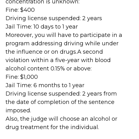
concentration is unknown:
Fine: $400
Driving license suspended: 2 years
Jail Time: 10 days to 1 year
Moreover, you will have to participate in a
program addressing driving while under
the influence or on drugs.A second
violation within a five-year with blood
alcohol content 0.15% or above:
Fine: $1,000
Jail Time: 6 months to 1 year
Driving license suspended: 2 years from
the date of completion of the sentence
imposed.
Also, the judge will choose an alcohol or
drug treatment for the individual.