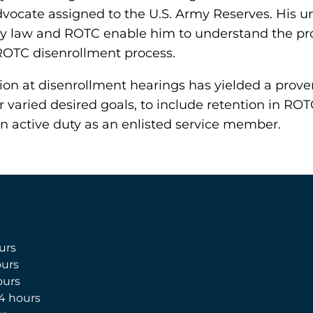
ocate assigned to the U.S. Army Reserves. His u
tary law and ROTC enable him to understand the p
ROTC disenrollment process.
ion at disenrollment hearings has yielded a proven
r varied desired goals, to include retention in ROT
on active duty as an enlisted service member.
urs
urs
ours
4 hours