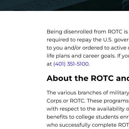
Being disenrolled from ROTC is 
required to repay the U.S. gove
to you and/or ordered to active
life plans and career goals. If
at
(401) 351-5100
.
About the ROTC and
The various branches of militar
Corps or ROTC. These programs ex
with respect to the availability
benefits to college students enr
who successfully complete ROTC