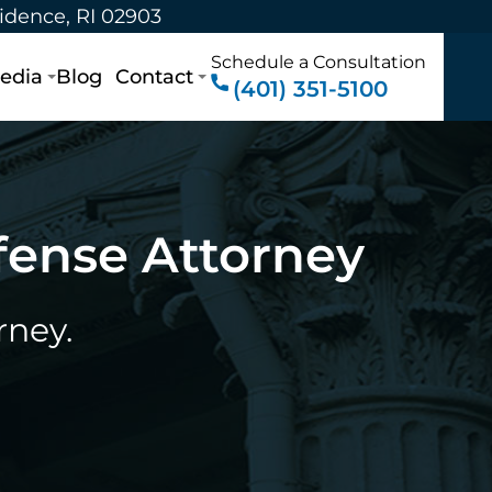
vidence, RI 02903
Schedule a Consultation
edia
Blog
Contact
(401) 351-5100
fense Attorney
rney.