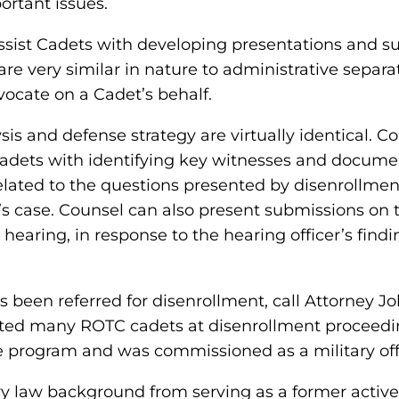
ortant issues.
ssist Cadets with developing presentations and s
are very similar in nature to administrative separat
vocate on a Cadet’s behalf.
sis and defense strategy are virtually identical. 
adets with identifying key witnesses and documen
elated to the questions presented by disenrollmen
 case. Counsel can also present submissions on th
e hearing, in response to the hearing officer’s f
been referred for disenrollment, call Attorney Joh
nted many ROTC cadets at disenrollment proceedi
 program and was commissioned as a military off
ary law background from serving as a former activ