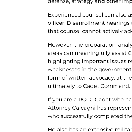
defense, strategy and other imp
Experienced counsel can also a
officer. Disenrollment hearings 
that counsel cannot actively ad
However, the preparation, analy
areas can meaningfully assist C
highlighting important issues r
weaknesses in the government’s
form of written advocacy, at th
ultimately to Cadet Command.
If you are a ROTC Cadet who has 
Attorney Calcagni has represe
who successfully completed the
He also has an extensive milit