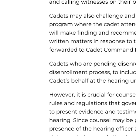
and calling witnesses on their 
Cadets may also challenge and 
program where the cadet attends
will make finding and recomme
written matters in response to 
forwarded to Cadet Command fo
Cadets who are pending disenrol
disenrollment process, to incl
Cadet’s behalf at the hearing u
However, it is crucial for coun
rules and regulations that gov
to present evidence and testimo
hearing. Since counsel may be p
presence of the hearing officer