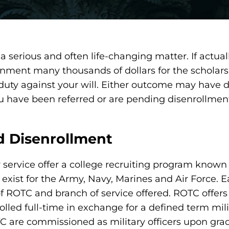
a serious and often life-changing matter. If actua
rnment many thousands of dollars for the scholars
 duty against your will. Either outcome may have d
 you have been referred or are pending disenrollme
 Disenrollment
y service offer a college recruiting program known 
ist for the Army, Navy, Marines and Air Force. Eac
 of ROTC and branch of service offered. ROTC offers
olled full-time in exchange for a defined term mili
 are commissioned as military officers upon gra