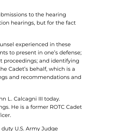
ubmissions to the hearing
ion hearings, but for the fact
Counsel experienced in these
ts to present in one’s defense;
t proceedings; and identifying
e Cadet’s behalf, which is a
indings and recommendations and
n L. Calcagni III today.
ngs. He is a former ROTC Cadet
icer.
e duty U.S. Army Judge