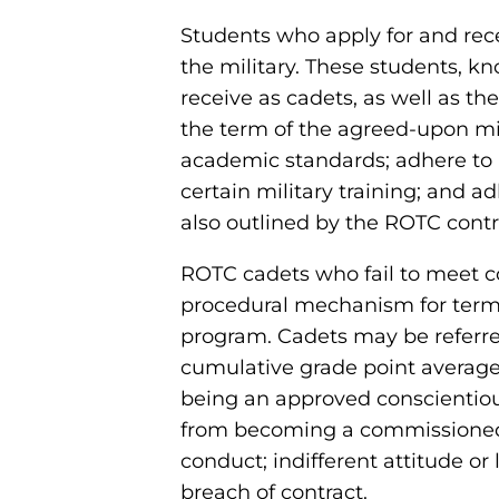
Students who apply for and rece
the military. These students, kn
receive as cadets, as well as th
the term of the agreed-upon mil
academic standards; adhere to 
certain military training; and a
also outlined by the ROTC contr
ROTC cadets who fail to meet co
procedural mechanism for term
program. Cadets may be referre
cumulative grade point averages 
being an approved conscientious 
from becoming a commissioned of
conduct; indifferent attitude or 
breach of contract.