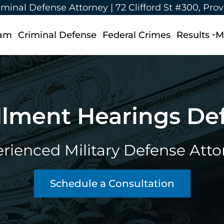
iminal Defense Attorney |
72 Clifford St #300, Pro
eam
Criminal Defense
Federal Crimes
Results
M
lment Hearings De
rienced Military Defense Atto
Schedule a Consultation