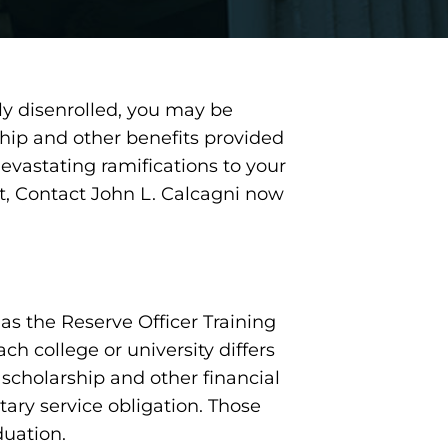
lly disenrolled, you may be
hip and other benefits provided
evastating ramifications to your
nt, Contact John L. Calcagni now
as the Reserve Officer Training
h college or university differs
 scholarship and other financial
tary service obligation. Those
duation.