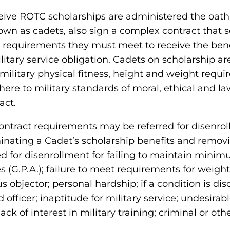
ive ROTC scholarships are administered the oath 
own as cadets, also sign a complex contract that s
e requirements they must meet to receive the benef
itary service obligation. Cadets on scholarship ar
military physical fitness, height and weight requ
dhere to military standards of moral, ethical and l
act.
ntract requirements may be referred for disenrol
inating a Cadet’s scholarship benefits and remo
d for disenrollment for failing to maintain mini
(G.P.A.); failure to meet requirements for weight c
objector; personal hardship; if a condition is dis
ficer; inaptitude for military service; undesirabl
lack of interest in military training; criminal or ot