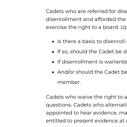
Cadets who are referred for dis
disenrollment and afforded the
exercise the right to a board. U
Is there a basis to disenro
If so, should the Cadet be 
If disenrollment is warrant
And/or should the Cadet be 
member.
Cadets who waive the right to a
questions. Cadets who alternative
appointed to hear evidence, ma
entitled to present evidence a