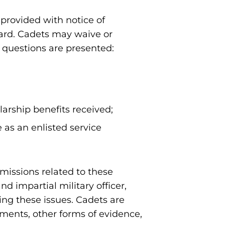
 provided with notice of
oard. Cadets may waive or
g questions are presented:
larship benefits received;
 as an enlisted service
missions related to these
nd impartial military officer,
ng these issues. Cadets are
ments, other forms of evidence,