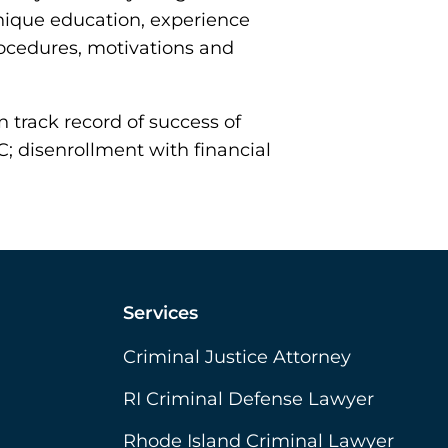
nique education, experience
rocedures, motivations and
 track record of success of
C; disenrollment with financial
Services
Criminal Justice Attorney
RI Criminal Defense Lawyer
Rhode Island Criminal Lawyer