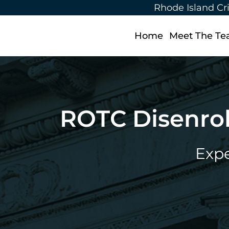
Rhode Island Cr
Home
Meet The T
ROTC Disenrol
Expe