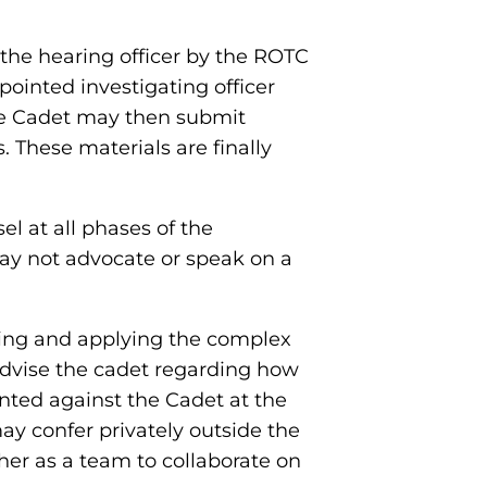
the hearing officer by the ROTC
ointed investigating officer
he Cadet may then submit
 These materials are finally
l at all phases of the
ay not advocate or speak on a
eting and applying the complex
advise the cadet regarding how
nted against the Cadet at the
ay confer privately outside the
her as a team to collaborate on