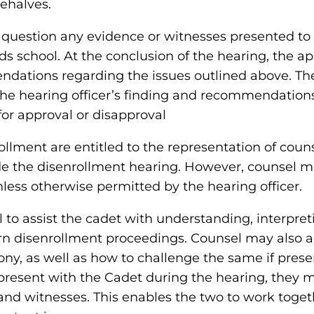
behalves.
question any evidence or witnesses presented to 
 school. At the conclusion of the hearing, the app
ndations regarding the issues outlined above. T
the hearing officer’s finding and recommendations.
r approval or disapproval
lment are entitled to the representation of counse
ude the disenrollment hearing. However, counsel m
nless otherwise permitted by the hearing officer.
sel to assist the cadet with understanding, interpr
ern disenrollment proceedings. Counsel may also 
ny, as well as how to challenge the same if prese
resent with the Cadet during the hearing, they m
 and witnesses. This enables the two to work toget