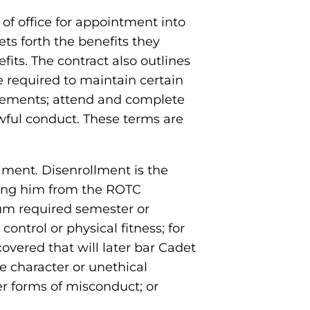
of office for appointment into
ets forth the benefits they
its. The contract also outlines
e required to maintain certain
irements; attend and complete
awful conduct. These terms are
lment. Disenrollment is the
ving him from the ROTC
mum required semester or
ontrol or physical fitness; for
covered that will later bar Cadet
e character or unethical
her forms of misconduct; or