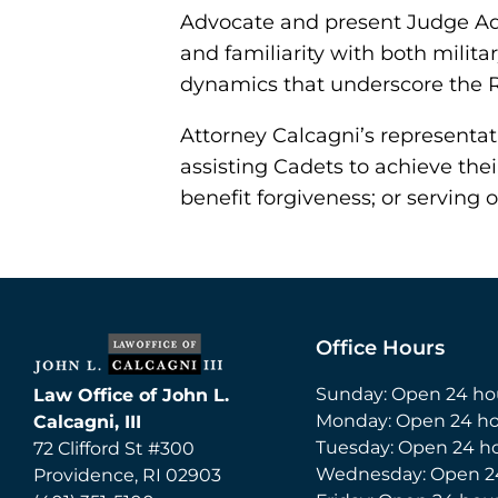
Advocate and present Judge Adv
and familiarity with both mili
dynamics that underscore the 
Attorney Calcagni’s representat
assisting Cadets to achieve thei
benefit forgiveness; or serving 
Office Hours
Sunday: Open 24 ho
Law Office of John L.
Monday: Open 24 ho
Calcagni, III
Tuesday: Open 24 h
72 Clifford St #300
Wednesday: Open 2
Providence
,
RI
02903