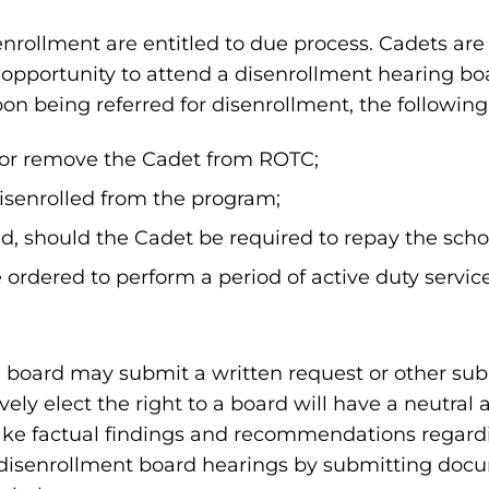
enrollment are entitled to due process. Cadets are
 opportunity to attend a disenrollment hearing b
pon being referred for disenrollment, the followin
ll or remove the Cadet from ROTC;
disenrolled from the program;
ed, should the Cadet be required to repay the scho
ordered to perform a period of active duty service
 board may submit a written request or other sub
ly elect the right to a board will have a neutral a
ke factual findings and recommendations regardi
t disenrollment board hearings by submitting docu