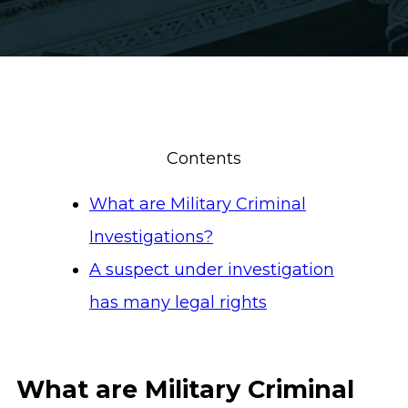
Contents
What are Military Criminal
Investigations?
A suspect under investigation
has many legal rights
What are Military Criminal