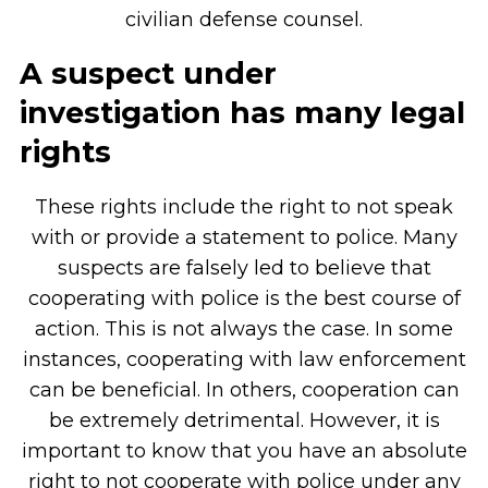
civilian defense counsel.
A suspect under
investigation has many legal
rights
These rights include the right to not speak
with or provide a statement to police. Many
suspects are falsely led to believe that
cooperating with police is the best course of
action. This is not always the case. In some
instances, cooperating with law enforcement
can be beneficial. In others, cooperation can
be extremely detrimental. However, it is
important to know that you have an absolute
right to not cooperate with police under any