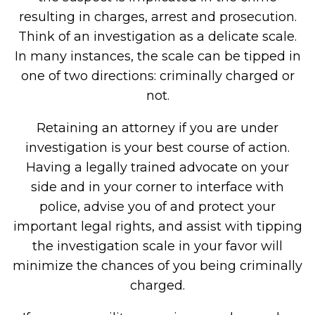
resulting in charges, arrest and prosecution.
Think of an investigation as a delicate scale.
In many instances, the scale can be tipped in
one of two directions: criminally charged or
not.
Retaining an attorney if you are under
investigation is your best course of action.
Having a legally trained advocate on your
side and in your corner to interface with
police, advise you of and protect your
important legal rights, and assist with tipping
the investigation scale in your favor will
minimize the chances of you being criminally
charged.