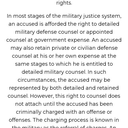
rights.
In most stages of the military justice system,
an accused is afforded the right to detailed
military defense counsel or appointed
counsel at government expense. An accused
may also retain private or civilian defense
counsel at his or her own expense at the
same stages to which he is entitled to
detailed military counsel. In such
circumstances, the accused may be
represented by both detailed and retained
counsel. However, this right to counsel does
not attach until the accused has been
criminally charged with an offense or
offenses. The charging process is known in