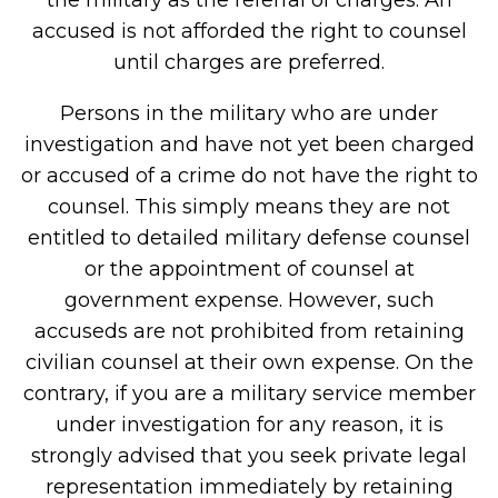
the military as the referral of charges. An
accused is not afforded the right to counsel
until charges are preferred.
Persons in the military who are under
investigation and have not yet been charged
or accused of a crime do not have the right to
counsel. This simply means they are not
entitled to detailed military defense counsel
or the appointment of counsel at
government expense. However, such
accuseds are not prohibited from retaining
civilian counsel at their own expense. On the
contrary, if you are a military service member
under investigation for any reason, it is
strongly advised that you seek private legal
representation immediately by retaining