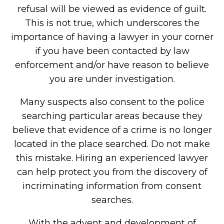
refusal will be viewed as evidence of guilt.
This is not true, which underscores the
importance of having a lawyer in your corner
if you have been contacted by law
enforcement and/or have reason to believe
you are under investigation.
Many suspects also consent to the police
searching particular areas because they
believe that evidence of a crime is no longer
located in the place searched. Do not make
this mistake. Hiring an experienced lawyer
can help protect you from the discovery of
incriminating information from consent
searches.
With the advent and development of