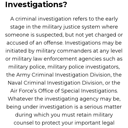
Investigations?
A criminal investigation refers to the early
stage in the military justice system where
someone is suspected, but not yet charged or
accused of an offense. Investigations may be
initiated by military commanders at any level
or military law enforcement agencies such as
military police, military police investigators,
the Army Criminal Investigation Division, the
Naval Criminal Investigation Division, or the
Air Force’s Office of Special Investigations.
Whatever the investigating agency may be,
being under investigation is a serious matter
during which you must retain military
counsel to protect your important legal