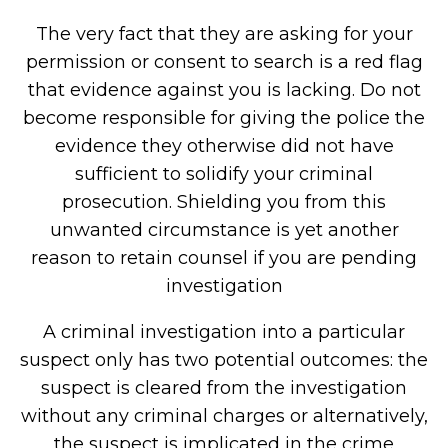
The very fact that they are asking for your
permission or consent to search is a red flag
that evidence against you is lacking. Do not
become responsible for giving the police the
evidence they otherwise did not have
sufficient to solidify your criminal
prosecution. Shielding you from this
unwanted circumstance is yet another
reason to retain counsel if you are pending
investigation
A criminal investigation into a particular
suspect only has two potential outcomes: the
suspect is cleared from the investigation
without any criminal charges or alternatively,
the suspect is implicated in the crime