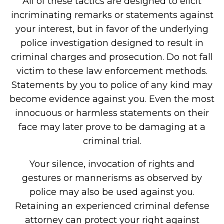
All of these tactics are designed to elicit
incriminating remarks or statements against
your interest, but in favor of the underlying
police investigation designed to result in
criminal charges and prosecution. Do not fall
victim to these law enforcement methods.
Statements by you to police of any kind may
become evidence against you. Even the most
innocuous or harmless statements on their
face may later prove to be damaging at a
criminal trial.
Your silence, invocation of rights and
gestures or mannerisms as observed by
police may also be used against you.
Retaining an experienced criminal defense
attorney can protect your right against