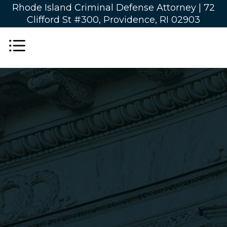
Rhode Island Criminal Defense Attorney |
72
Clifford St #300, Providence, RI 02903