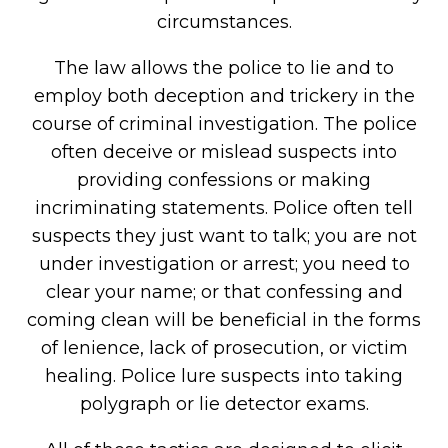
circumstances.
The law allows the police to lie and to
employ both deception and trickery in the
course of criminal investigation. The police
often deceive or mislead suspects into
providing confessions or making
incriminating statements. Police often tell
suspects they just want to talk; you are not
under investigation or arrest; you need to
clear your name; or that confessing and
coming clean will be beneficial in the forms
of lenience, lack of prosecution, or victim
healing. Police lure suspects into taking
polygraph or lie detector exams.