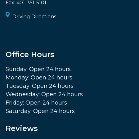
Fax:
401-351-5101
Driving Directions
Office Hours
Sunday: Open 24 hours
Monday: Open 24 hours
Tuesday: Open 24 hours
Wednesday: Open 24 hours
Friday: Open 24 hours
Saturday: Open 24 hours
Reviews