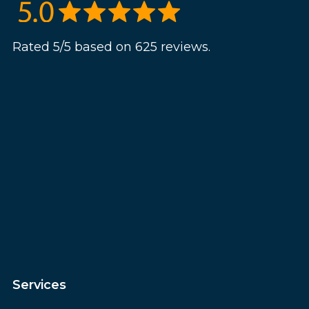
Rated 5/5 based on 625 reviews.
Services