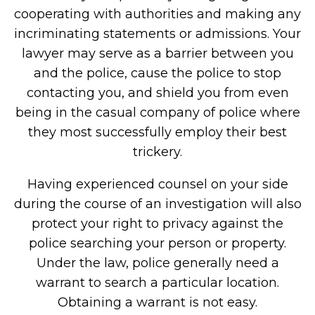
cooperating with authorities and making any
incriminating statements or admissions. Your
lawyer may serve as a barrier between you
and the police, cause the police to stop
contacting you, and shield you from even
being in the casual company of police where
they most successfully employ their best
trickery.
Having experienced counsel on your side
during the course of an investigation will also
protect your right to privacy against the
police searching your person or property.
Under the law, police generally need a
warrant to search a particular location.
Obtaining a warrant is not easy.