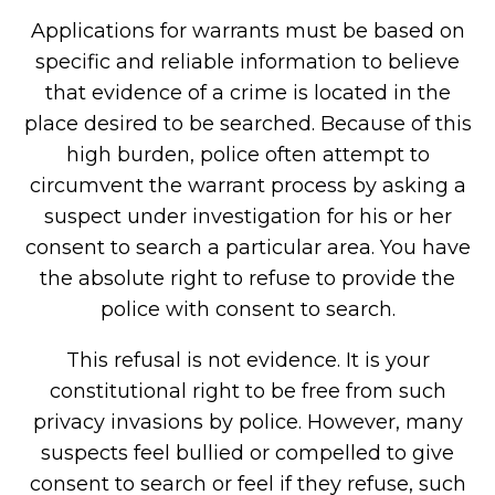
Applications for warrants must be based on
specific and reliable information to believe
that evidence of a crime is located in the
place desired to be searched. Because of this
high burden, police often attempt to
circumvent the warrant process by asking a
suspect under investigation for his or her
consent to search a particular area. You have
the absolute right to refuse to provide the
police with consent to search.
This refusal is not evidence. It is your
constitutional right to be free from such
privacy invasions by police. However, many
suspects feel bullied or compelled to give
consent to search or feel if they refuse, such