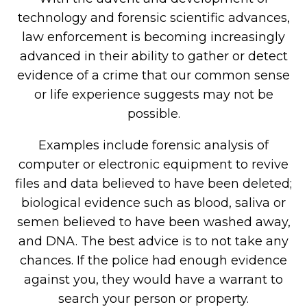
technology and forensic scientific advances,
law enforcement is becoming increasingly
advanced in their ability to gather or detect
evidence of a crime that our common sense
or life experience suggests may not be
possible.
Examples include forensic analysis of
computer or electronic equipment to revive
files and data believed to have been deleted;
biological evidence such as blood, saliva or
semen believed to have been washed away,
and DNA. The best advice is to not take any
chances. If the police had enough evidence
against you, they would have a warrant to
search your person or property.