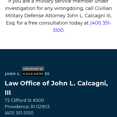
If you are a military service member under
investigation for any wrongdoing, call Civilian
Military Defense Attorney John L. Calcagni III,
Esq. for a free consultation today at
(401) 351-
5100
.
Law Office of John L. Calcagni,
III
72 Clifford St #300
Providence
,
RI
02903
(401) 351-5100