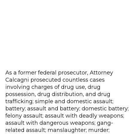
As a former federal prosecutor, Attorney
Calcagni prosecuted countless cases
involving charges of drug use, drug
possession, drug distribution, and drug
trafficking; simple and domestic assault;
battery; assault and battery; domestic battery;
felony assault; assault with deadly weapons;
assault with dangerous weapons; gang-
related assault; manslaughter; murder;