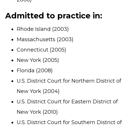
Admitted to practice in:
Rhode Island (2003)
Massachusetts (2003)
Connecticut (2005)
New York (2005)
Florida (2008)
U.S. District Court for Northern District of
New York (2004)
U.S. District Court for Eastern District of
New York (2010)
U.S. District Court for Southern District of