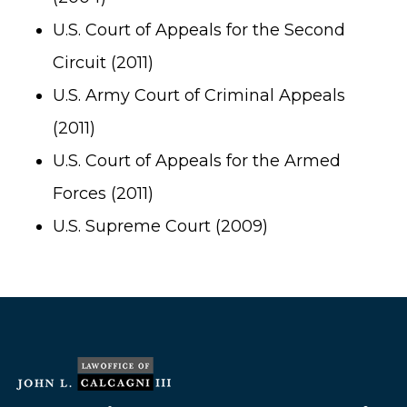
U.S. Court of Appeals for the Second
Circuit (2011)
U.S. Army Court of Criminal Appeals
(2011)
U.S. Court of Appeals for the Armed
Forces (2011)
U.S. Supreme Court (2009)