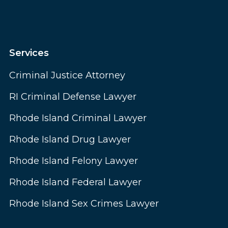
Services
Criminal Justice Attorney
RI Criminal Defense Lawyer
Rhode Island Criminal Lawyer
Rhode Island Drug Lawyer
Rhode Island Felony Lawyer
Rhode Island Federal Lawyer
Rhode Island Sex Crimes Lawyer