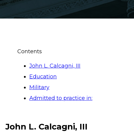
Contents
John L. Calcagni, III
Education
Military
Admitted to practice in:
John L. Calcagni, III