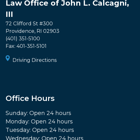
Law Office of John L. Calcagni,
III
72 Clifford St #300
Providence
,
RI
02903
(401) 351-5100
Fax:
401-351-5101
Driving Directions
Office Hours
Sunday: Open 24 hours
Monday: Open 24 hours
Tuesday: Open 24 hours
Wednesday: Open 24 hours