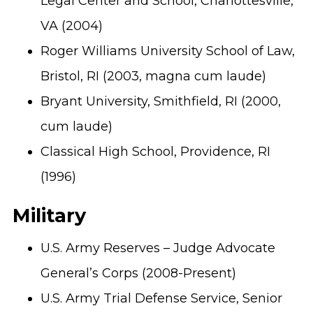
Legal Center and School, Charlottesville,
VA (2004)
Roger Williams University School of Law,
Bristol, RI (2003, magna cum laude)
Bryant University, Smithfield, RI (2000,
cum laude)
Classical High School, Providence, RI
(1996)
Military
U.S. Army Reserves – Judge Advocate
General’s Corps (2008-Present)
U.S. Army Trial Defense Service, Senior