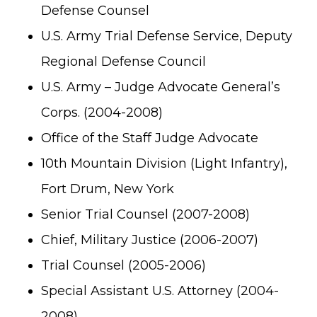
Defense Counsel
U.S. Army Trial Defense Service, Deputy
Regional Defense Council
U.S. Army – Judge Advocate General’s
Corps. (2004-2008)
Office of the Staff Judge Advocate
10th Mountain Division (Light Infantry),
Fort Drum, New York
Senior Trial Counsel (2007-2008)
Chief, Military Justice (2006-2007)
Trial Counsel (2005-2006)
Special Assistant U.S. Attorney (2004-
2008)