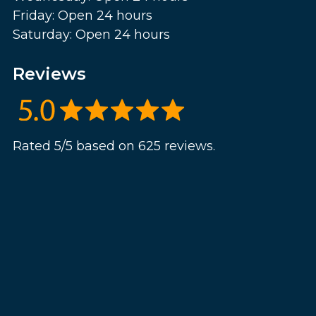
Friday: Open 24 hours
Saturday: Open 24 hours
Reviews
Rated 5/5 based on 625 reviews.