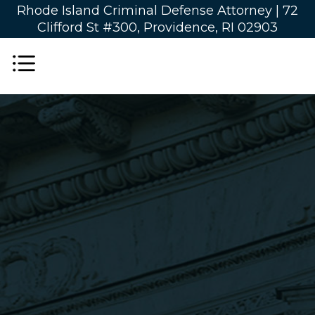
Rhode Island Criminal Defense Attorney |
72
Clifford St #300, Providence, RI 02903