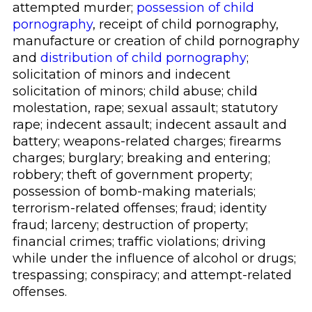
attempted murder;
possession of child
pornography
, receipt of child pornography,
manufacture or creation of child pornography
and
distribution of child pornography
;
solicitation of minors and indecent
solicitation of minors; child abuse; child
molestation, rape; sexual assault; statutory
rape; indecent assault; indecent assault and
battery; weapons-related charges; firearms
charges; burglary; breaking and entering;
robbery; theft of government property;
possession of bomb-making materials;
terrorism-related offenses; fraud; identity
fraud; larceny; destruction of property;
financial crimes; traffic violations; driving
while under the influence of alcohol or drugs;
trespassing; conspiracy; and attempt-related
offenses.