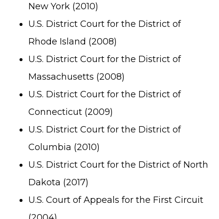
New York (2010)
U.S. District Court for the District of
Rhode Island (2008)
U.S. District Court for the District of
Massachusetts (2008)
U.S. District Court for the District of
Connecticut (2009)
U.S. District Court for the District of
Columbia (2010)
U.S. District Court for the District of North
Dakota (2017)
U.S. Court of Appeals for the First Circuit
(2004)