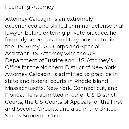
Founding Attorney
Attorney Calcagni is an extremely
experienced and skilled criminal defense trial
lawyer. Before entering private practice, he
formerly served as a military prosecutor in
the U.S. Army JAG Corps and Special
Assistant U.S. Attorney with the U.S.
Department of Justice and U.S. Attorney’s
Office for the Northern District of New York.
Attorney Calcagni is admitted to practice in
state and federal courts in Rhode Island,
Massachusetts, New York, Connecticut, and
Florida. He is admitted in other U.S. District
Courts, the U.S. Courts of Appeals for the First
and Second Circuits, and also in the United
States Supreme Court.