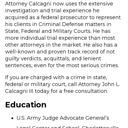
Attorney Calcagni now uses the extensive
investigation and trial experience he
acquired as a federal prosecutor to represent
his clients in Criminal Defense matters in
State, Federal and Military Courts. He has
more individual trial experience than most
other attorneys in the market. He also has a
well-known and proven track record of not
guilty verdicts, acquittals, and lenient
sentences, even for the most serious crimes.
If you are charged with a crime in state,
federal or military court, call Attorney John L.
Calcagni III today for a free consultation.
Education
U.S. Army Judge Advocate General’s