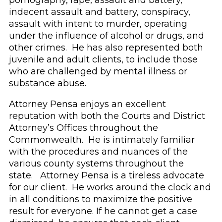
pornography, rape, assault and battery,
indecent assault and battery, conspiracy,
assault with intent to murder, operating
under the influence of alcohol or drugs, and
other crimes. He has also represented both
juvenile and adult clients, to include those
who are challenged by mental illness or
substance abuse.
Attorney Pensa enjoys an excellent
reputation with both the Courts and District
Attorney’s Offices throughout the
Commonwealth. He is intimately familiar
with the procedures and nuances of the
various county systems throughout the
state. Attorney Pensa is a tireless advocate
for our client. He works around the clock and
in all conditions to maximize the positive
result for everyone. If he cannot get a case