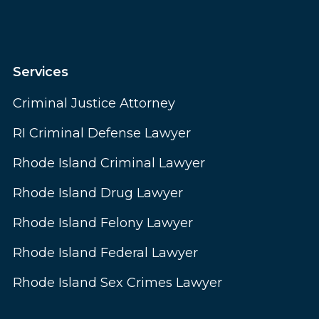
Services
Criminal Justice Attorney
RI Criminal Defense Lawyer
Rhode Island Criminal Lawyer
Rhode Island Drug Lawyer
Rhode Island Felony Lawyer
Rhode Island Federal Lawyer
Rhode Island Sex Crimes Lawyer