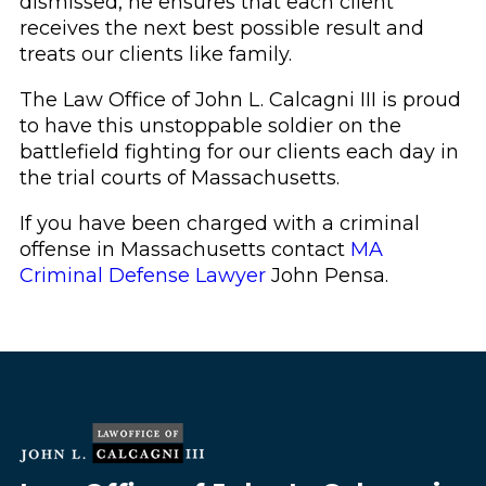
dismissed, he ensures that each client
receives the next best possible result and
treats our clients like family.
The Law Office of John L. Calcagni III is proud
to have this unstoppable soldier on the
battlefield fighting for our clients each day in
the trial courts of Massachusetts.
If you have been charged with a criminal
offense in Massachusetts contact
MA
Criminal Defense Lawyer
John Pensa.