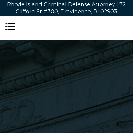
Rhode Island Criminal Defense Attorney |
72
Clifford St #300, Providence, RI 02903