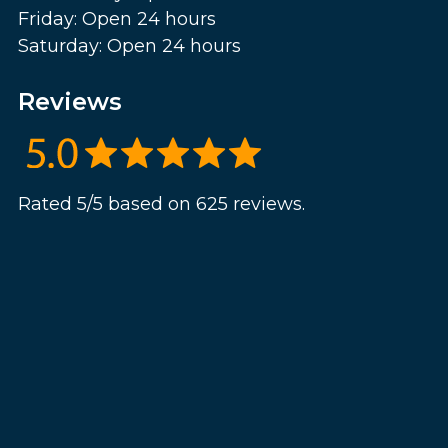
Friday: Open 24 hours
Saturday: Open 24 hours
Reviews
Rated 5/5 based on 625 reviews.