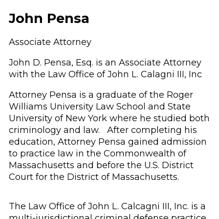
John Pensa
Associate Attorney
John D. Pensa, Esq. is an Associate Attorney
with the Law Office of John L. Calagni III, Inc
Attorney Pensa is a graduate of the Roger
Williams University Law School and State
University of New York where he studied both
criminology and law. After completing his
education, Attorney Pensa gained admission
to practice law in the Commonwealth of
Massachusetts and before the U.S. District
Court for the District of Massachusetts.
The Law Office of John L. Calcagni III, Inc. is a
multi-jurisdictional criminal defense practice.