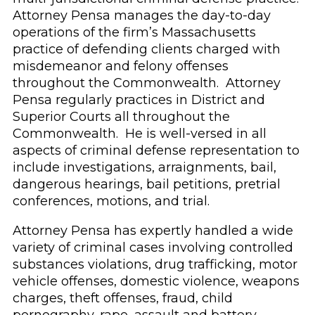
Attorney Pensa manages the day-to-day
operations of the firm’s Massachusetts
practice of defending clients charged with
misdemeanor and felony offenses
throughout the Commonwealth. Attorney
Pensa regularly practices in District and
Superior Courts all throughout the
Commonwealth. He is well-versed in all
aspects of criminal defense representation to
include investigations, arraignments, bail,
dangerous hearings, bail petitions, pretrial
conferences, motions, and trial.
Attorney Pensa has expertly handled a wide
variety of criminal cases involving controlled
substances violations, drug trafficking, motor
vehicle offenses, domestic violence, weapons
charges, theft offenses, fraud, child