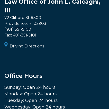
Law Office of John L. Calcagni,
III
72 Clifford St #300
Providence
,
RI
02903
(401) 351-5100
Fax:
401-351-5101
Driving Directions
Office Hours
Sunday: Open 24 hours
Monday: Open 24 hours
Tuesday: Open 24 hours
Wednesday: Open 24 hours