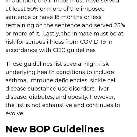
In addition, the inmate must have served
at least 50% or more of the imposed
sentence or have 18 months or less
remaining on the sentence and served 25%
or more of it. Lastly, the inmate must be at
risk for serious illness from COVID-19 in
accordance with CDC guidelines.
These guidelines list several high-risk
underlying health conditions to include
asthma, immune deficiencies, sickle cell
disease substance use disorders, liver
disease, diabetes, and obesity. However,
the list is not exhaustive and continues to
evolve.
New BOP Guidelines