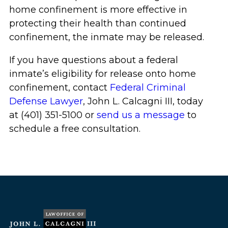
home confinement is more effective in
protecting their health than continued
confinement, the inmate may be released.
If you have questions about a federal
inmate’s eligibility for release onto home
confinement, contact
Federal Criminal
Defense Lawyer
, John L. Calcagni III, today
at (401) 351-5100 or
send us a message
to
schedule a free consultation.