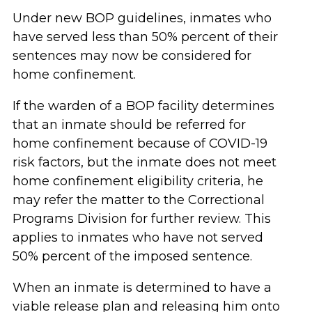
Under new BOP guidelines, inmates who
have served less than 50% percent of their
sentences may now be considered for
home confinement.
If the warden of a BOP facility determines
that an inmate should be referred for
home confinement because of COVID-19
risk factors, but the inmate does not meet
home confinement eligibility criteria, he
may refer the matter to the Correctional
Programs Division for further review. This
applies to inmates who have not served
50% percent of the imposed sentence.
When an inmate is determined to have a
viable release plan and releasing him onto