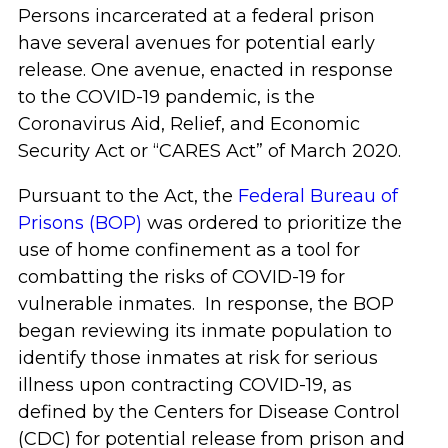
Persons incarcerated at a federal prison
have several avenues for potential early
release. One avenue, enacted in response
to the COVID-19 pandemic, is the
Coronavirus Aid, Relief, and Economic
Security Act or “CARES Act” of March 2020.
Pursuant to the Act, the
Federal Bureau of
Prisons (BOP)
was ordered to prioritize the
use of home confinement as a tool for
combatting the risks of COVID-19 for
vulnerable inmates. In response, the BOP
began reviewing its inmate population to
identify those inmates at risk for serious
illness upon contracting COVID-19, as
defined by the Centers for Disease Control
(CDC) for potential release from prison and