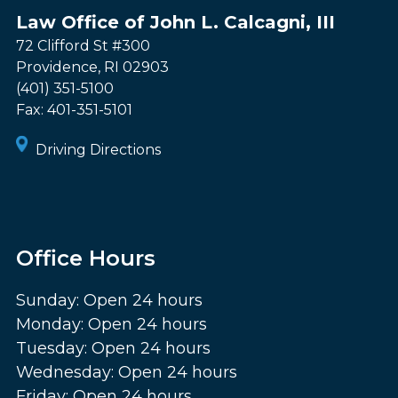
Law Office of John L. Calcagni, III
72 Clifford St #300
Providence
,
RI
02903
(401) 351-5100
Fax:
401-351-5101
Driving Directions
Office Hours
Sunday: Open 24 hours
Monday: Open 24 hours
Tuesday: Open 24 hours
Wednesday: Open 24 hours
Friday: Open 24 hours