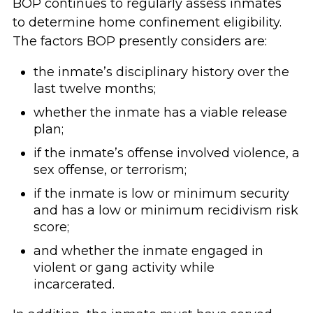
BOP continues to regularly assess inmates
to determine home confinement eligibility.
The factors BOP presently considers are:
the inmate’s disciplinary history over the
last twelve months;
whether the inmate has a viable release
plan;
if the inmate’s offense involved violence, a
sex offense, or terrorism;
if the inmate is low or minimum security
and has a low or minimum recidivism risk
score;
and whether the inmate engaged in
violent or gang activity while
incarcerated.