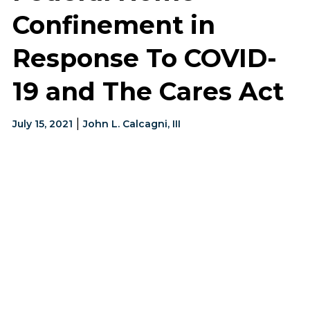
Confinement in
Response To COVID-
19 and The Cares Act
|
July 15, 2021
John L. Calcagni, III