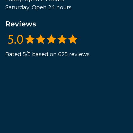
Saturday: Open 24 hours
Reviews
Rated 5/5 based on 625 reviews.