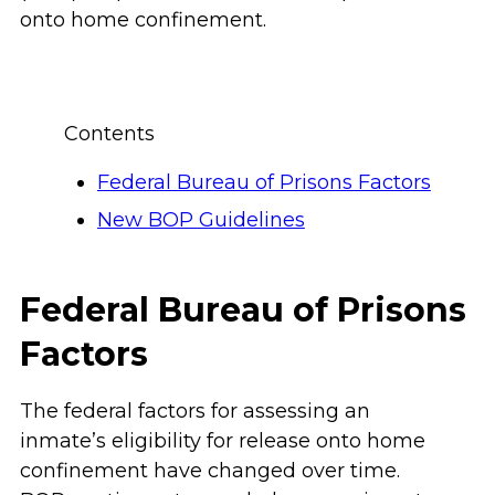
onto home confinement.
Contents
Federal Bureau of Prisons Factors
New BOP Guidelines
Federal Bureau of Prisons
Factors
The federal factors for assessing an
inmate’s eligibility for release onto home
confinement have changed over time.