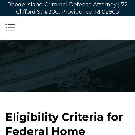
Rhode Island Criminal Defense Attorney |
72
Clifford St #300, Providence, RI 02903
Eligibility Criteria for
Federal Home