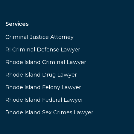
Services
Criminal Justice Attorney
RI Criminal Defense Lawyer
Rhode Island Criminal Lawyer
Rhode Island Drug Lawyer
Rhode Island Felony Lawyer
Rhode Island Federal Lawyer
Rhode Island Sex Crimes Lawyer