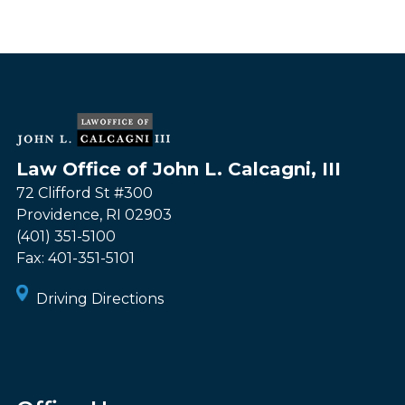
Law Office of John L. Calcagni, III
72 Clifford St #300
Providence
,
RI
02903
(401) 351-5100
Fax:
401-351-5101
Driving Directions