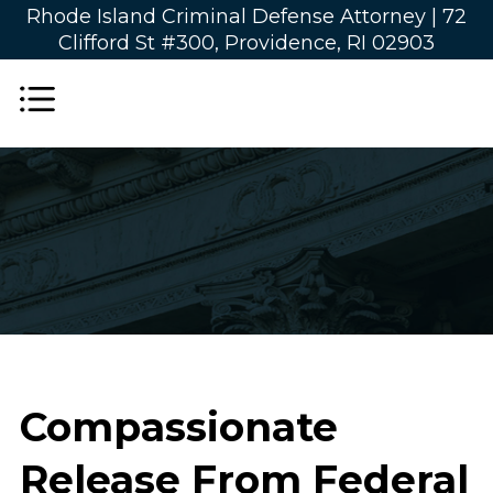
Rhode Island Criminal Defense Attorney |
72
Clifford St #300, Providence, RI 02903
Compassionate
Release From Federal