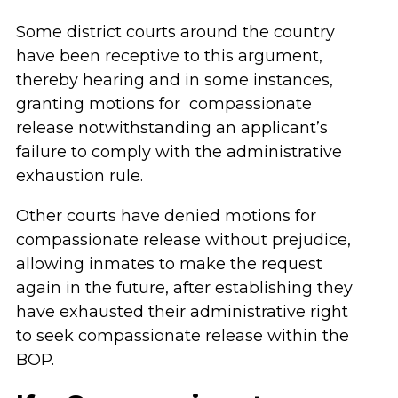
Some district courts around the country
have been receptive to this argument,
thereby hearing and in some instances,
granting motions for compassionate
release notwithstanding an applicant’s
failure to comply with the administrative
exhaustion rule.
Other courts have denied motions for
compassionate release without prejudice,
allowing inmates to make the request
again in the future, after establishing they
have exhausted their administrative right
to seek compassionate release within the
BOP.