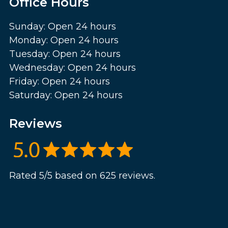
Office Hours
Sunday: Open 24 hours
Monday: Open 24 hours
Tuesday: Open 24 hours
Wednesday: Open 24 hours
Friday: Open 24 hours
Saturday: Open 24 hours
Reviews
Rated 5/5 based on 625 reviews.