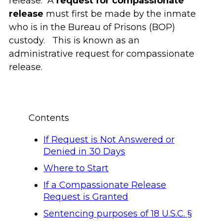
release. A
request for compassionate
release
must first be made by the inmate
who is in the Bureau of Prisons (BOP)
custody. This is known as an
administrative request for compassionate
release.
Contents
If Request is Not Answered or
Denied in 30 Days
Where to Start
If a Compassionate Release
Request is Granted
Sentencing purposes of 18 U.S.C. §