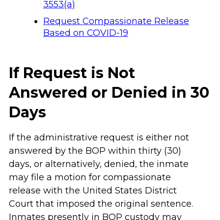
3553(a)
Request Compassionate Release
Based on COVID-19
If Request is Not
Answered or Denied in 30
Days
If the administrative request is either not
answered by the BOP within thirty (30)
days, or alternatively, denied, the inmate
may file a motion for compassionate
release with the United States District
Court that imposed the original sentence.
Inmates presently in BOP custody may