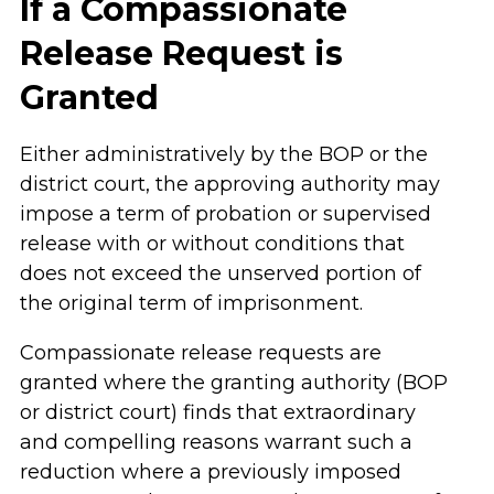
If a Compassionate
Release Request is
Granted
Either administratively by the BOP or the
district court, the approving authority may
impose a term of probation or supervised
release with or without conditions that
does not exceed the unserved portion of
the original term of imprisonment.
Compassionate release requests are
granted where the granting authority (BOP
or district court) finds that extraordinary
and compelling reasons warrant such a
reduction where a previously imposed