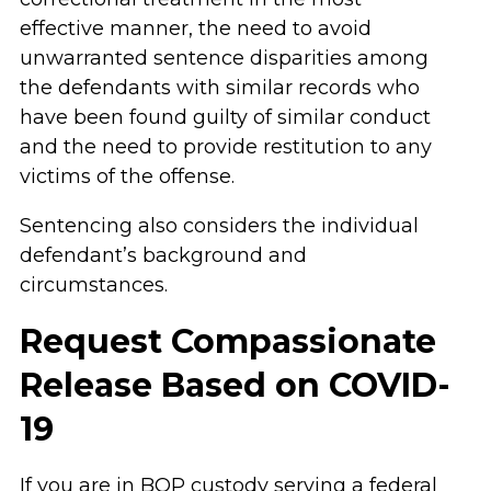
effective manner, the need to avoid
unwarranted sentence disparities among
the defendants with similar records who
have been found guilty of similar conduct
and the need to provide restitution to any
victims of the offense.
Sentencing also considers the individual
defendant’s background and
circumstances.
Request Compassionate
Release Based on COVID-
19
If you are in BOP custody serving a federal