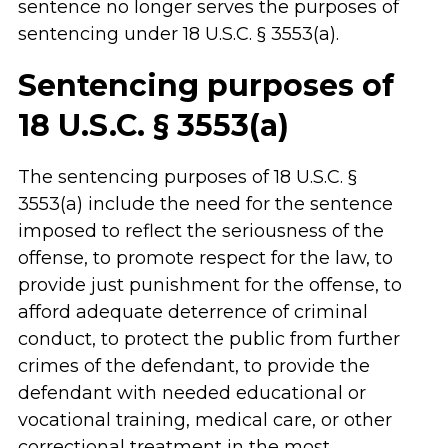
sentence no longer serves the purposes of
sentencing under 18 U.S.C. § 3553(a).
Sentencing purposes of
18 U.S.C. § 3553(a)
The sentencing purposes of 18 U.S.C. §
3553(a) include the need for the sentence
imposed to reflect the seriousness of the
offense, to promote respect for the law, to
provide just punishment for the offense, to
afford adequate deterrence of criminal
conduct, to protect the public from further
crimes of the defendant, to provide the
defendant with needed educational or
vocational training, medical care, or other
correctional treatment in the most