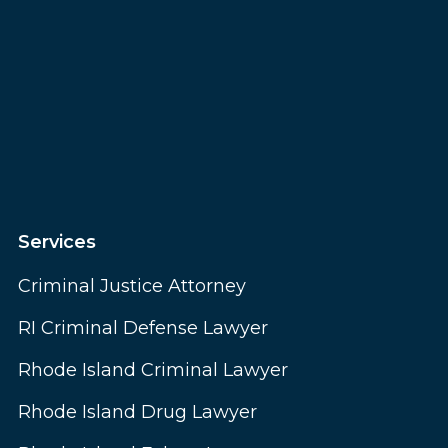
Services
Criminal Justice Attorney
RI Criminal Defense Lawyer
Rhode Island Criminal Lawyer
Rhode Island Drug Lawyer