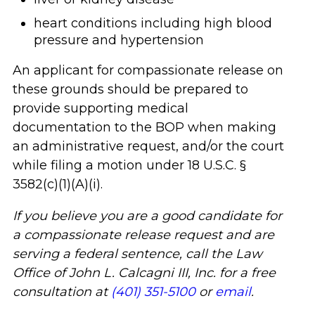
heart conditions including high blood
pressure and hypertension
An applicant for compassionate release on
these grounds should be prepared to
provide supporting medical
documentation to the BOP when making
an administrative request, and/or the court
while filing a motion under 18 U.S.C. §
3582(c)(1)(A)(i).
If you believe you are a good candidate for
a compassionate release request and are
serving a federal sentence, call the Law
Office of John L. Calcagni III, Inc. for a free
consultation at
(401) 351-5100
or
email
.