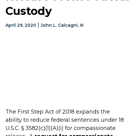
Custody
|
April 29, 2020
John L. Calcagni, III
The First Step Act of 2018 expands the
ability to reduce federal sentences under 18
U.S.C. § 3582(c)(1)(A)(i) for compassionate