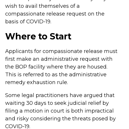
wish to avail themselves of a
compassionate release request on the
basis of COVID-19.
Where to Start
Applicants for compassionate release must
first make an administrative request with
the BOP facility where they are housed.
This is referred to as the administrative
remedy exhaustion rule.
Some legal practitioners have argued that
waiting 30 days to seek judicial relief by
filing a motion in court is both impractical
and risky considering the threats posed by
COVID-19.