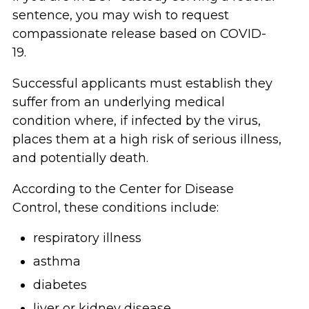
sentence, you may wish to request
compassionate release based on COVID-
19.
Successful applicants must establish they
suffer from an underlying medical
condition where, if infected by the virus,
places them at a high risk of serious illness,
and potentially death.
According to the Center for Disease
Control, these conditions include:
respiratory illness
asthma
diabetes
liver or kidney disease