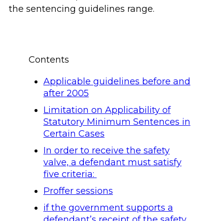
the sentencing guidelines range.
Contents
Applicable guidelines before and
after 2005
Limitation on Applicability of
Statutory Minimum Sentences in
Certain Cases
In order to receive the safety
valve, a defendant must satisfy
five criteria:
Proffer sessions
if the government supports a
defendant’s receipt of the safety