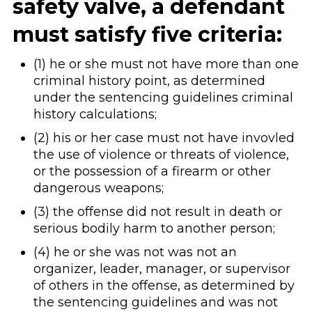
safety valve, a defendant
must satisfy five criteria:
(1) he or she must not have more than one
criminal history point, as determined
under the sentencing guidelines criminal
history calculations;
(2) his or her case must not have invovled
the use of violence or threats of violence,
or the possession of a firearm or other
dangerous weapons;
(3) the offense did not result in death or
serious bodily harm to another person;
(4) he or she was not was not an
organizer, leader, manager, or supervisor
of others in the offense, as determined by
the sentencing guidelines and was not