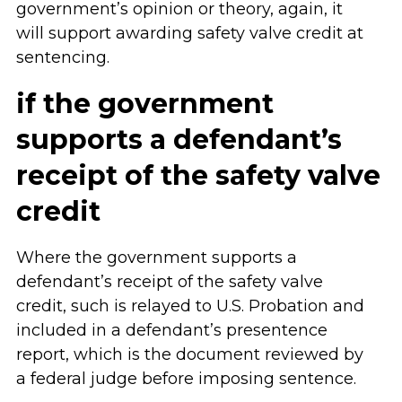
government’s opinion or theory, again, it
will support awarding safety valve credit at
sentencing.
if the government
supports a defendant’s
receipt of the safety valve
credit
Where the government supports a
defendant’s receipt of the safety valve
credit, such is relayed to U.S. Probation and
included in a defendant’s presentence
report, which is the document reviewed by
a federal judge before imposing sentence.