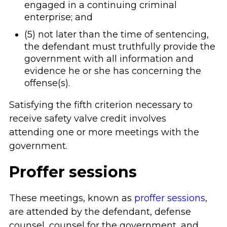
engaged in a continuing criminal
enterprise; and
(5) not later than the time of sentencing,
the defendant must truthfully provide the
government with all information and
evidence he or she has concerning the
offense(s).
Satisfying the fifth criterion necessary to
receive safety valve credit involves
attending one or more meetings with the
government.
Proffer sessions
These meetings, known as
proffer sessions
,
are attended by the defendant, defense
counsel, counsel for the government, and