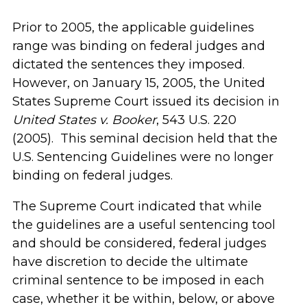
Prior to 2005, the applicable guidelines
range was binding on federal judges and
dictated the sentences they imposed.
However, on January 15, 2005, the United
States Supreme Court issued its decision in
United States v. Booker
, 543 U.S. 220
(2005). This seminal decision held that the
U.S. Sentencing Guidelines were no longer
binding on federal judges.
The Supreme Court indicated that while
the guidelines are a useful sentencing tool
and should be considered, federal judges
have discretion to decide the ultimate
criminal sentence to be imposed in each
case, whether it be within, below, or above