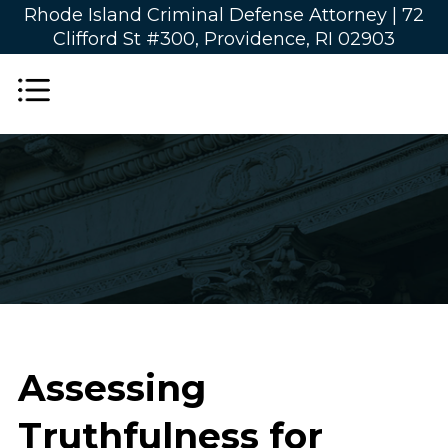
Rhode Island Criminal Defense Attorney |
72
Clifford St #300, Providence, RI 02903
Assessing
Truthfulness for