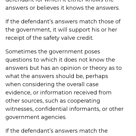
answers or believes it knows the answers.
If the defendant’s answers match those of
the government, it will support his or her
receipt of the safety valve credit.
Sometimes the government poses
questions to which it does not know the
answers but has an opinion or theory as to
what the answers should be, perhaps
when considering the overall case
evidence, or information received from
other sources, such as cooperating
witnesses, confidential informants, or other
government agencies.
If the defendant’s answers match the