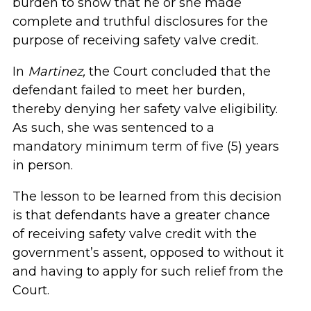
burden to show that he or she made
complete and truthful disclosures for the
purpose of receiving safety valve credit.
In
Martinez,
the Court concluded that the
defendant failed to meet her burden,
thereby denying her safety valve eligibility.
As such, she was sentenced to a
mandatory minimum term of five (5) years
in person.
The lesson to be learned from this decision
is that defendants have a greater chance
of receiving safety valve credit with the
government’s assent, opposed to without it
and having to apply for such relief from the
Court.