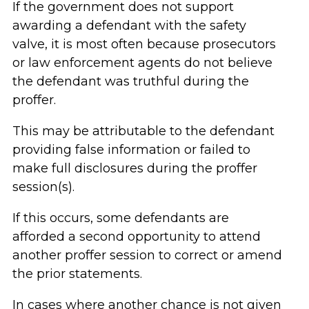
If the government does not support
awarding a defendant with the safety
valve, it is most often because prosecutors
or law enforcement agents do not believe
the defendant was truthful during the
proffer.
This may be attributable to the defendant
providing false information or failed to
make full disclosures during the proffer
session(s).
If this occurs, some defendants are
afforded a second opportunity to attend
another proffer session to correct or amend
the prior statements.
In cases where another chance is not given