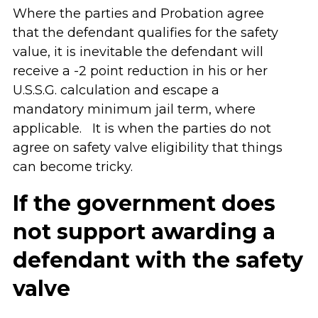
Where the parties and Probation agree
that the defendant qualifies for the safety
value, it is inevitable the defendant will
receive a -2 point reduction in his or her
U.S.S.G. calculation and escape a
mandatory minimum jail term, where
applicable. It is when the parties do not
agree on safety valve eligibility that things
can become tricky.
If the government does
not support awarding a
defendant with the safety
valve