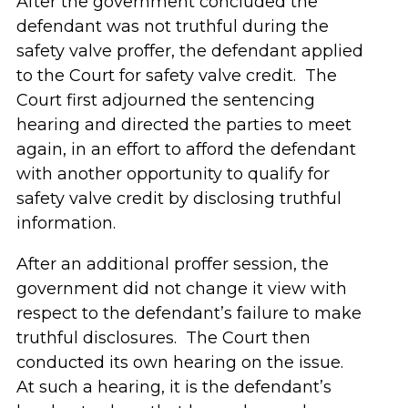
After the government concluded the
defendant was not truthful during the
safety valve proffer, the defendant applied
to the Court for safety valve credit. The
Court first adjourned the sentencing
hearing and directed the parties to meet
again, in an effort to afford the defendant
with another opportunity to qualify for
safety valve credit by disclosing truthful
information.
After an additional proffer session, the
government did not change it view with
respect to the defendant’s failure to make
truthful disclosures. The Court then
conducted its own hearing on the issue.
At such a hearing, it is the defendant’s