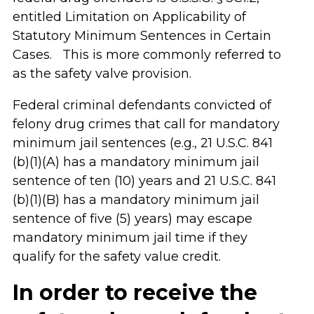
entitled Limitation on Applicability of
Statutory Minimum Sentences in Certain
Cases. This is more commonly referred to
as the safety valve provision.
Federal criminal defendants convicted of
felony drug crimes that call for mandatory
minimum jail sentences (e.g., 21 U.S.C. 841
(b)(1)(A) has a mandatory minimum jail
sentence of ten (10) years and 21 U.S.C. 841
(b)(1)(B) has a mandatory minimum jail
sentence of five (5) years) may escape
mandatory minimum jail time if they
qualify for the safety value credit.
In order to receive the