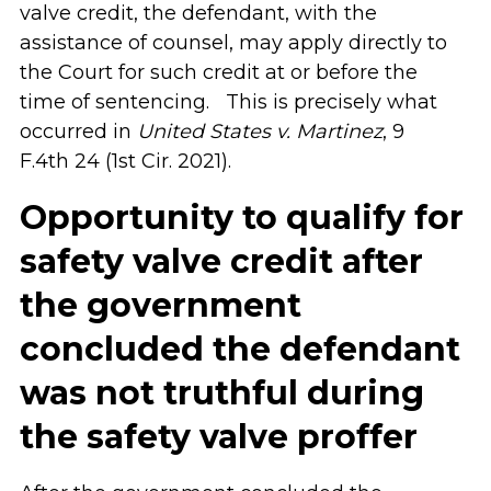
valve credit, the defendant, with the
assistance of counsel, may apply directly to
the Court for such credit at or before the
time of sentencing. This is precisely what
occurred in
United States v. Martinez
, 9
F.4th 24 (1st Cir. 2021).
Opportunity to qualify for
safety valve credit after
the government
concluded the defendant
was not truthful during
the safety valve proffer