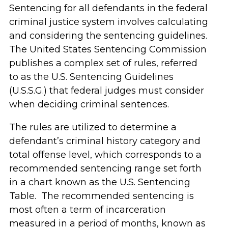
Sentencing for all defendants in the federal
criminal justice system involves calculating
and considering the sentencing guidelines.
The United States Sentencing Commission
publishes a complex set of rules, referred
to as the U.S. Sentencing Guidelines
(U.S.S.G.) that federal judges must consider
when deciding criminal sentences.
The rules are utilized to determine a
defendant’s criminal history category and
total offense level, which corresponds to a
recommended sentencing range set forth
in a chart known as the U.S. Sentencing
Table. The recommended sentencing is
most often a term of incarceration
measured in a period of months, known as