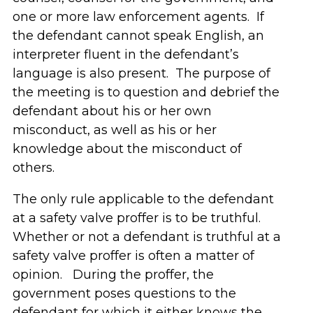
one or more law enforcement agents. If
the defendant cannot speak English, an
interpreter fluent in the defendant’s
language is also present. The purpose of
the meeting is to question and debrief the
defendant about his or her own
misconduct, as well as his or her
knowledge about the misconduct of
others.
The only rule applicable to the defendant
at a safety valve proffer is to be truthful.
Whether or not a defendant is truthful at a
safety valve proffer is often a matter of
opinion. During the proffer, the
government poses questions to the
defendant for which it either knows the