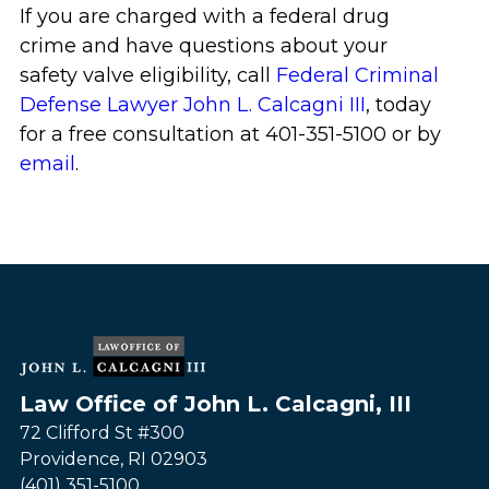
If you are charged with a federal drug
crime and have questions about your
safety valve eligibility, call
Federal Criminal
Defense Lawyer John L. Calcagni III
, today
for a free consultation at 401-351-5100 or by
email
.
Law Office of John L. Calcagni, III
72 Clifford St #300
Providence
,
RI
02903
(401) 351-5100