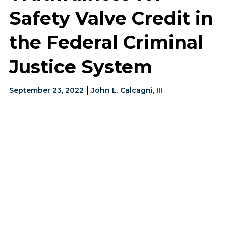
Safety Valve Credit in
the Federal Criminal
Justice System
|
September 23, 2022
John L. Calcagni, III