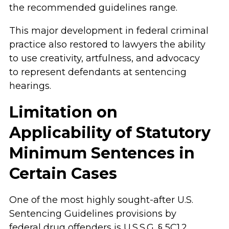
the recommended guidelines range.
This major development in federal criminal
practice also restored to lawyers the ability
to use creativity, artfulness, and advocacy
to represent defendants at sentencing
hearings.
Limitation on
Applicability of Statutory
Minimum Sentences in
Certain Cases
One of the most highly sought-after U.S.
Sentencing Guidelines provisions by
federal drug offenders is U.S.S.G. § 5C1.2,