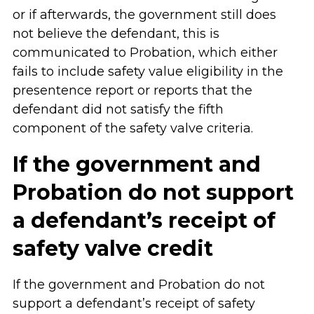
or if afterwards, the government still does
not believe the defendant, this is
communicated to Probation, which either
fails to include safety value eligibility in the
presentence report or reports that the
defendant did not satisfy the fifth
component of the safety valve criteria.
If the government and
Probation do not support
a defendant’s receipt of
safety valve credit
If the government and Probation do not
support a defendant’s receipt of safety