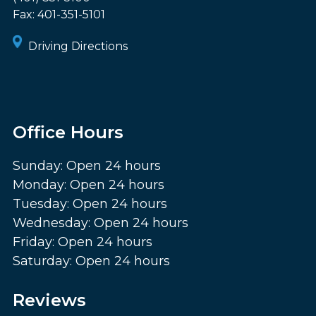
Fax:
401-351-5101
Driving Directions
Office Hours
Sunday: Open 24 hours
Monday: Open 24 hours
Tuesday: Open 24 hours
Wednesday: Open 24 hours
Friday: Open 24 hours
Saturday: Open 24 hours
Reviews