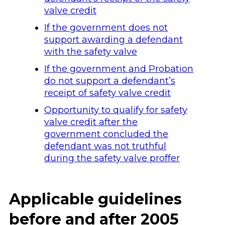
valve credit
If the government does not
support awarding a defendant
with the safety valve
If the government and Probation
do not support a defendant’s
receipt of safety valve credit
Opportunity to qualify for safety
valve credit after the
government concluded the
defendant was not truthful
during the safety valve proffer
Applicable guidelines
before and after 2005