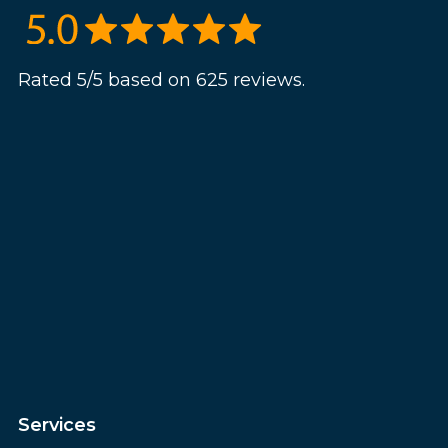
Rated 5/5 based on 625 reviews.
Services