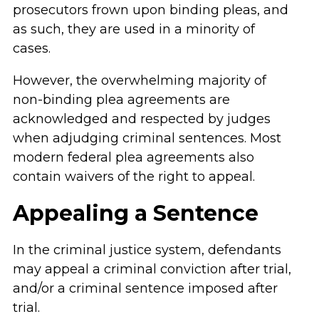
prosecutors frown upon binding pleas, and
as such, they are used in a minority of
cases.
However, the overwhelming majority of
non-binding plea agreements are
acknowledged and respected by judges
when adjudging criminal sentences. Most
modern federal plea agreements also
contain waivers of the right to appeal.
Appealing a Sentence
In the criminal justice system, defendants
may appeal a criminal conviction after trial,
and/or a criminal sentence imposed after
trial.