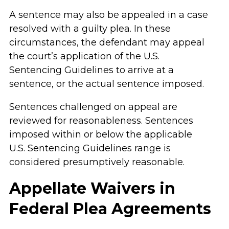
A sentence may also be appealed in a case
resolved with a guilty plea. In these
circumstances, the defendant may appeal
the court’s application of the U.S.
Sentencing Guidelines to arrive at a
sentence, or the actual sentence imposed.
Sentences challenged on appeal are
reviewed for reasonableness. Sentences
imposed within or below the applicable
U.S. Sentencing Guidelines range is
considered presumptively reasonable.
Appellate Waivers in
Federal Plea Agreements