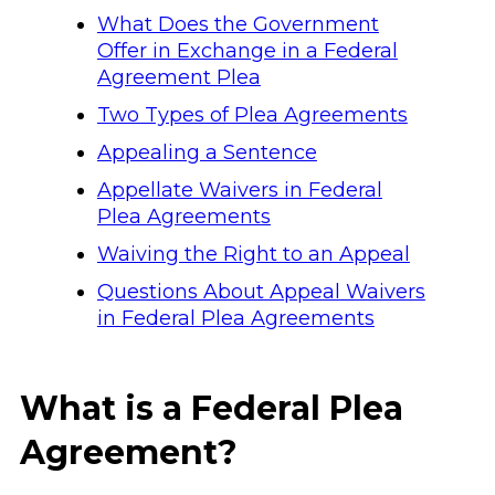
What Does the Government
Offer in Exchange in a Federal
Agreement Plea
Two Types of Plea Agreements
Appealing a Sentence
Appellate Waivers in Federal
Plea Agreements
Waiving the Right to an Appeal
Questions About Appeal Waivers
in Federal Plea Agreements
What is a Federal Plea
Agreement?