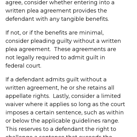
agree, consider whether entering into a
written plea agreement provides the
defendant with any tangible benefits.
If not, or if the benefits are minimal,
consider pleading guilty without a written
plea agreement. These agreements are
not legally required to admit guilt in
federal court.
If a defendant admits guilt without a
written agreement, he or she retains all
appellate rights. Lastly, consider a limited
waiver where it applies so long as the court
imposes a certain sentence, such as within
or below the applicable guidelines range.
This reserves to a defendant the right to