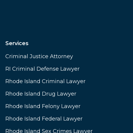
Services
Criminal Justice Attorney
RI Criminal Defense Lawyer
Rhode Island Criminal Lawyer
Rhode Island Drug Lawyer
Rhode Island Felony Lawyer
Rhode Island Federal Lawyer
Rhode Island Sex Crimes Lawyer