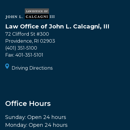
Law Office of John L. Calcagni, III
72 Clifford St #300
Providence
,
RI
02903
(401) 351-5100
Fax:
401-351-5101
Driving Directions
Office Hours
Sunday: Open 24 hours
Monday: Open 24 hours