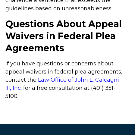
challenge a sentence that exceeds the
guidelines based on unreasonableness.
Questions About Appeal
Waivers in Federal Plea
Agreements
If you have questions or concerns about
appeal waivers in federal plea agreements,
contact the
Law Office of John L. Calcagni
III, Inc.
for a free consultation at (401) 351-
5100.