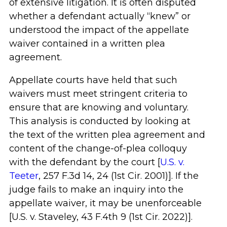
of extensive litigation. It is often disputed
whether a defendant actually “knew” or
understood the impact of the appellate
waiver contained in a written plea
agreement.
Appellate courts have held that such
waivers must meet stringent criteria to
ensure that are knowing and voluntary.
This analysis is conducted by looking at
the text of the written plea agreement and
content of the change-of-plea colloquy
with the defendant by the court [
U.S. v.
Teeter
, 257 F.3d 14, 24 (1st Cir. 2001)]. If the
judge fails to make an inquiry into the
appellate waiver, it may be unenforceable
[U.S. v. Staveley, 43 F.4th 9 (1st Cir. 2022)].