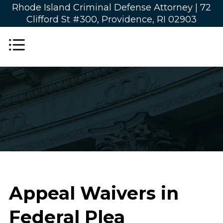
Rhode Island Criminal Defense Attorney |
72
Clifford St #300, Providence, RI 02903
Appeal Waivers in
Federal Plea