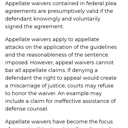
Appellate waivers contained in federal plea
agreements are presumptively valid if the
defendant knowingly and voluntarily
signed the agreement.
Appellate waivers apply to appellate
attacks on the application of the guidelines
and the reasonableness of the sentence
imposed. However, appeal waivers cannot
bar all appellate claims. If denying a
defendant the right to appeal would create
a miscarriage of justice, courts may refuse
to honor the waiver. An example may
include a claim for ineffective assistance of
defense counsel.
Appellate waivers have become the focus