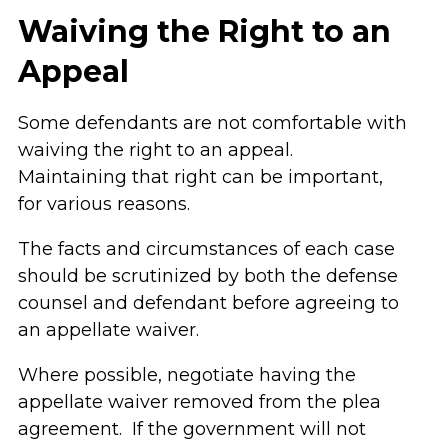
Waiving the Right to an
Appeal
Some defendants are not comfortable with
waiving the right to an appeal.
Maintaining that right can be important,
for various reasons.
The facts and circumstances of each case
should be scrutinized by both the defense
counsel and defendant before agreeing to
an appellate waiver.
Where possible, negotiate having the
appellate waiver removed from the plea
agreement. If the government will not