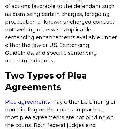
of actions favorable to the defendant such
as dismissing certain charges, foregoing
prosecution of known uncharged conduct,
not seeking otherwise applicable
sentencing enhancements available under
either the law or U.S. Sentencing
Guidelines, and specific sentencing
recommendations.
Two Types of Plea
Agreements
Plea agreements
may either be binding or
non-binding on the courts. In practice,
most plea agreements are not binding on
the courts. Both federal judges and