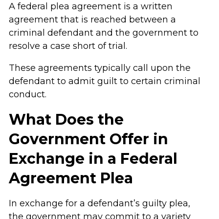
A federal plea agreement is a written
agreement that is reached between a
criminal defendant and the government to
resolve a case short of trial.
These agreements typically call upon the
defendant to admit guilt to certain criminal
conduct.
What Does the
Government Offer in
Exchange in a Federal
Agreement Plea
In exchange for a defendant’s guilty plea,
the government may commit to a variety