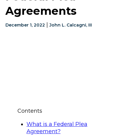
Agreements
|
December 1, 2022
John L. Calcagni, III
Contents
What is a Federal Plea
Agreement?