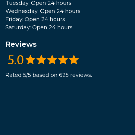
Tuesday: Open 24 hours
Wednesday: Open 24 hours
Friday: Open 24 hours
Saturday: Open 24 hours
Reviews
Rated 5/5 based on 625 reviews.