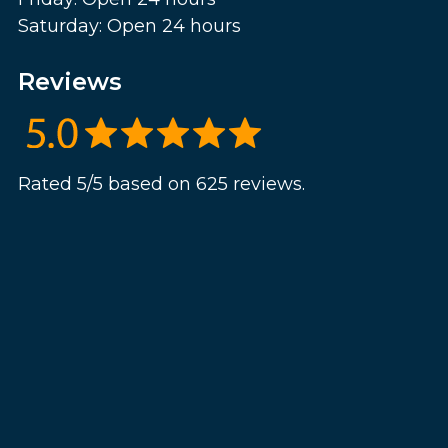
Saturday: Open 24 hours
Reviews
Rated 5/5 based on 625 reviews.