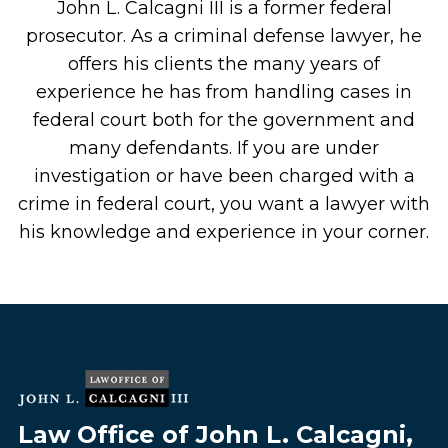
John L. Calcagni III is a former federal
prosecutor. As a criminal defense lawyer, he
offers his clients the many years of
experience he has from handling cases in
federal court both for the government and
many defendants. If you are under
investigation or have been charged with a
crime in federal court, you want a lawyer with
his knowledge and experience in your corner.
Law Office of John L. Calcagni,