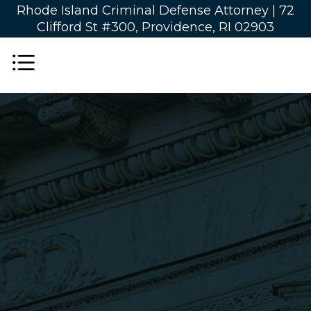
Rhode Island Criminal Defense Attorney |
72
Clifford St #300, Providence, RI 02903