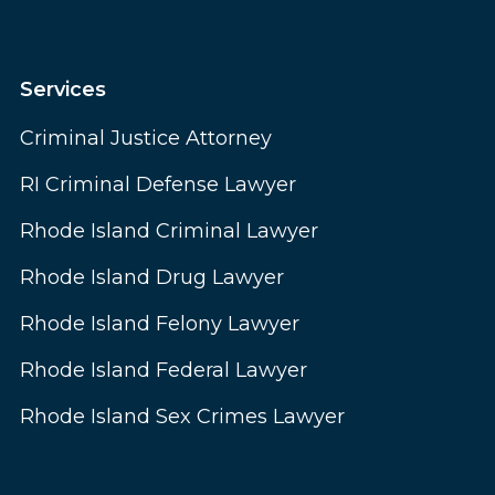
Services
Criminal Justice Attorney
RI Criminal Defense Lawyer
Rhode Island Criminal Lawyer
Rhode Island Drug Lawyer
Rhode Island Felony Lawyer
Rhode Island Federal Lawyer
Rhode Island Sex Crimes Lawyer