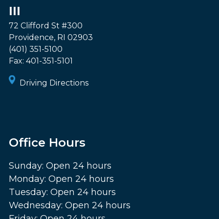
III
72 Clifford St #300
Providence
,
RI
02903
(401) 351-5100
Fax:
401-351-5101
Driving Directions
Office Hours
Sunday: Open 24 hours
Monday: Open 24 hours
Tuesday: Open 24 hours
Wednesday: Open 24 hours
Friday: Open 24 hours