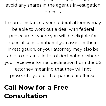
avoid any snares in the agent’s investigation
process.
In some instances, your federal attorney may
be able to work out a deal with federal
prosecutors where you will be eligible for
special consideration if you assist in their
investigation, or your attorney may also be
able to obtain a letter of declination, where
your receive a formal declination from the US
attorney meaning that they will not
prosecute you for that particular offense.
Call Now for a Free
Consultation