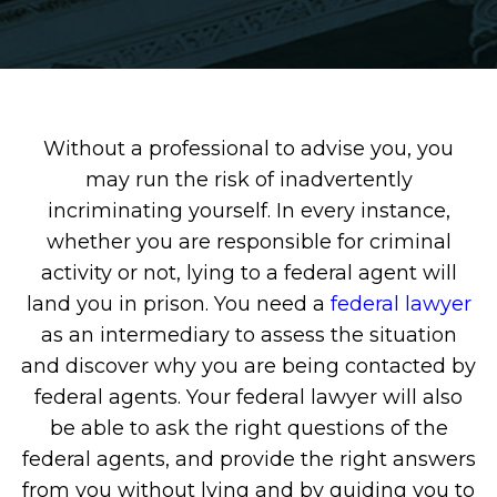
Without a professional to advise you, you
may run the risk of inadvertently
incriminating yourself. In every instance,
whether you are responsible for criminal
activity or not, lying to a federal agent will
land you in prison. You need a
federal lawyer
as an intermediary to assess the situation
and discover why you are being contacted by
federal agents. Your federal lawyer will also
be able to ask the right questions of the
federal agents, and provide the right answers
from you without lying and by guiding you to