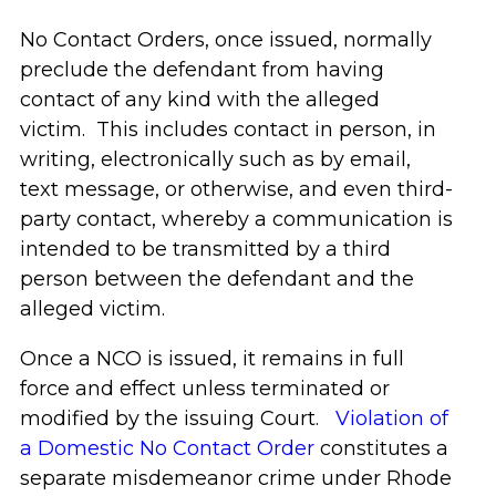
No Contact Orders, once issued, normally
preclude the defendant from having
contact of any kind with the alleged
victim. This includes contact in person, in
writing, electronically such as by email,
text message, or otherwise, and even third-
party contact, whereby a communication is
intended to be transmitted by a third
person between the defendant and the
alleged victim.
Once a NCO is issued, it remains in full
force and effect unless terminated or
modified by the issuing Court.
Violation of
a Domestic No Contact Order
constitutes a
separate misdemeanor crime under Rhode