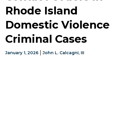
Rhode Island
Domestic Violence
Criminal Cases
|
January 1, 2026
John L. Calcagni, III