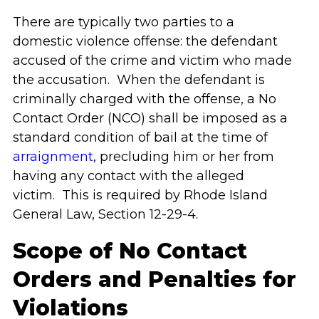
There are typically two parties to a
domestic violence offense: the defendant
accused of the crime and victim who made
the accusation. When the defendant is
criminally charged with the offense, a No
Contact Order (NCO) shall be imposed as a
standard condition of bail at the time of
arraignment
, precluding him or her from
having any contact with the alleged
victim. This is required by Rhode Island
General Law, Section 12-29-4.
Scope of No Contact
Orders and Penalties for
Violations