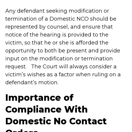
Any defendant seeking modification or
termination of a Domestic NCO should be
represented by counsel, and ensure that
notice of the hearing is provided to the
victim, so that he or she is afforded the
opportunity to both be present and provide
input on the modification or termination
request. The Court will always consider a
victim’s wishes as a factor when ruling on a
defendant’s motion.
Importance of
Compliance With
Domestic No Contact