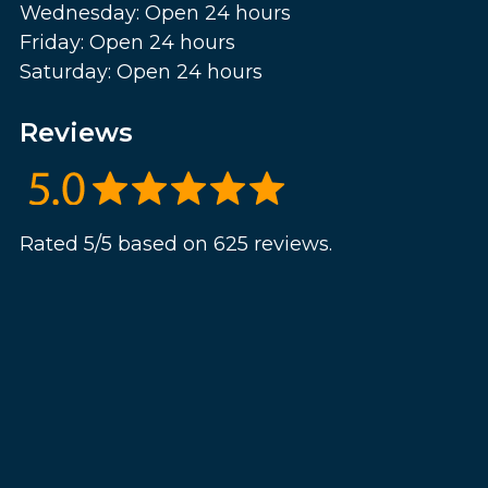
Wednesday: Open 24 hours
Friday: Open 24 hours
Saturday: Open 24 hours
Reviews
Rated 5/5 based on 625 reviews.