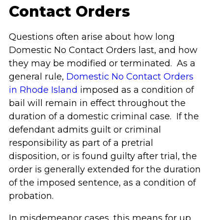
Contact Orders
Questions often arise about how long
Domestic No Contact Orders last, and how
they may be modified or terminated. As a
general rule,
Domestic No Contact Orders
in Rhode Island
imposed as a condition of
bail will remain in effect throughout the
duration of a domestic criminal case. If the
defendant admits guilt or criminal
responsibility as part of a pretrial
disposition, or is found guilty after trial, the
order is generally extended for the duration
of the imposed sentence, as a condition of
probation.
In misdemeanor cases, this means for up