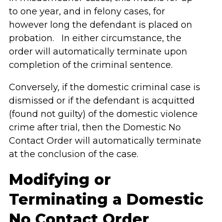
to one year, and in felony cases, for
however long the defendant is placed on
probation. In either circumstance, the
order will automatically terminate upon
completion of the criminal sentence.
Conversely, if the domestic criminal case is
dismissed or if the defendant is acquitted
(found not guilty) of the domestic violence
crime after trial, then the Domestic No
Contact Order will automatically terminate
at the conclusion of the case.
Modifying or
Terminating a Domestic
No Contact Order