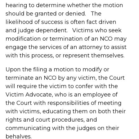
hearing to determine whether the motion
should be granted or denied. The
likelihood of success is often fact driven
and judge dependent. Victims who seek
modification or termination of an NCO may
engage the services of an attorney to assist
with this process, or represent themselves.
Upon the filing a motion to modify or
terminate an NCO by any victim, the Court
will require the victim to confer with the
Victim Advocate, who is an employee of
the Court with responsibilities of meeting
with victims, educating them on both their
rights and court procedures, and
communicating with the judges on their
behalves.