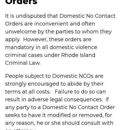
Orders
It is undisputed that Domestic No Contact
Orders are inconvenient and often
unwelcome by the parties to whom they
apply. However, these orders are
mandatory in all domestic violence
criminal cases under Rhode Island
Criminal Law.
People subject to Domestic NCOs are
strongly encouraged to abide by their
terms at all costs. Failure to do so can
result in adverse legal consequences. If
any party to a Domestic No Contact Order
seeks to have it modified or removed, for
any reason, he or she should consult with