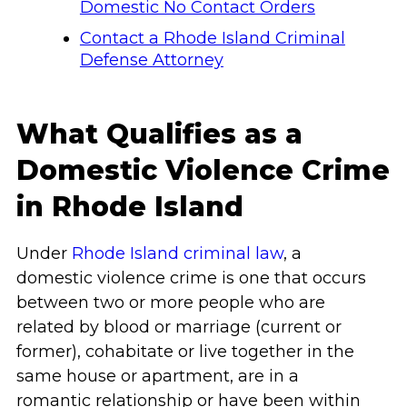
Domestic No Contact Orders
Contact a Rhode Island Criminal
Defense Attorney
What Qualifies as a
Domestic Violence Crime
in Rhode Island
Under
Rhode Island criminal law
, a
domestic violence crime is one that occurs
between two or more people who are
related by blood or marriage (current or
former), cohabitate or live together in the
same house or apartment, are in a
romantic relationship or have been within