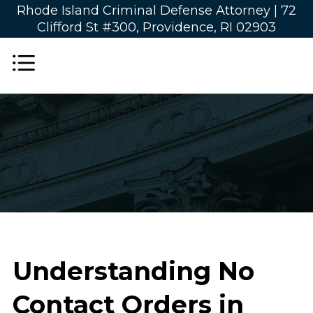
Rhode Island Criminal Defense Attorney |
72
Clifford St #300, Providence, RI 02903
Understanding No
Contact Orders in