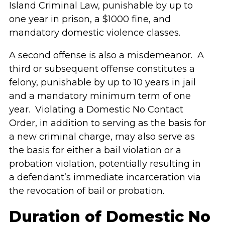
Island Criminal Law, punishable by up to
one year in prison, a $1000 fine, and
mandatory domestic violence classes.
A second offense is also a misdemeanor. A
third or subsequent offense constitutes a
felony, punishable by up to 10 years in jail
and a mandatory minimum term of one
year. Violating a Domestic No Contact
Order, in addition to serving as the basis for
a new criminal charge, may also serve as
the basis for either a bail violation or a
probation violation, potentially resulting in
a defendant’s immediate incarceration via
the revocation of bail or probation.
Duration of Domestic No