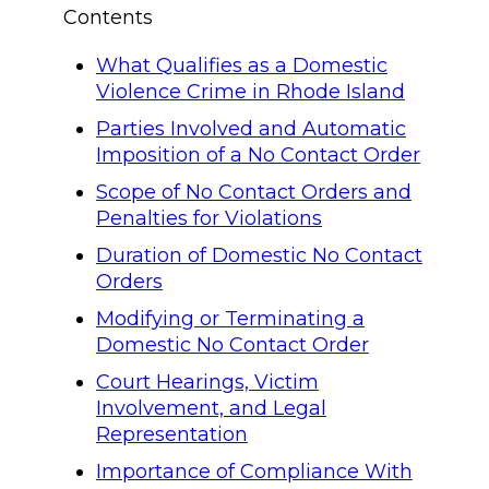
Contents
What Qualifies as a Domestic
Violence Crime in Rhode Island
Parties Involved and Automatic
Imposition of a No Contact Order
Scope of No Contact Orders and
Penalties for Violations
Duration of Domestic No Contact
Orders
Modifying or Terminating a
Domestic No Contact Order
Court Hearings, Victim
Involvement, and Legal
Representation
Importance of Compliance With