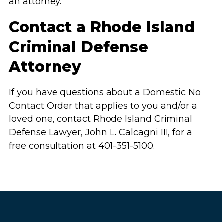
an attorney.
Contact a Rhode Island
Criminal Defense
Attorney
If you have questions about a Domestic No
Contact Order that applies to you and/or a
loved one, contact Rhode Island Criminal
Defense Lawyer, John L. Calcagni III, for a
free consultation at 401-351-5100.