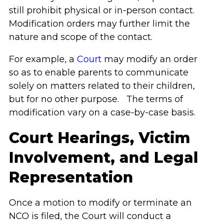
still prohibit physical or in-person contact.
Modification orders may further limit the
nature and scope of the contact.
For example, a
Court
may modify an order
so as to enable parents to communicate
solely on matters related to their children,
but for no other purpose. The terms of
modification vary on a case-by-case basis.
Court Hearings, Victim
Involvement, and Legal
Representation
Once a motion to modify or terminate an
NCO is filed, the Court will conduct a