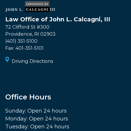
Law Office of John L. Calcagni, III
72 Clifford St #300
Providence
,
RI
02903
(401) 351-5100
Fax:
401-351-5101
Driving Directions
Office Hours
Sunday: Open 24 hours
Monday: Open 24 hours
Tuesday: Open 24 hours