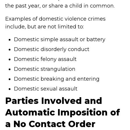
the past year, or share a child in common.
Examples of domestic violence crimes
include, but are not limited to:
Domestic simple assault or battery
Domestic disorderly conduct
Domestic felony assault
Domestic strangulation
Domestic breaking and entering
Domestic sexual assault
Parties Involved and
Automatic Imposition of
a No Contact Order