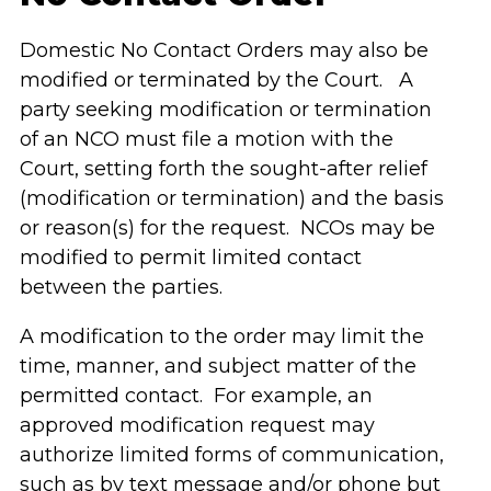
Domestic No Contact Orders may also be
modified or terminated by the Court. A
party seeking modification or termination
of an NCO must file a motion with the
Court, setting forth the sought-after relief
(modification or termination) and the basis
or reason(s) for the request. NCOs may be
modified to permit limited contact
between the parties.
A modification to the order may limit the
time, manner, and subject matter of the
permitted contact. For example, an
approved modification request may
authorize limited forms of communication,
such as by text message and/or phone but