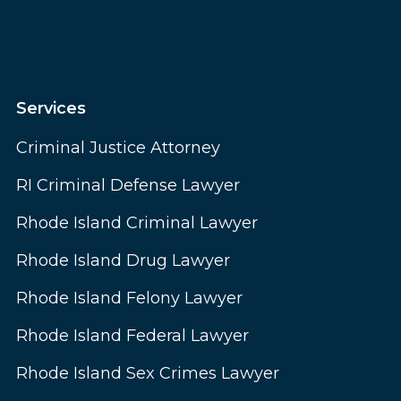
Services
Criminal Justice Attorney
RI Criminal Defense Lawyer
Rhode Island Criminal Lawyer
Rhode Island Drug Lawyer
Rhode Island Felony Lawyer
Rhode Island Federal Lawyer
Rhode Island Sex Crimes Lawyer