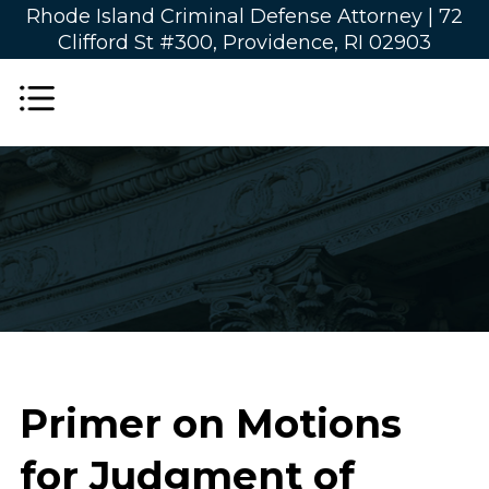
Rhode Island Criminal Defense Attorney |
72
Clifford St #300, Providence, RI 02903
Primer on Motions
for Judgment of