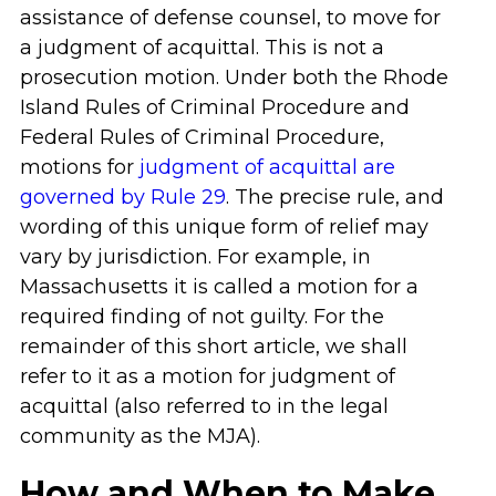
assistance of defense counsel, to move for
a judgment of acquittal. This is not a
prosecution motion. Under both the Rhode
Island Rules of Criminal Procedure and
Federal Rules of Criminal Procedure,
motions for
judgment of acquittal are
governed by Rule 29
. The precise rule, and
wording of this unique form of relief may
vary by jurisdiction. For example, in
Massachusetts it is called a motion for a
required finding of not guilty. For the
remainder of this short article, we shall
refer to it as a motion for judgment of
acquittal (also referred to in the legal
community as the MJA).
How and When to Make