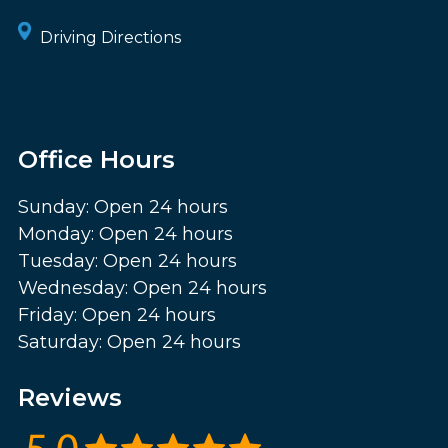
Driving Directions
Office Hours
Sunday: Open 24 hours
Monday: Open 24 hours
Tuesday: Open 24 hours
Wednesday: Open 24 hours
Friday: Open 24 hours
Saturday: Open 24 hours
Reviews