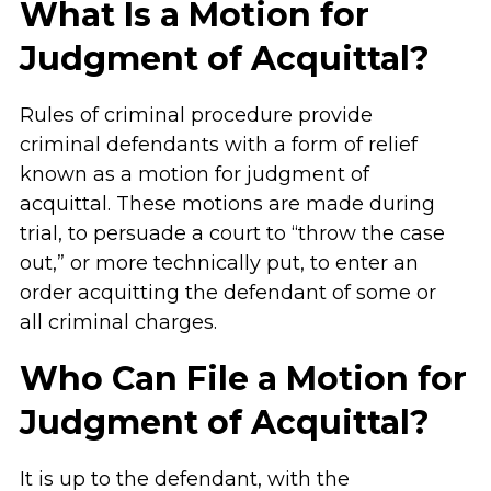
What Is a Motion for
Judgment of Acquittal?
Rules of criminal procedure provide
criminal defendants with a form of relief
known as a motion for judgment of
acquittal. These motions are made during
trial, to persuade a court to “throw the case
out,” or more technically put, to enter an
order acquitting the defendant of some or
all criminal charges.
Who Can File a Motion for
Judgment of Acquittal?
It is up to the defendant, with the