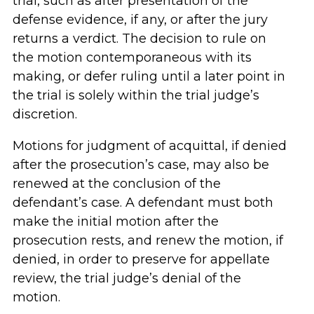
trial, such as after presentation of the
defense evidence, if any, or after the jury
returns a verdict. The decision to rule on
the motion contemporaneous with its
making, or defer ruling until a later point in
the trial is solely within the trial judge’s
discretion.
Motions for judgment of acquittal, if denied
after the prosecution’s case, may also be
renewed at the conclusion of the
defendant’s case. A defendant must both
make the initial motion after the
prosecution rests, and renew the motion, if
denied, in order to preserve for appellate
review, the trial judge’s denial of the
motion.