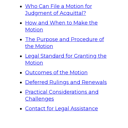
Who Can File a Motion for
Judgment of Acquittal?
How and When to Make the
Motion
The Purpose and Procedure of
the Motion
Legal Standard for Granting the
Motion
Outcomes of the Motion
Deferred Rulings and Renewals
Practical Considerations and
Challenges
Contact for Legal Assistance