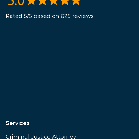
Rated 5/5 based on 625 reviews.
Services
Criminal Justice Attorney