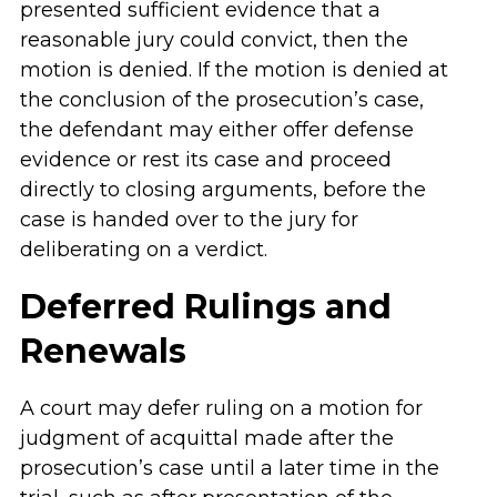
presented sufficient evidence that a
reasonable jury could convict, then the
motion is denied. If the motion is denied at
the conclusion of the prosecution’s case,
the defendant may either offer defense
evidence or rest its case and proceed
directly to closing arguments, before the
case is handed over to the jury for
deliberating on a verdict.
Deferred Rulings and
Renewals
A court may defer ruling on a motion for
judgment of acquittal made after the
prosecution’s case until a later time in the