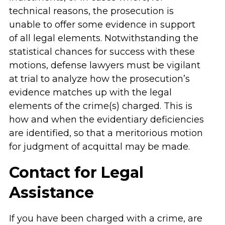
technical reasons, the prosecution is
unable to offer some evidence in support
of all legal elements. Notwithstanding the
statistical chances for success with these
motions, defense lawyers must be vigilant
at trial to analyze how the prosecution’s
evidence matches up with the legal
elements of the crime(s) charged. This is
how and when the evidentiary deficiencies
are identified, so that a meritorious motion
for judgment of acquittal may be made.
Contact for Legal
Assistance
If you have been charged with a crime, are