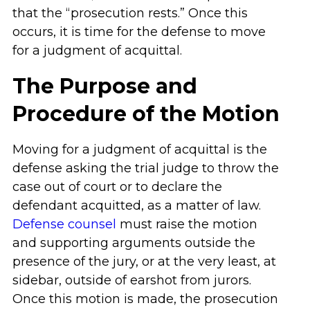
that the “prosecution rests.” Once this
occurs, it is time for the defense to move
for a judgment of acquittal.
The Purpose and
Procedure of the Motion
Moving for a judgment of acquittal is the
defense asking the trial judge to throw the
case out of court or to declare the
defendant acquitted, as a matter of law.
Defense counsel
must raise the motion
and supporting arguments outside the
presence of the jury, or at the very least, at
sidebar, outside of earshot from jurors.
Once this motion is made, the prosecution