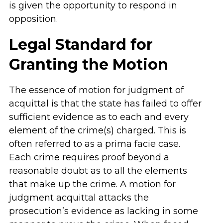
is given the opportunity to respond in
opposition.
Legal Standard for
Granting the Motion
The essence of motion for judgment of
acquittal is that the state has failed to offer
sufficient evidence as to each and every
element of the crime(s) charged. This is
often referred to as a prima facie case.
Each crime requires proof beyond a
reasonable doubt as to all the elements
that make up the crime. A motion for
judgment acquittal attacks the
prosecution’s evidence as lacking in some