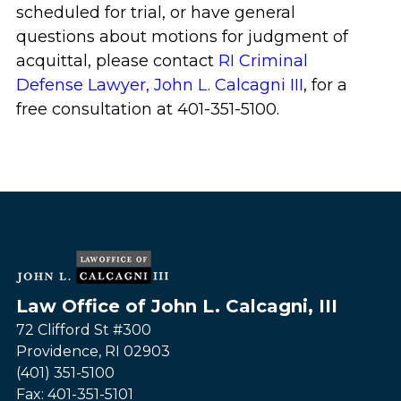
scheduled for trial, or have general
questions about motions for judgment of
acquittal, please contact
RI Criminal
Defense Lawyer, John L. Calcagni III
, for a
free consultation at 401-351-5100.
Law Office of John L. Calcagni, III
72 Clifford St #300
Providence
,
RI
02903
(401) 351-5100
Fax:
401-351-5101