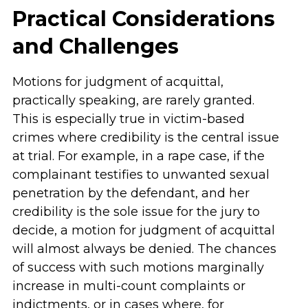
Practical Considerations
and Challenges
Motions for judgment of acquittal,
practically speaking, are rarely granted.
This is especially true in victim-based
crimes where credibility is the central issue
at trial. For example, in a rape case, if the
complainant testifies to unwanted sexual
penetration by the defendant, and her
credibility is the sole issue for the jury to
decide, a motion for judgment of acquittal
will almost always be denied. The chances
of success with such motions marginally
increase in multi-count complaints or
indictments, or in cases where, for