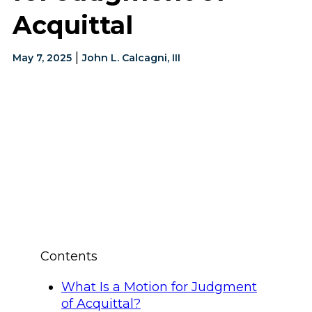
Acquittal
|
May 7, 2025
John L. Calcagni, III
Contents
What Is a Motion for Judgment
of Acquittal?