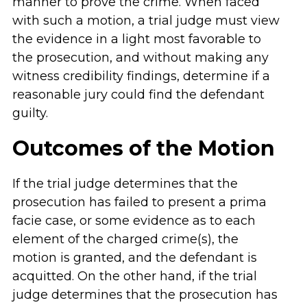
manner to prove the crime. When faced
with such a motion, a trial judge must view
the evidence in a light most favorable to
the prosecution, and without making any
witness credibility findings, determine if a
reasonable jury could find the defendant
guilty.
Outcomes of the Motion
If the trial judge determines that the
prosecution has failed to present a prima
facie case, or some evidence as to each
element of the charged crime(s), the
motion is granted, and the defendant is
acquitted. On the other hand, if the trial
judge determines that the prosecution has