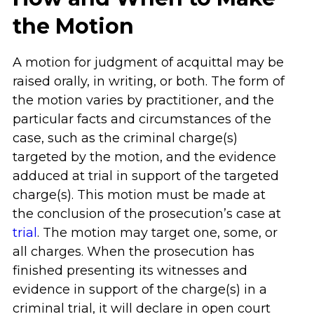
the Motion
A motion for judgment of acquittal may be
raised orally, in writing, or both. The form of
the motion varies by practitioner, and the
particular facts and circumstances of the
case, such as the criminal charge(s)
targeted by the motion, and the evidence
adduced at trial in support of the targeted
charge(s). This motion must be made at
the conclusion of the prosecution’s case at
trial
. The motion may target one, some, or
all charges. When the prosecution has
finished presenting its witnesses and
evidence in support of the charge(s) in a
criminal trial, it will declare in open court