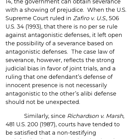
14, the government can obtain severance
with a showing of prejudice. When the U.S.
Supreme Court ruled in
Zafiro v. U.S
., 506
U.S. 34 (1993), that there is no per se rule
against antagonistic defenses, it left open
the possibility of a severance based on
antagonistic defenses. The case law of
severance, however, reflects the strong
judicial bias in favor of joint trials, and a
ruling that one defendant’s defense of
innocent presence is not necessarily
antagonistic to the other’s alibi defense
should not be unexpected.
Similarly, since
Richardson v. Marsh
,
481 U.S. 200 (1987), courts have tended to
be satisfied that a non-testifying