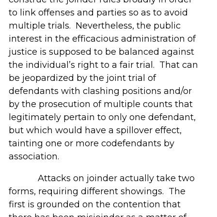
to link offenses and parties so as to avoid
multiple trials. Nevertheless, the public
interest in the efficacious administration of
justice is supposed to be balanced against
the individual’s right to a fair trial. That can
be jeopardized by the joint trial of
defendants with clashing positions and/or
by the prosecution of multiple counts that
legitimately pertain to only one defendant,
but which would have a spillover effect,
tainting one or more codefendants by
association.
Attacks on joinder actually take two
forms, requiring different showings. The
first is grounded on the contention that