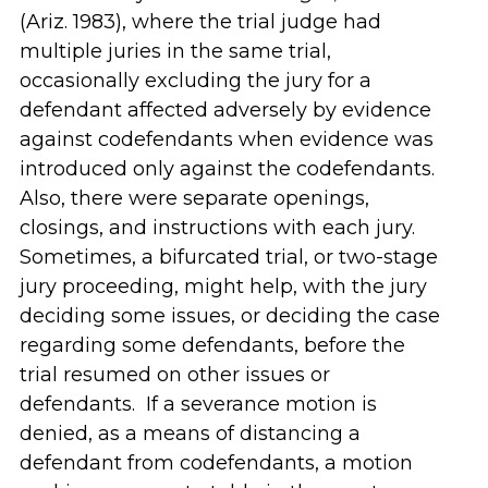
(Ariz. 1983), where the trial judge had
multiple juries in the same trial,
occasionally excluding the jury for a
defendant affected adversely by evidence
against codefendants when evidence was
introduced only against the codefendants.
Also, there were separate openings,
closings, and instructions with each jury.
Sometimes, a bifurcated trial, or two-stage
jury proceeding, might help, with the jury
deciding some issues, or deciding the case
regarding some defendants, before the
trial resumed on other issues or
defendants. If a severance motion is
denied, as a means of distancing a
defendant from codefendants, a motion