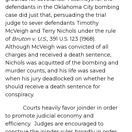
defendants in the Oklahoma City bombing
case did just that, persuading the trial
judge to sever defendants Timothy
McVeigh and Terry Nichols under the rule
of
Bruton v. U.S.
, 391 U.S. 123 (1968).
Although McVeigh was convicted of all
charges and received a death sentence,
Nichols was acquitted of the bombing and
murder counts, and his life was saved
when his jury deadlocked on whether he
should receive a death sentence for
conspiracy.
Courts heavily favor joinder in order
to promote judicial economy and
efficiency. Judges are encouraged to
construe the joinder rules broadly in order