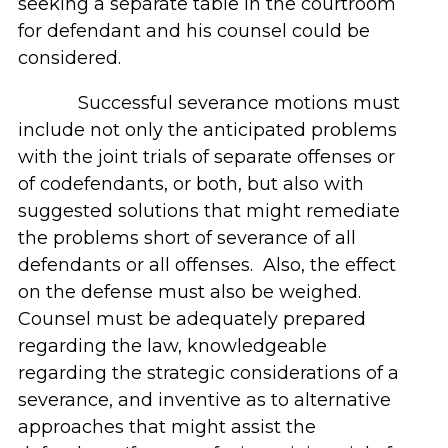
seeking a separate table in the courtroom
for defendant and his counsel could be
considered.
Successful severance motions must
include not only the anticipated problems
with the joint trials of separate offenses or
of codefendants, or both, but also with
suggested solutions that might remediate
the problems short of severance of all
defendants or all offenses. Also, the effect
on the defense must also be weighed.
Counsel must be adequately prepared
regarding the law, knowledgeable
regarding the strategic considerations of a
severance, and inventive as to alternative
approaches that might assist the