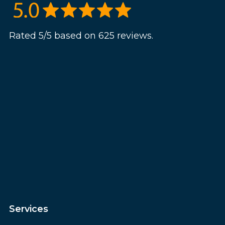
Rated 5/5 based on 625 reviews.
Services