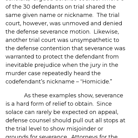
of the 30 defendants on trial shared the
same given name or nickname. The trial
court, however, was unmoved and denied
the defense severance motion. Likewise,
another trial court was unsympathetic to
the defense contention that severance was
warranted to protect the defendant from
inevitable prejudice when the jury in the
murder case repeatedly heard the
codefendant’s nickname – “Homicide.”
As these examples show, severance
is a hard form of relief to obtain. Since
solace can rarely be expected on appeal,
defense counsel should pull out all stops at
the trial level to show misjoinder or
grounds for severance. Attorneys for the