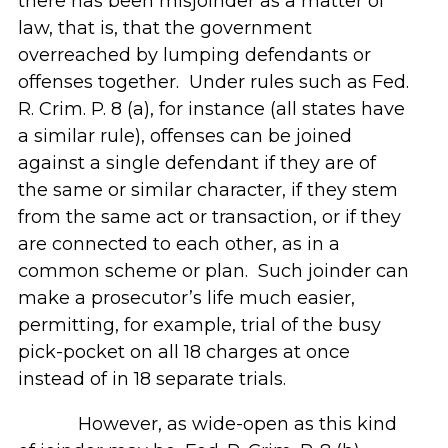
there has been misjoinder as a matter of
law, that is, that the government
overreached by lumping defendants or
offenses together. Under rules such as Fed.
R. Crim. P. 8 (a), for instance (all states have
a similar rule), offenses can be joined
against a single defendant if they are of
the same or similar character, if they stem
from the same act or transaction, or if they
are connected to each other, as in a
common scheme or plan. Such joinder can
make a prosecutor’s life much easier,
permitting, for example, trial of the busy
pick-pocket on all 18 charges at once
instead of in 18 separate trials.
However, as wide-open as this kind