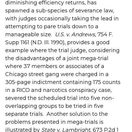
diminishing efficiency returns, has
spawned a sub-species of severance law,
with judges occasionally taking the lead in
attempting to pare trials down to a
manageable size.
U.S. v. Andrews
, 754 F.
Supp 1161 (N.D. Ill. 1990), provides a good
example where the trial judge, considering
the disadvantages of a joint mega-trial
where 37 members or associates of a
Chicago street gang were charged in a
305-page indictment containing 175 counts
in a RICO and narcotics conspiracy case,
severed the scheduled trial into five non-
overlapping groups to be tried in five
separate trials. Another solution to the
problems presented in mega-trials is
illustrated by
State v. Lambright
, 673 P.2d 1