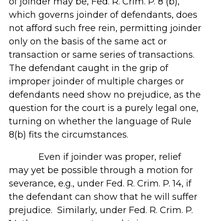
of joinder may be, Fed. R. Crim. P. 8 (b),
which governs joinder of defendants, does
not afford such free rein, permitting joinder
only on the basis of the same act or
transaction or same series of transactions.
The defendant caught in the grip of
improper joinder of multiple charges or
defendants need show no prejudice, as the
question for the court is a purely legal one,
turning on whether the language of Rule
8(b) fits the circumstances.
Even if joinder was proper, relief
may yet be possible through a motion for
severance, e.g., under Fed. R. Crim. P. 14, if
the defendant can show that he will suffer
prejudice. Similarly, under Fed. R. Crim. P.