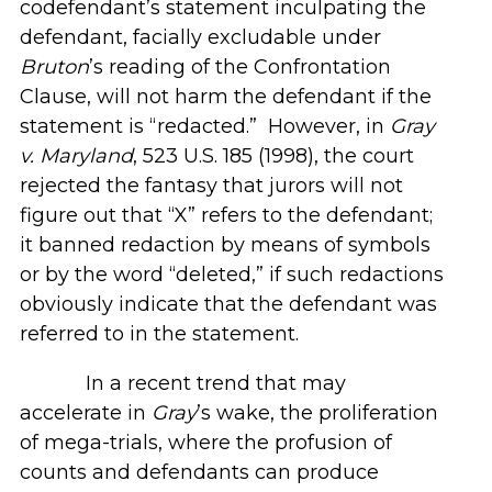
codefendant’s statement inculpating the
defendant, facially excludable under
Bruton
’s reading of the Confrontation
Clause, will not harm the defendant if the
statement is “redacted.” However, in
Gray
v. Maryland
, 523 U.S. 185 (1998), the court
rejected the fantasy that jurors will not
figure out that “X” refers to the defendant;
it banned redaction by means of symbols
or by the word “deleted,” if such redactions
obviously indicate that the defendant was
referred to in the statement.
In a recent trend that may
accelerate in
Gray
’s wake, the proliferation
of mega-trials, where the profusion of
counts and defendants can produce