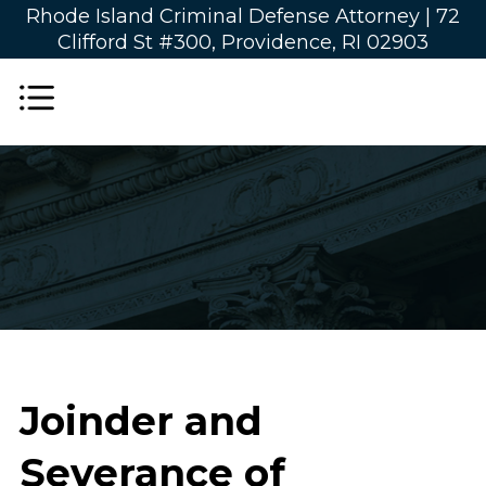
Rhode Island Criminal Defense Attorney |
72
Clifford St #300, Providence, RI 02903
Joinder and
Severance of