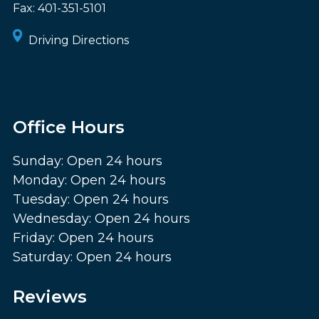
Fax:
401-351-5101
Driving Directions
Office Hours
Sunday: Open 24 hours
Monday: Open 24 hours
Tuesday: Open 24 hours
Wednesday: Open 24 hours
Friday: Open 24 hours
Saturday: Open 24 hours
Reviews