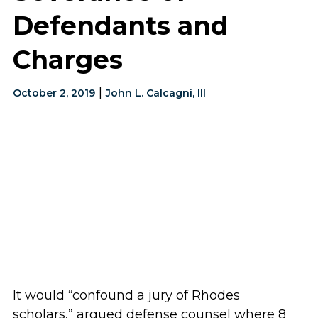
Defendants and
Charges
|
October 2, 2019
John L. Calcagni, III
It would “confound a jury of Rhodes
scholars,” argued defense counsel where 8