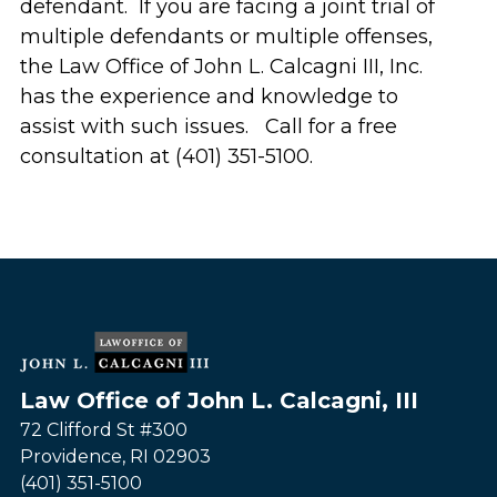
defendant. If you are facing a joint trial of
multiple defendants or multiple offenses,
the Law Office of John L. Calcagni III, Inc.
has the experience and knowledge to
assist with such issues. Call for a free
consultation at (401) 351-5100.
Law Office of John L. Calcagni, III
72 Clifford St #300
Providence
,
RI
02903
(401) 351-5100