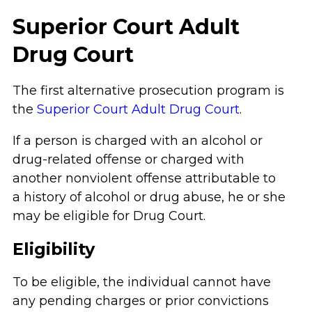
Superior Court Adult
Drug Court
The first alternative prosecution program is
the
Superior Court Adult Drug Court
.
If a person is charged with an alcohol or
drug-related offense or charged with
another nonviolent offense attributable to
a history of alcohol or drug abuse, he or she
may be eligible for Drug Court.
Eligibility
To be eligible, the individual cannot have
any pending charges or prior convictions