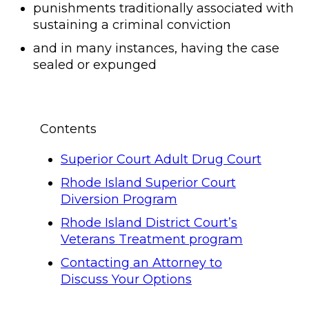
punishments traditionally associated with
sustaining a criminal conviction
and in many instances, having the case
sealed or expunged
Contents
Superior Court Adult Drug Court
Rhode Island Superior Court
Diversion Program
Rhode Island District Court’s
Veterans Treatment program
Contacting an Attorney to
Discuss Your Options