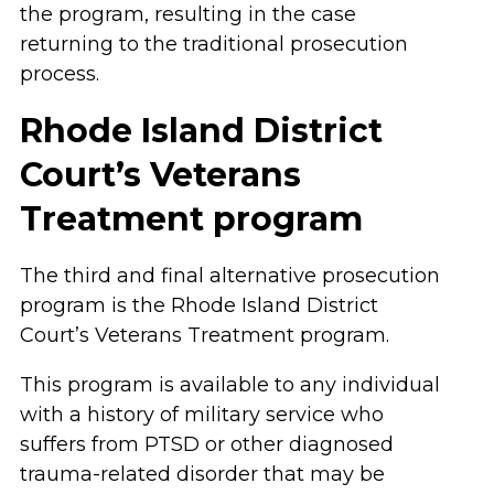
the program, resulting in the case
returning to the traditional prosecution
process.
Rhode Island District
Court’s Veterans
Treatment program
The third and final alternative prosecution
program is the Rhode Island District
Court’s Veterans Treatment program.
This program is available to any individual
with a history of military service who
suffers from PTSD or other diagnosed
trauma-related disorder that may be