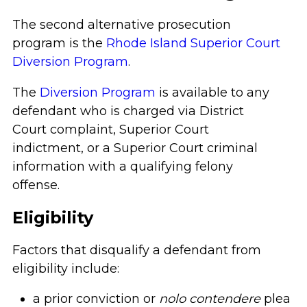
The second alternative prosecution
program is the
Rhode Island Superior Court
Diversion Program
.
The
Diversion Program
is available to any
defendant who is charged via District
Court complaint, Superior Court
indictment, or a Superior Court criminal
information with a qualifying felony
offense.
Eligibility
Factors that disqualify a defendant from
eligibility include:
a prior conviction or
nolo contendere
plea