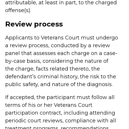
attributable, at least in part, to the charged
offense(s).
Review process
Applicants to Veterans Court must undergo
a review process, conducted by a review
panel that assesses each charge on a case-
by-case basis, considering the nature of
the charge, facts related thereto, the
defendant’s criminal history, the risk to the
public safety, and nature of the diagnosis.
If accepted, the participant must follow all
terms of his or her Veterans Court
participation contract, including attending
periodic court reviews, compliance with all
treatment programs, recommendations,