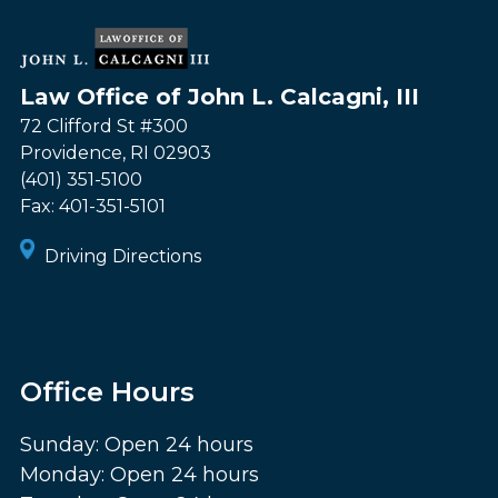
Law Office of John L. Calcagni, III
72 Clifford St #300
Providence
,
RI
02903
(401) 351-5100
Fax:
401-351-5101
Driving Directions
Office Hours
Sunday: Open 24 hours
Monday: Open 24 hours