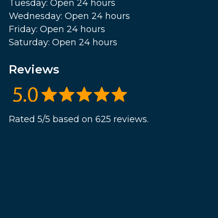
Tuesday: Open 24 hours
Wednesday: Open 24 hours
Friday: Open 24 hours
Saturday: Open 24 hours
Reviews
Rated 5/5 based on 625 reviews.