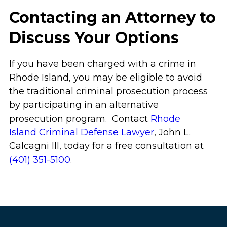
Contacting an Attorney to
Discuss Your Options
If you have been charged with a crime in
Rhode Island, you may be eligible to avoid
the traditional criminal prosecution process
by participating in an alternative
prosecution program. Contact
Rhode
Island Criminal Defense Lawyer
, John L.
Calcagni III, today for a free consultation at
(401) 351-5100
.