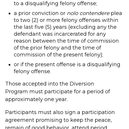
to a disqualifying felony offense;
a prior conviction or
nolo contendere
plea
to two (2) or more felony offenses within
the last five (5) years (excluding any the
defendant was incarcerated for any
reason between the time of commission
of the prior felony and the time of
commission of the present felony);
or if the present offense is a disqualifying
felony offense.
Those accepted into the Diversion
Program must participate for a period of
approximately one year.
Participants must also sign a participation
agreement promising to keep the peace,
remain of good behavior, attend period