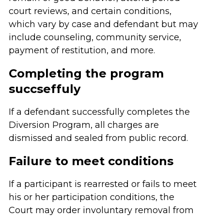
court reviews, and certain conditions,
which vary by case and defendant but may
include counseling, community service,
payment of restitution, and more.
Completing the program
succseffuly
If a defendant successfully completes the
Diversion Program, all charges are
dismissed and sealed from public record.
Failure to meet conditions
If a participant is rearrested or fails to meet
his or her participation conditions, the
Court may order involuntary removal from