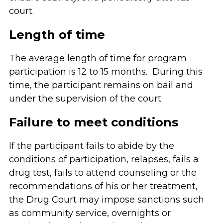
court.
Length of time
The average length of time for program
participation is 12 to 15 months. During this
time, the participant remains on bail and
under the supervision of the court.
Failure to meet conditions
If the participant fails to abide by the
conditions of participation, relapses, fails a
drug test, fails to attend counseling or the
recommendations of his or her treatment,
the Drug Court may impose sanctions such
as community service, overnights or