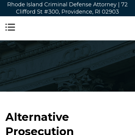
Rhode Island Criminal Defense Attorney |
72
Clifford St #300, Providence, RI 02903
Alternative
Prosecution