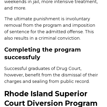
weekends in jail, more intensive treatment,
and more.
The ultimate punishment is involuntary
removal from the program and imposition
of sentence for the admitted offense. This
also results in a criminal conviction.
Completing the program
successfuly
Successful graduates of Drug Court,
however, benefit from the dismissal of their
charges and sealing from public record.
Rhode Island Superior
Court Diversion Program