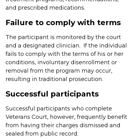
and prescribed medications.
Failure to comply with terms
The participant is monitored by the court
and a designated clinician. If the individual
fails to comply with the terms of his or her
conditions, involuntary disenrollment or
removal from the program may occur,
resulting in traditional prosecution.
Successful participants
Successful participants who complete
Veterans Court, however, frequently benefit
from having their charges dismissed and
sealed from public record.