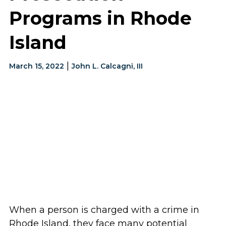
Programs in Rhode
Island
|
March 15, 2022
John L. Calcagni, III
When a person is charged with a crime in
Rhode Island, they face many potential