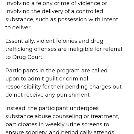
involving a felony crime of violence or
involving the delivery of a controlled
substance, such as possession with intent
to deliver.
Essentially, violent felonies and drug
trafficking offenses are ineligible for referral
to Drug Court.
Participants in the program are called
upon to admit guilt or criminal
responsibility for their pending charges but
do not receive any punishment.
Instead, the participant undergoes
substance abuse counseling or treatment,
participates in weekly urine screens to
ensure sobriety, and periodically attends