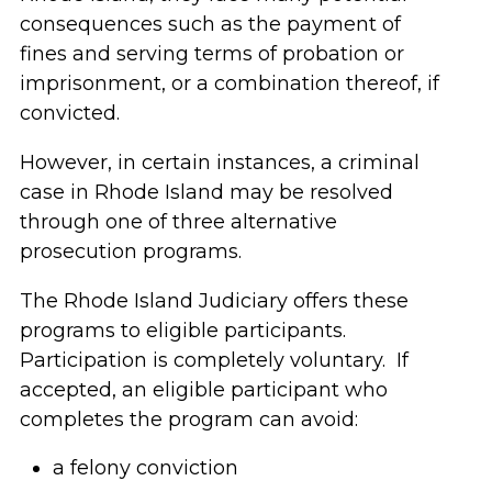
consequences such as the payment of
fines and serving terms of probation or
imprisonment, or a combination thereof, if
convicted.
However, in certain instances, a criminal
case in Rhode Island may be resolved
through one of three alternative
prosecution programs.
The Rhode Island Judiciary offers these
programs to eligible participants.
Participation is completely voluntary. If
accepted, an eligible participant who
completes the program can avoid:
a felony conviction