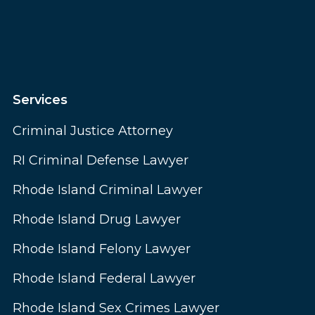
Services
Criminal Justice Attorney
RI Criminal Defense Lawyer
Rhode Island Criminal Lawyer
Rhode Island Drug Lawyer
Rhode Island Felony Lawyer
Rhode Island Federal Lawyer
Rhode Island Sex Crimes Lawyer