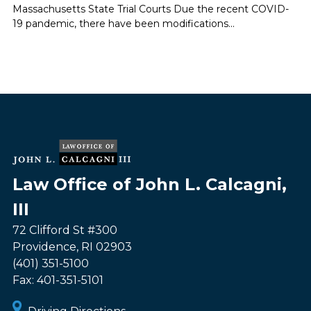
Massachusetts State Trial Courts Due the recent COVID-
19 pandemic, there have been modifications...
Law Office of John L. Calcagni,
III
72 Clifford St #300
Providence
,
RI
02903
(401) 351-5100
Fax:
401-351-5101