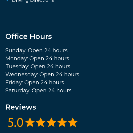
Driving Directions
Office Hours
Sunday: Open 24 hours
Monday: Open 24 hours
Tuesday: Open 24 hours
Wednesday: Open 24 hours
Friday: Open 24 hours
Saturday: Open 24 hours
Reviews