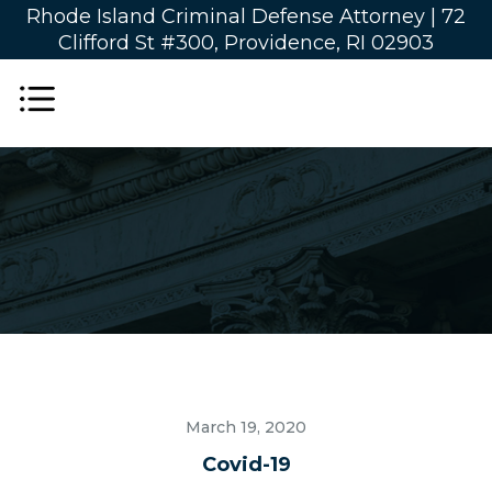
Rhode Island Criminal Defense Attorney |
72
Clifford St #300, Providence, RI 02903
March 19, 2020
Covid-19