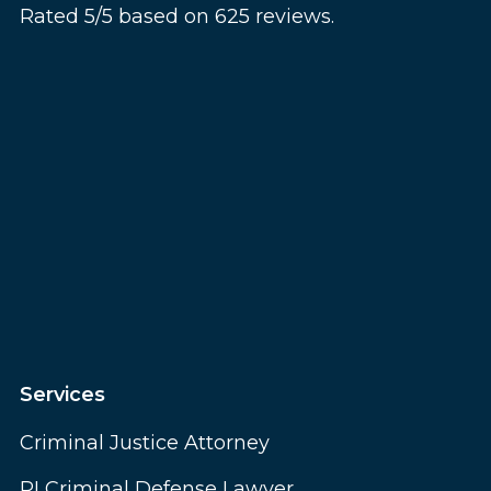
Rated 5/5 based on 625 reviews.
Services
Criminal Justice Attorney
RI Criminal Defense Lawyer