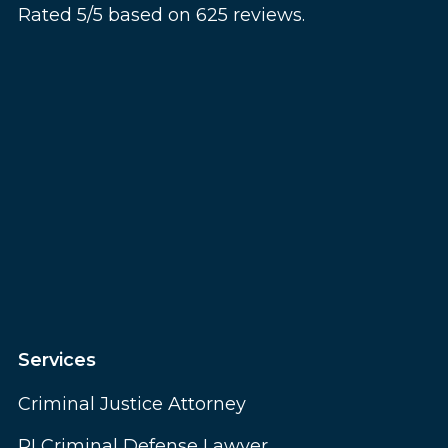
Rated 5/5 based on 625 reviews.
Services
Criminal Justice Attorney
RI Criminal Defense Lawyer