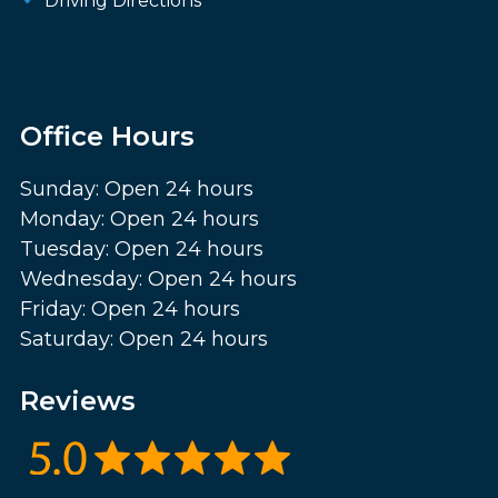
Driving Directions
Office Hours
Sunday: Open 24 hours
Monday: Open 24 hours
Tuesday: Open 24 hours
Wednesday: Open 24 hours
Friday: Open 24 hours
Saturday: Open 24 hours
Reviews