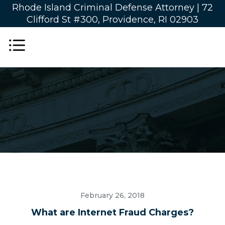
Rhode Island Criminal Defense Attorney |
72
Clifford St #300, Providence, RI 02903
February 26, 2018
What are Internet Fraud Charges?