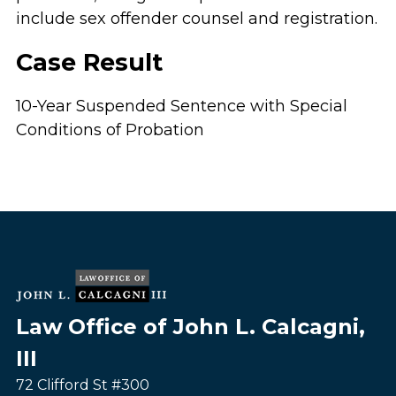
include sex offender counsel and registration.
Case Result
10-Year Suspended Sentence with Special
Conditions of Probation
Law Office of John L. Calcagni,
III
72 Clifford St #300