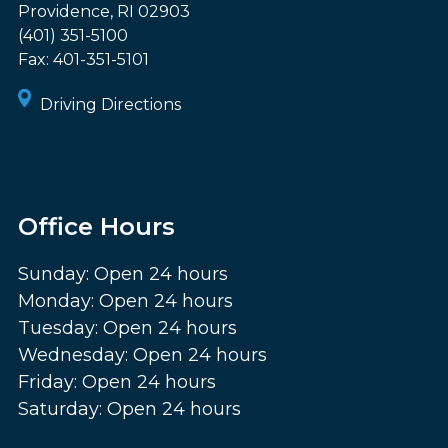
Providence
,
RI
02903
(401) 351-5100
Fax:
401-351-5101
Driving Directions
Office Hours
Sunday: Open 24 hours
Monday: Open 24 hours
Tuesday: Open 24 hours
Wednesday: Open 24 hours
Friday: Open 24 hours
Saturday: Open 24 hours