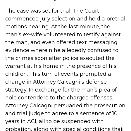
The case was set for trial. The Court
commenced jury selection and held a pretrial
motions hearing. At the last minute, the
man’s ex-wife volunteered to testify against
the man, and even offered text messaging
evidence wherein he allegedly confused to
the crimes soon after police executed the
warrant at his home in the presence of his
children. This turn of events prompted a
change in Attorney Calcagni’s defense
strategy. In exchange for the man’s plea of
nolo contendere to the charged offenses,
Attorney Calcagni persuaded the prosecution
and trial judge to agree to a sentence of 10
years in ACI, all to be suspended with
probation, along with special conditions that