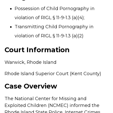
Possession of Child Pornography in
violation of RIGL § 11-9-1.3 (a)(4);
Transmitting Child Pornography in
violation of RIGL § 11-9-1.3 (a)(2)
Court Information
Warwick, Rhode Island
Rhode Island Superior Court (Kent County)
Case Overview
The National Center for Missing and
Exploited Children (NCMEC) informed the
Rhode Island State Police, Internet Crimes