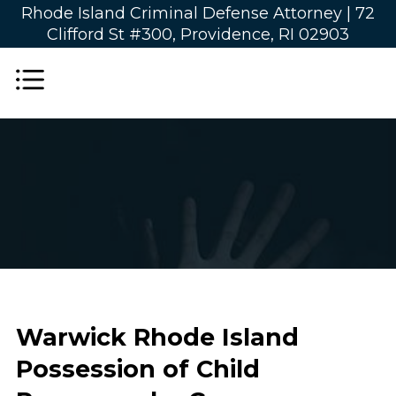
Rhode Island Criminal Defense Attorney |
72
Clifford St #300, Providence, RI 02903
Warwick Rhode Island
Possession of Child