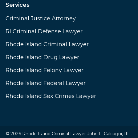
Services
Criminal Justice Attorney
RI Criminal Defense Lawyer
Rhode Island Criminal Lawyer
Rhode Island Drug Lawyer
Rhode Island Felony Lawyer
Rhode Island Federal Lawyer
Rhode Island Sex Crimes Lawyer
© 2026 Rhode Island Criminal Lawyer John L. Calcagni, III.