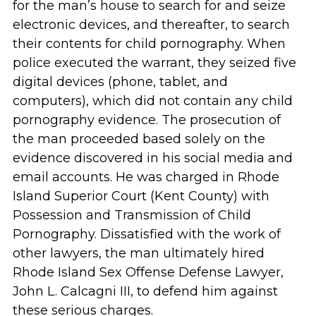
for the man’s house to search for and seize
electronic devices, and thereafter, to search
their contents for child pornography. When
police executed the warrant, they seized five
digital devices (phone, tablet, and
computers), which did not contain any child
pornography evidence. The prosecution of
the man proceeded based solely on the
evidence discovered in his social media and
email accounts. He was charged in Rhode
Island Superior Court (Kent County) with
Possession and Transmission of Child
Pornography. Dissatisfied with the work of
other lawyers, the man ultimately hired
Rhode Island Sex Offense Defense Lawyer,
John L. Calcagni III, to defend him against
these serious charges.