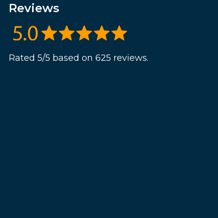
Reviews
Rated 5/5 based on 625 reviews.