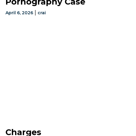
Pornography Case
|
April 6, 2026
crai
Charges