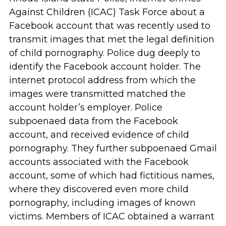
Against Children (ICAC) Task Force about a
Facebook account that was recently used to
transmit images that met the legal definition
of child pornography. Police dug deeply to
identify the Facebook account holder. The
internet protocol address from which the
images were transmitted matched the
account holder’s employer. Police
subpoenaed data from the Facebook
account, and received evidence of child
pornography. They further subpoenaed Gmail
accounts associated with the Facebook
account, some of which had fictitious names,
where they discovered even more child
pornography, including images of known
victims. Members of ICAC obtained a warrant