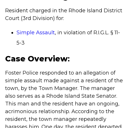
Resident charged in the Rhode Island District
Court (3rd Division)
for:
Simple Assault
, in violation of R.I.G.L. § 11-
5-3
Case Overview
:
Foster Police responded to an allegation of
simple assault made against a resident of the
town, by the Town Manager. The manager
also serves as a Rhode Island State Senator.
This man and the resident have an ongoing,
acrimonious relationship. According to the
resident, the town manager repeatedly
harasses him. One day, the resident departed