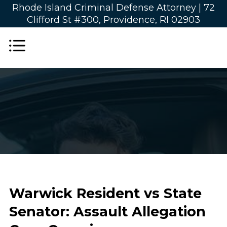
Rhode Island Criminal Defense Attorney |
72
Clifford St #300, Providence, RI 02903
Warwick Resident vs State
Senator: Assault Allegation