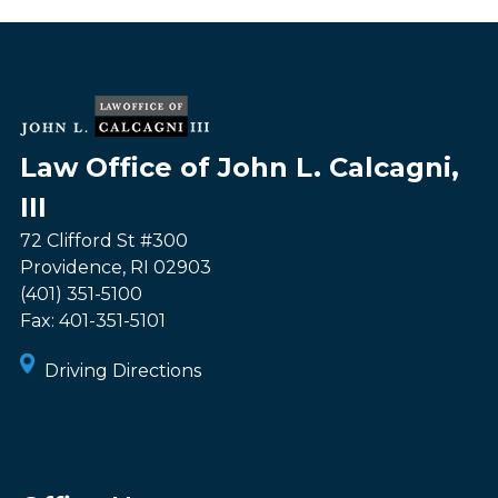
Law Office of John L. Calcagni,
III
72 Clifford St #300
Providence
,
RI
02903
(401) 351-5100
Fax:
401-351-5101
Driving Directions