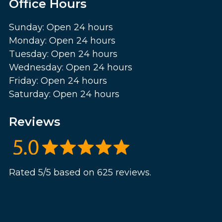
Office Hours
Sunday: Open 24 hours
Monday: Open 24 hours
Tuesday: Open 24 hours
Wednesday: Open 24 hours
Friday: Open 24 hours
Saturday: Open 24 hours
Reviews
Rated 5/5 based on 625 reviews.