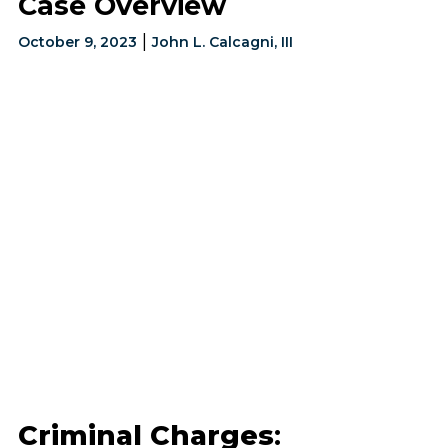
Case Overview
|
October 9, 2023
John L. Calcagni, III
Criminal Charges
: