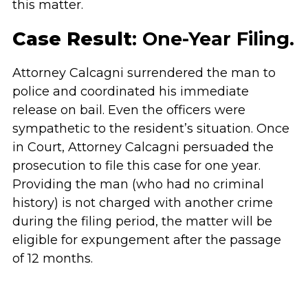
this matter.
Case Result
: One-Year Filing.
Attorney Calcagni surrendered the man to
police and coordinated his immediate
release on bail. Even the officers were
sympathetic to the resident’s situation. Once
in Court, Attorney Calcagni persuaded the
prosecution to file this case for one year.
Providing the man (who had no criminal
history) is not charged with another crime
during the filing period, the matter will be
eligible for expungement after the passage
of 12 months.