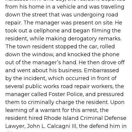
from his home in a vehicle and was traveling
down the street that was undergoing road
repair. The manager was present on site. He
took out a cellphone and began filming the
resident, while making derogatory remarks.
The town resident stopped the car, rolled
down the window, and knocked the phone
out of the manager’s hand. He then drove off
and went about his business. Embarrassed
by the incident, which occurred in front of
several public works road repair workers, the
manager called Foster Police, and pressured
them to criminally charge the resident. Upon
learning of a warrant for this arrest, the
resident hired Rhode Island Criminal Defense
Lawyer, John L. Calcagni III, the defend him in