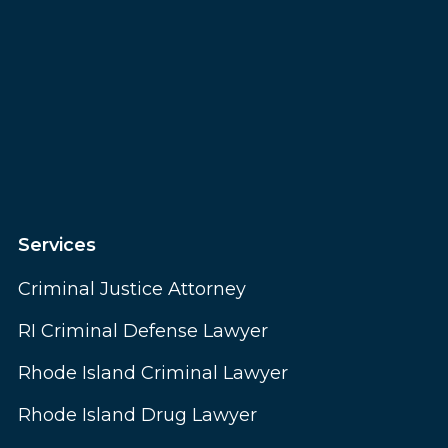
Services
Criminal Justice Attorney
RI Criminal Defense Lawyer
Rhode Island Criminal Lawyer
Rhode Island Drug Lawyer