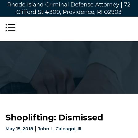
Rhode Island Criminal Defense Attorney |
72
Clifford St #300, Providence, RI 02903
Shoplifting: Dismissed
|
May 15, 2018
John L. Calcagni, III