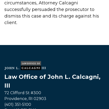
circumstances, Attorney Calcagni
successfully persuaded the prosecutor to
dismiss this case and its charge against his
client.
Law Office of John L. Calcagni,
III
72 Clifford St #300
Providence
,
RI
02903
(401) 351-5100