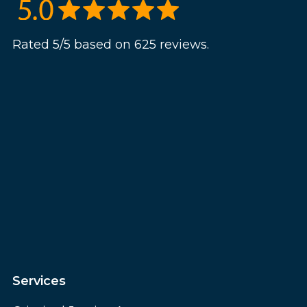
Rated 5/5 based on 625 reviews.
Services