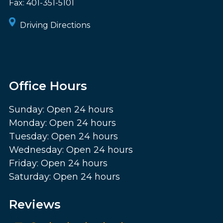
Fax:
401-351-5101
Driving Directions
Office Hours
Sunday: Open 24 hours
Monday: Open 24 hours
Tuesday: Open 24 hours
Wednesday: Open 24 hours
Friday: Open 24 hours
Saturday: Open 24 hours
Reviews