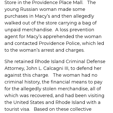
Store in the Providence Place Mall. The
young Russian woman made some
purchases in Macy’s and then allegedly
walked out of the store carrying a bag of
unpaid merchandise. A loss prevention
agent for Macy’s apprehended the woman
and contacted Providence Police, which led
to the woman’s arrest and charges.
She retained Rhode Island Criminal Defense
Attorney, John L. Calcagni III, to defend her
against this charge. The woman had no
criminal history, the financial means to pay
for the allegedly stolen merchandise, all of
which was recovered, and had been visiting
the United States and Rhode Island with a
tourist visa. Based on these collective