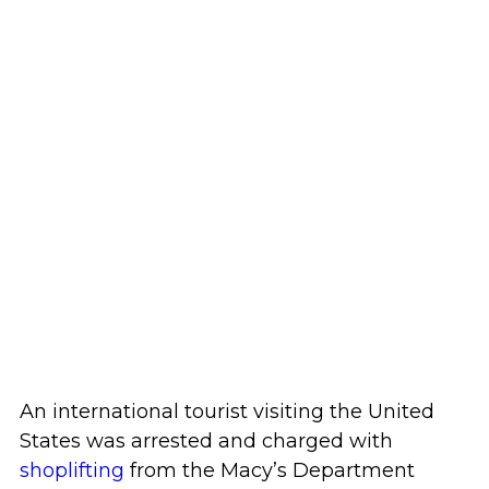
An international tourist visiting the United
States was arrested and charged with
shoplifting
from the Macy’s Department