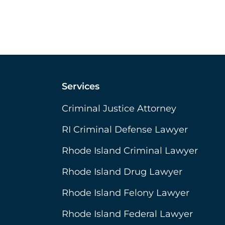
Services
Criminal Justice Attorney
RI Criminal Defense Lawyer
Rhode Island Criminal Lawyer
Rhode Island Drug Lawyer
Rhode Island Felony Lawyer
Rhode Island Federal Lawyer