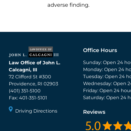
adverse finding.
Office Hours
Sunday: Open 24 ho
Law Office of John L.
Monday: Open 24 ho
Calcagni, III
Tuesday: Open 24 h
72 Clifford St #300
Wednesday: Open 2
Providence
,
RI
02903
Friday: Open 24 hou
(401) 351-5100
Saturday: Open 24 h
Fax:
401-351-5101
Driving Directions
Reviews