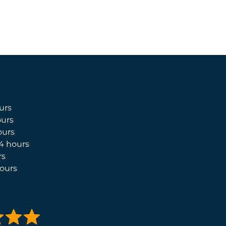
urs
urs
ours
4 hours
rs
ours