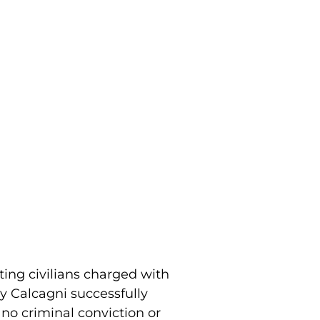
ting civilians charged with
y Calcagni successfully
 no criminal conviction or