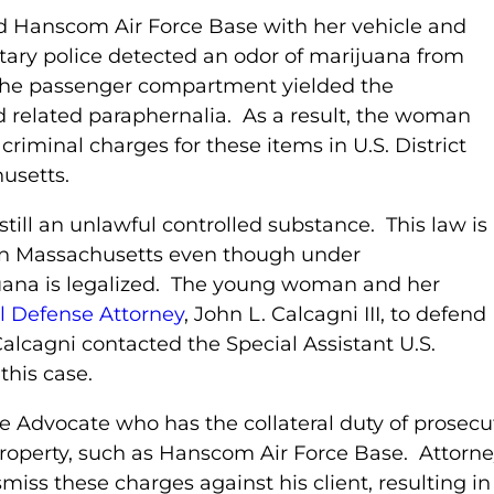
d Hanscom Air Force Base with her vehicle and
tary police detected an odor of marijuana from
f the passenger compartment yielded the
d related paraphernalia. As a result, the woman
iminal charges for these items in U.S. District
husetts.
still an unlawful controlled substance. This law is
y in Massachusetts even though under
uana is legalized. The young woman and her
l Defense Attorney
, John L. Calcagni III, to defend
Calcagni contacted the Special Assistant U.S.
this case.
ge Advocate who has the collateral duty of prosecu
roperty, such as Hanscom Air Force Base. Attorne
iss these charges against his client, resulting in