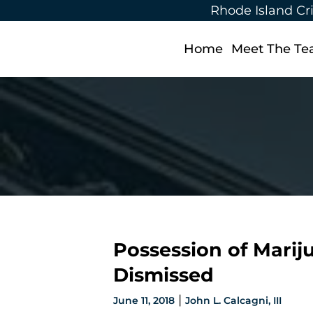
Rhode Island Cr
Home
Meet The T
Possession of Marij
Dismissed
|
June 11, 2018
John L. Calcagni, III