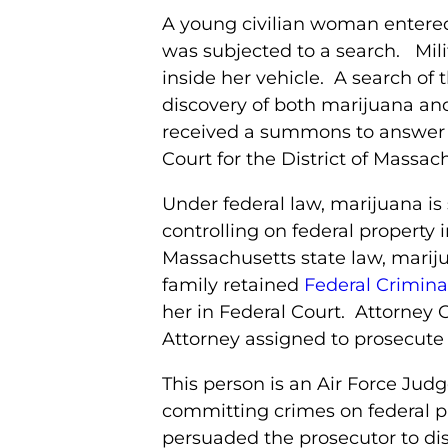
A young civilian woman entere
was subjected to a search. Mili
inside her vehicle. A search o
discovery of both marijuana an
received a summons to answer cr
Court for the District of Massac
Under federal law, marijuana is 
controlling on federal propert
Massachusetts state law, marij
family retained
Federal Crimina
her in Federal Court. Attorney 
Attorney assigned to prosecute 
This person is an Air Force Jud
committing crimes on federal p
persuaded the prosecutor to dism