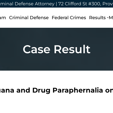
iminal Defense Attorney |
72 Clifford St #300, Pro
eam
Criminal Defense
Federal Crimes
Results
M
Case Result
uana and Drug Paraphernalia on