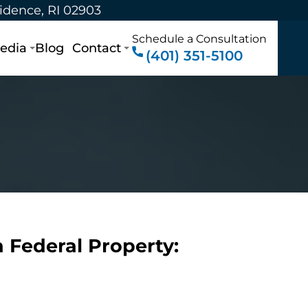
vidence, RI 02903
Schedule a Consultation
edia
Blog
Contact
(401) 351-5100
 Federal Property: