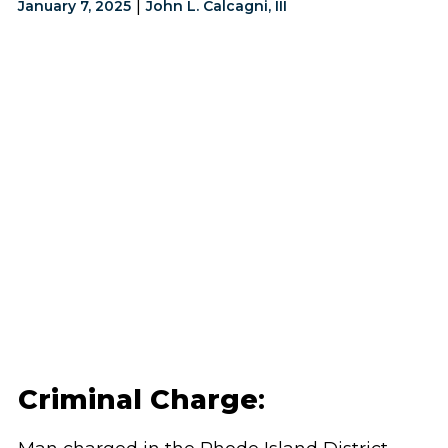
|
January 7, 2025
John L. Calcagni, III
Criminal Charge
: