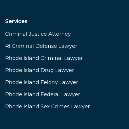
Services
Criminal Justice Attorney
RI Criminal Defense Lawyer
Rhode Island Criminal Lawyer
Rhode Island Drug Lawyer
Rhode Island Felony Lawyer
Rhode Island Federal Lawyer
Rhode Island Sex Crimes Lawyer