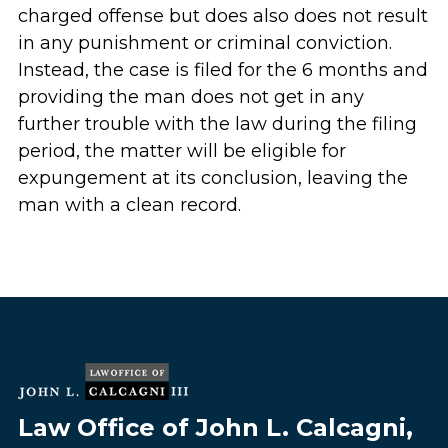
charged offense but does also does not result
in any punishment or criminal conviction.
Instead, the case is filed for the 6 months and
providing the man does not get in any
further trouble with the law during the filing
period, the matter will be eligible for
expungement at its conclusion, leaving the
man with a clean record.
Law Office of John L. Calcagni,