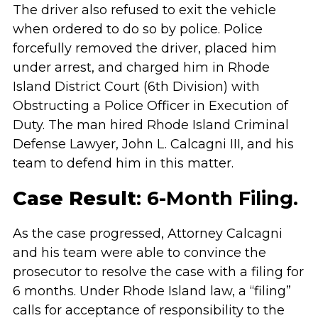
The driver also refused to exit the vehicle
when ordered to do so by police. Police
forcefully removed the driver, placed him
under arrest, and charged him in Rhode
Island District Court (6th Division) with
Obstructing a Police Officer in Execution of
Duty. The man hired Rhode Island Criminal
Defense Lawyer, John L. Calcagni III, and his
team to defend him in this matter.
Case Result
: 6-Month Filing.
As the case progressed, Attorney Calcagni
and his team were able to convince the
prosecutor to resolve the case with a filing for
6 months. Under Rhode Island law, a “filing”
calls for acceptance of responsibility to the