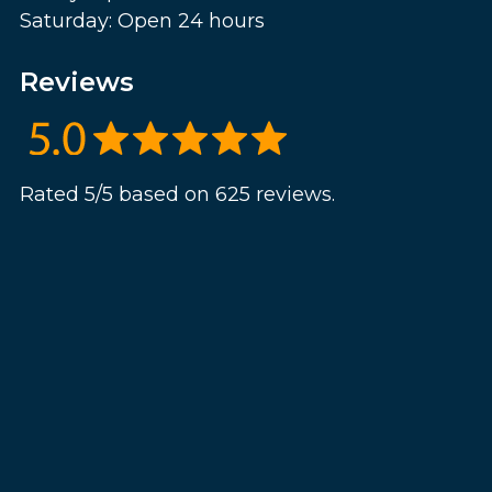
Saturday: Open 24 hours
Reviews
Rated 5/5 based on 625 reviews.