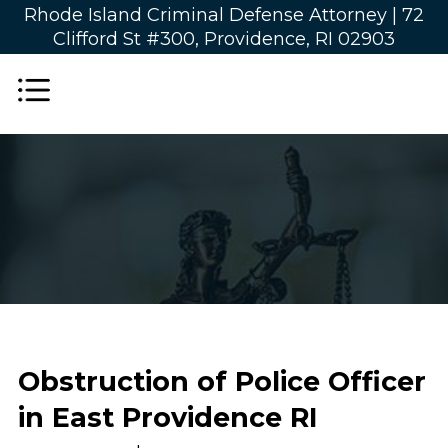
Rhode Island Criminal Defense Attorney |
72
Clifford St #300, Providence, RI 02903
Obstruction of Police Officer
in East Providence RI