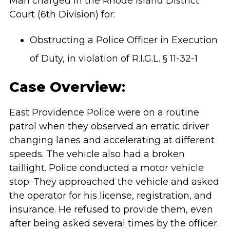
Man charged in the Rhode Island District
Court (6th Division) for:
Obstructing a Police Officer in Execution
of Duty, in violation of R.I.G.L. § 11-32-1
Case Overview
:
East Providence Police were on a routine
patrol when they observed an erratic driver
changing lanes and accelerating at different
speeds. The vehicle also had a broken
taillight. Police conducted a motor vehicle
stop. They approached the vehicle and asked
the operator for his license, registration, and
insurance. He refused to provide them, even
after being asked several times by the officer.