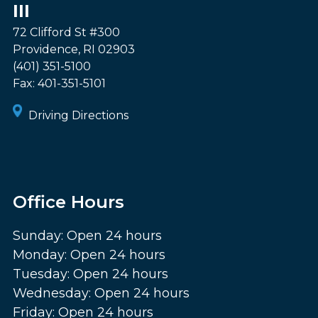
III
72 Clifford St #300
Providence
,
RI
02903
(401) 351-5100
Fax:
401-351-5101
Driving Directions
Office Hours
Sunday: Open 24 hours
Monday: Open 24 hours
Tuesday: Open 24 hours
Wednesday: Open 24 hours
Friday: Open 24 hours