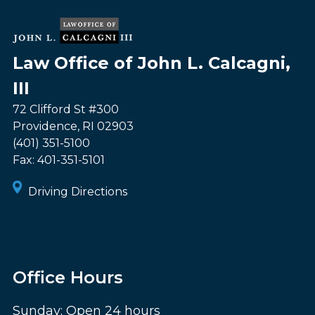
Law Office of John L. Calcagni,
III
72 Clifford St #300
Providence
,
RI
02903
(401) 351-5100
Fax:
401-351-5101
Driving Directions
Office Hours
Sunday: Open 24 hours