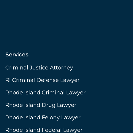
Services
Criminal Justice Attorney
RI Criminal Defense Lawyer
Rhode Island Criminal Lawyer
Rhode Island Drug Lawyer
Rhode Island Felony Lawyer
Rhode Island Federal Lawyer