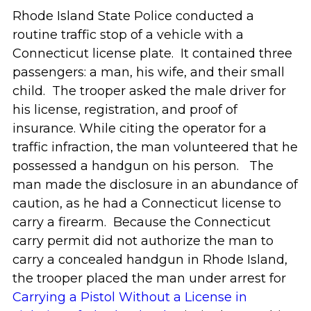
Rhode Island State Police conducted a
routine traffic stop of a vehicle with a
Connecticut license plate. It contained three
passengers: a man, his wife, and their small
child. The trooper asked the male driver for
his license, registration, and proof of
insurance. While citing the operator for a
traffic infraction, the man volunteered that he
possessed a handgun on his person. The
man made the disclosure in an abundance of
caution, as he had a Connecticut license to
carry a firearm. Because the Connecticut
carry permit did not authorize the man to
carry a concealed handgun in Rhode Island,
the trooper placed the man under arrest for
Carrying a Pistol Without a License in