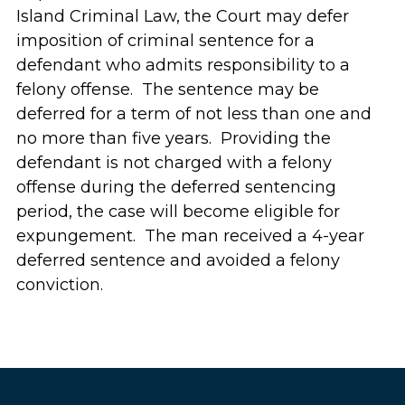
Island Criminal Law, the Court may defer
imposition of criminal sentence for a
defendant who admits responsibility to a
felony offense. The sentence may be
deferred for a term of not less than one and
no more than five years. Providing the
defendant is not charged with a felony
offense during the deferred sentencing
period, the case will become eligible for
expungement. The man received a 4-year
deferred sentence and avoided a felony
conviction.