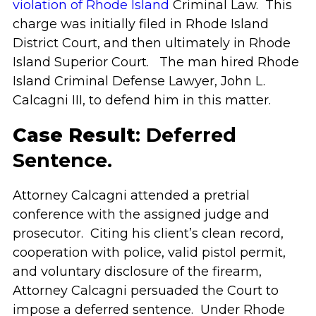
violation of Rhode Island
Criminal Law. This
charge was initially filed in Rhode Island
District Court, and then ultimately in Rhode
Island Superior Court. The man hired Rhode
Island Criminal Defense Lawyer, John L.
Calcagni III, to defend him in this matter.
Case Result
: Deferred
Sentence.
Attorney Calcagni attended a pretrial
conference with the assigned judge and
prosecutor. Citing his client’s clean record,
cooperation with police, valid pistol permit,
and voluntary disclosure of the firearm,
Attorney Calcagni persuaded the Court to
impose a deferred sentence. Under Rhode