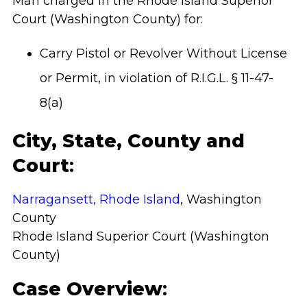
Man charged in the Rhode Island Superior
Court (Washington County)
for:
Carry Pistol or Revolver Without License
or Permit, in violation of R.I.G.L. § 11-47-
8(a)
City, State, County and
Court
:
Narragansett, Rhode Island
, Washington
County
Rhode Island Superior Court (Washington
County)
Case Overview
: