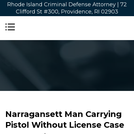
Rhode Island Criminal Defense Attorney |
72
Clifford St #300, Providence, RI 02903
Narragansett Man Carrying
Pistol Without License Case