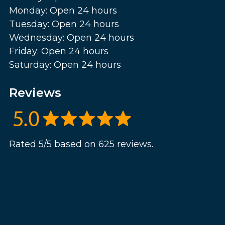
Monday: Open 24 hours
Tuesday: Open 24 hours
Wednesday: Open 24 hours
Friday: Open 24 hours
Saturday: Open 24 hours
Reviews
Rated 5/5 based on 625 reviews.