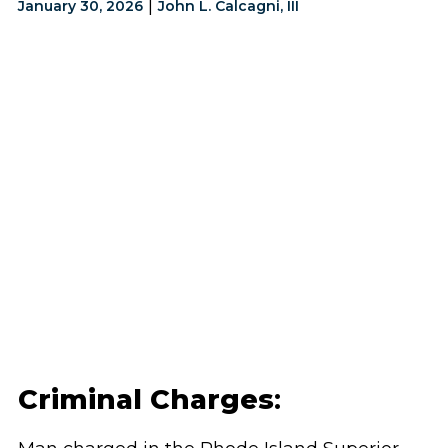
|
January 30, 2026
John L. Calcagni, III
Criminal Charges
: