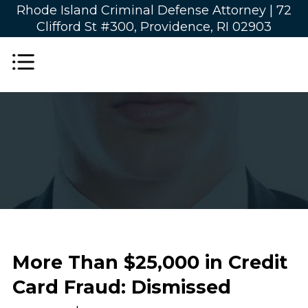
Rhode Island Criminal Defense Attorney |
72
Clifford St #300, Providence, RI 02903
More Than $25,000 in Credit
Card Fraud: Dismissed