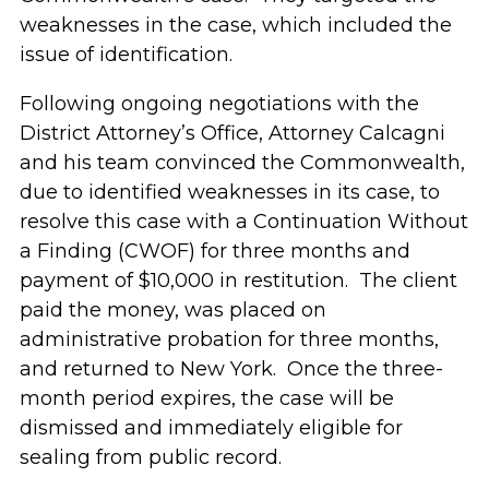
weaknesses in the case, which included the
issue of identification.
Following ongoing negotiations with the
District Attorney’s Office, Attorney Calcagni
and his team convinced the Commonwealth,
due to identified weaknesses in its case, to
resolve this case with a Continuation Without
a Finding (CWOF) for three months and
payment of $10,000 in restitution. The client
paid the money, was placed on
administrative probation for three months,
and returned to New York. Once the three-
month period expires, the case will be
dismissed and immediately eligible for
sealing from public record.