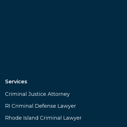
Services
Criminal Justice Attorney
RI Criminal Defense Lawyer
Rhode Island Criminal Lawyer