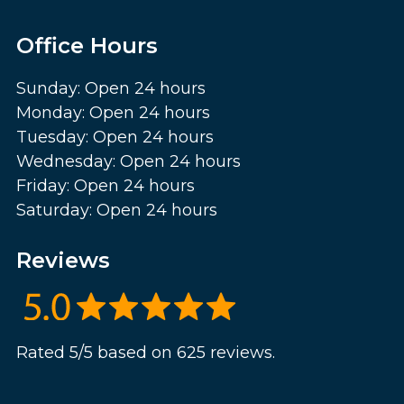
Office Hours
Sunday: Open 24 hours
Monday: Open 24 hours
Tuesday: Open 24 hours
Wednesday: Open 24 hours
Friday: Open 24 hours
Saturday: Open 24 hours
Reviews
Rated 5/5 based on 625 reviews.