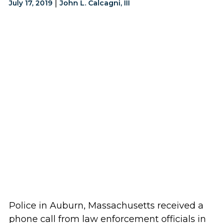
|
July 17, 2019
John L. Calcagni, III
Police in Auburn, Massachusetts received a
phone call from law enforcement officials in