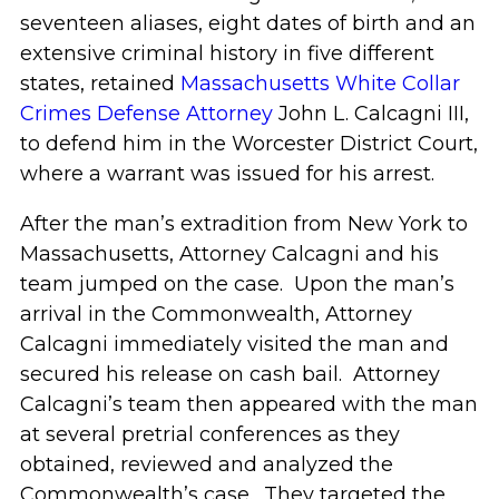
seventeen aliases, eight dates of birth and an
extensive criminal history in five different
states, retained
Massachusetts White Collar
Crimes Defense Attorney
John L. Calcagni III,
to defend him in the Worcester District Court,
where a warrant was issued for his arrest.
After the man’s extradition from New York to
Massachusetts, Attorney Calcagni and his
team jumped on the case. Upon the man’s
arrival in the Commonwealth, Attorney
Calcagni immediately visited the man and
secured his release on cash bail. Attorney
Calcagni’s team then appeared with the man
at several pretrial conferences as they
obtained, reviewed and analyzed the
Commonwealth’s case. They targeted the