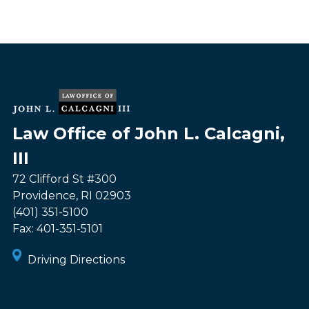
Law Office of John L. Calcagni,
III
72 Clifford St #300
Providence
,
RI
02903
(401) 351-5100
Fax:
401-351-5101
Driving Directions