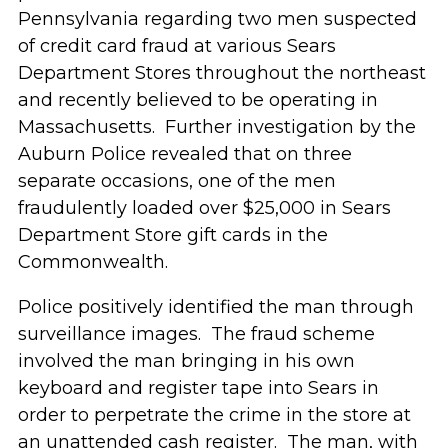
Pennsylvania regarding two men suspected
of credit card fraud at various Sears
Department Stores throughout the northeast
and recently believed to be operating in
Massachusetts. Further investigation by the
Auburn Police revealed that on three
separate occasions, one of the men
fraudulently loaded over $25,000 in Sears
Department Store gift cards in the
Commonwealth.
Police positively identified the man through
surveillance images. The fraud scheme
involved the man bringing in his own
keyboard and register tape into Sears in
order to perpetrate the crime in the store at
an unattended cash register. The man, with