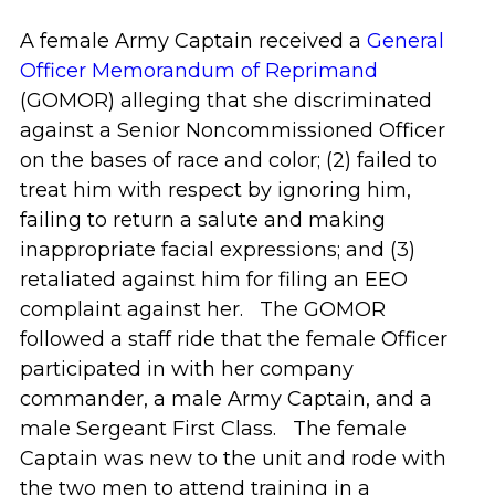
A female Army Captain received a
General
Officer Memorandum of Reprimand
(GOMOR) alleging that she discriminated
against a Senior Noncommissioned Officer
on the bases of race and color; (2) failed to
treat him with respect by ignoring him,
failing to return a salute and making
inappropriate facial expressions; and (3)
retaliated against him for filing an EEO
complaint against her. The GOMOR
followed a staff ride that the female Officer
participated in with her company
commander, a male Army Captain, and a
male Sergeant First Class. The female
Captain was new to the unit and rode with
the two men to attend training in a