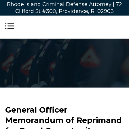
Rhode Island Criminal Defense Attorney |
72
Clifford St #300, Providence, RI 02903
General Officer
Memorandum of Reprimand