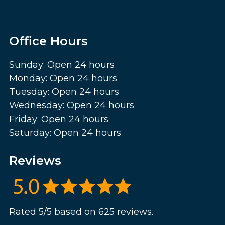
Office Hours
Sunday: Open 24 hours
Monday: Open 24 hours
Tuesday: Open 24 hours
Wednesday: Open 24 hours
Friday: Open 24 hours
Saturday: Open 24 hours
Reviews
Rated 5/5 based on 625 reviews.