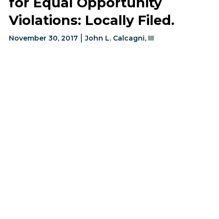
for Equal Opportunity
Violations: Locally Filed.
|
November 30, 2017
John L. Calcagni, III