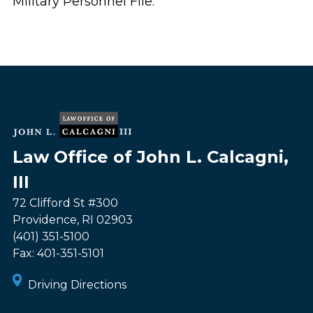
Military Personnel File.
Law Office of John L. Calcagni,
III
72 Clifford St #300
Providence
,
RI
02903
(401) 351-5100
Fax:
401-351-5101
Driving Directions