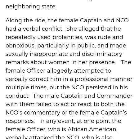
neighboring state.
Along the ride, the female Captain and NCO
had a verbal conflict. She alleged that he
repeatedly used profanities, was rude and
obnoxious, particularly in public, and made
sexually inappropriate and discriminatory
remarks about women in her presence. The
female Officer allegedly attempted to
verbally correct him in a professional manner
multiple times, but the NCO persisted in his
conduct. The male Captain and Commander
with them failed to act or react to both the
NCO’s commentary or the female Captain’s
responses. In any event, at one point the
female Officer, who is African American,
verbally attacked the NCO, who is also