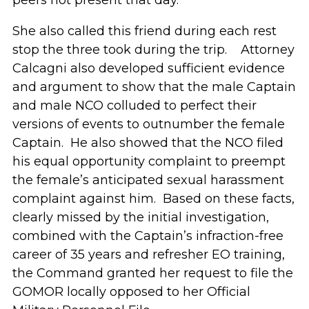
peers not present that day.
She also called this friend during each rest
stop the three took during the trip. Attorney
Calcagni also developed sufficient evidence
and argument to show that the male Captain
and male NCO colluded to perfect their
versions of events to outnumber the female
Captain. He also showed that the NCO filed
his equal opportunity complaint to preempt
the female’s anticipated sexual harassment
complaint against him. Based on these facts,
clearly missed by the initial investigation,
combined with the Captain’s infraction-free
career of 35 years and refresher EO training,
the Command granted her request to file the
GOMOR locally opposed to her Official