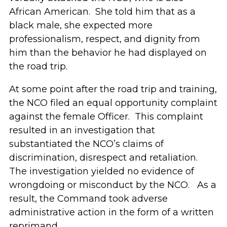
African American. She told him that as a
black male, she expected more
professionalism, respect, and dignity from
him than the behavior he had displayed on
the road trip.
At some point after the road trip and training,
the NCO filed an equal opportunity complaint
against the female Officer. This complaint
resulted in an investigation that
substantiated the NCO’s claims of
discrimination, disrespect and retaliation.
The investigation yielded no evidence of
wrongdoing or misconduct by the NCO. As a
result, the Command took adverse
administrative action in the form of a written
reprimand.