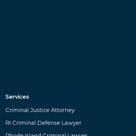
Services
Criminal Justice Attorney
RI Criminal Defense Lawyer
Rhode Island Criminal Lawyer