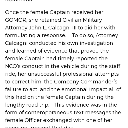
Once the female Captain received her
GOMOR, she retained Civilian Military
Attorney John L. Calcagni III to aid her with
formulating a response. To do so, Attorney
Calcagni conducted his own investigation
and learned of evidence that proved the
female Captain had timely reported the
NCO’s conduct in the vehicle during the staff
ride, her unsuccessful professional attempts
to correct him, the Company Commander’s
failure to act, and the emotional impact all of
this had on the female Captain during the
lengthy road trip. This evidence was in the
form of contemporaneous text messages the
female Officer exchanged with one of her