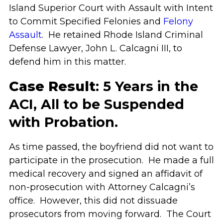
Island Superior Court with Assault with Intent
to Commit Specified Felonies and
Felony
Assault
. He retained Rhode Island Criminal
Defense Lawyer, John L. Calcagni III, to
defend him in this matter.
Case Result
: 5 Years in the
ACI, All to be Suspended
with Probation.
As time passed, the boyfriend did not want to
participate in the prosecution. He made a full
medical recovery and signed an affidavit of
non-prosecution with Attorney Calcagni’s
office. However, this did not dissuade
prosecutors from moving forward. The Court