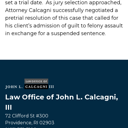
set a trial date. As jury selection approached,
Attorney Calcagni successfully negotiated a
pretrial resolution of this case that called for
his client’s admission of guilt to felony assault
in exchange for a suspended sentence.
Law Office of John L. Calcagni,
III
72 Clifford St #300
Providence
,
RI
02903