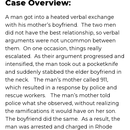
Case Overview
:
A man got into a heated verbal exchange
with his mother’s boyfriend. The two men
did not have the best relationship, so verbal
arguments were not uncommon between
them. On one occasion, things really
escalated. As their argument progressed and
intensified, the man took out a pocketknife
and suddenly stabbed the elder boyfriend in
the neck. The man’s mother called 911,
which resulted in a response by police and
rescue workers. The man’s mother told
police what she observed, without realizing
the ramifications it would have on her son.
The boyfriend did the same. As a result, the
man was arrested and charged in Rhode