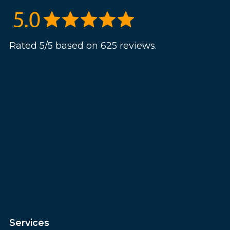
Rated 5/5 based on 625 reviews.
Services