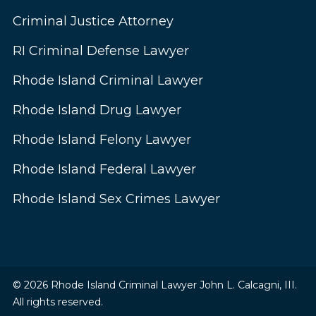
Criminal Justice Attorney
RI Criminal Defense Lawyer
Rhode Island Criminal Lawyer
Rhode Island Drug Lawyer
Rhode Island Felony Lawyer
Rhode Island Federal Lawyer
Rhode Island Sex Crimes Lawyer
© 2026 Rhode Island Criminal Lawyer John L. Calcagni, III.
All rights reserved.