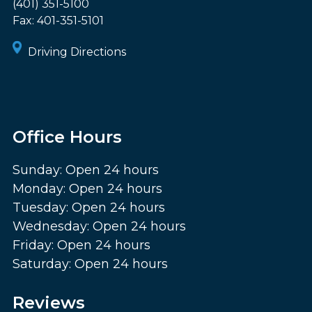
(401) 351-5100
Fax:
401-351-5101
Driving Directions
Office Hours
Sunday: Open 24 hours
Monday: Open 24 hours
Tuesday: Open 24 hours
Wednesday: Open 24 hours
Friday: Open 24 hours
Saturday: Open 24 hours
Reviews