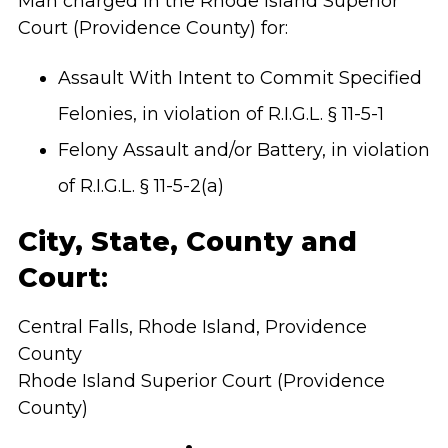
Man charged in the Rhode Island Superior
Court (Providence County)
for:
Assault With Intent to Commit Specified
Felonies, in violation of R.I.G.L. § 11-5-1
Felony Assault and/or Battery, in violation
of R.I.G.L. § 11-5-2(a)
City, State, County and
Court
:
Central Falls, Rhode Island, Providence
County
Rhode Island Superior Court (Providence
County)