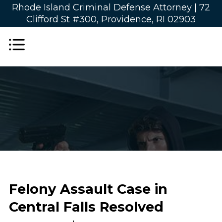
Rhode Island Criminal Defense Attorney |
72
Clifford St #300, Providence, RI 02903
Felony Assault Case in
Central Falls Resolved