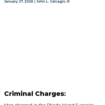
|
January 27, 2026
John L. Calcagni, III
Criminal Charges
: