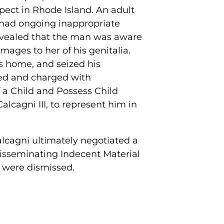
spect in Rhode Island. An adult
 had ongoing inappropriate
revealed that the man was aware
mages to her of his genitalia.
s home, and seized his
ted and charged with
f a Child and Possess Child
cagni III, to represent him in
alcagni ultimately negotiated a
 Disseminating Indecent Material
m were dismissed.