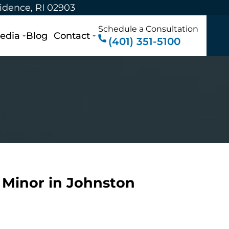
vidence, RI 02903
Schedule a Consultation
edia
Blog
Contact
(401) 351-5100
a Minor in Johnston