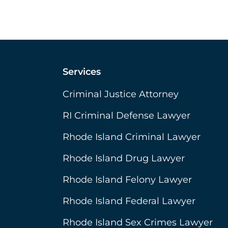
Services
Criminal Justice Attorney
RI Criminal Defense Lawyer
Rhode Island Criminal Lawyer
Rhode Island Drug Lawyer
Rhode Island Felony Lawyer
Rhode Island Federal Lawyer
Rhode Island Sex Crimes Lawyer