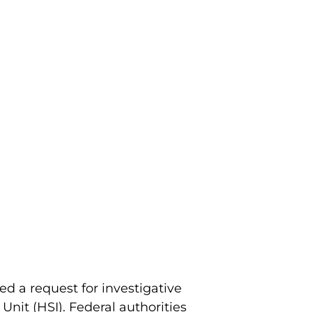
ed a request for investigative
nit (HSI). Federal authorities