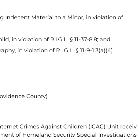
 Indecent Material to a Minor, in violation of
ld, in violation of R.I.G.L. § 11-37-8.8; and
hy, in violation of R.I.G.L. § 11-9-1.3(a)(4)
rovidence County)
nternet Crimes Against Children (ICAC) Unit receiv
ment of Homeland Security Special Investigations U