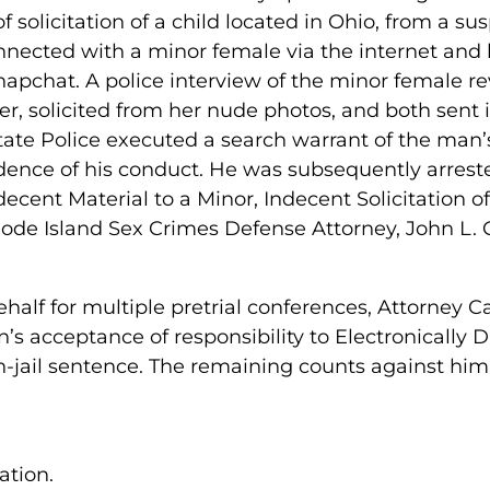
f solicitation of a child located in Ohio, from a su
nected with a minor female via the internet and
apchat. A police interview of the minor female 
er, solicited from her nude photos, and both sent i
ate Police executed a search warrant of the man’
dence of his conduct. He was subsequently arres
ecent Material to a Minor, Indecent Solicitation o
e Island Sex Crimes Defense Attorney, John L. Cal
half for multiple pretrial conferences, Attorney C
n’s acceptance of responsibility to Electronically
n-jail sentence. The remaining counts against hi
tion.