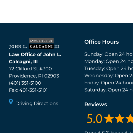
Office Hours
Sunday: Open 24 ho
Law Office of John L.
Monday: Open 24 ho
Calcagni, III
Tuesday: Open 24 h
72 Clifford St #300
Wednesday: Open 2
Providence
,
RI
02903
Friday: Open 24 hou
(401) 351-5100
Saturday: Open 24 h
Fax:
401-351-5101
Driving Directions
Reviews