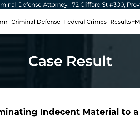
iminal Defense Attorney |
72 Clifford St #300, Pro
eam
Criminal Defense
Federal Crimes
Results
M
Case Result
eminating Indecent Material to 