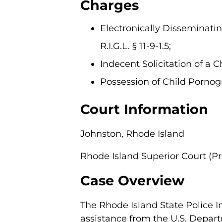
Charges
Electronically Disseminating
R.I.G.L. § 11-9-1.5;
Indecent Solicitation of a Chi
Possession of Child Pornograp
Court Information
Johnston, Rhode Island
Rhode Island Superior Court (P
Case Overview
The Rhode Island State Police I
assistance from the U.S. Depart