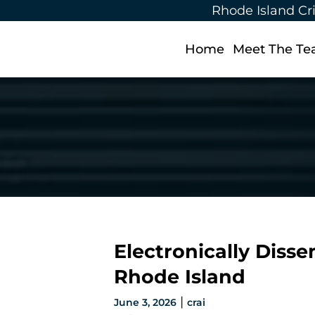
Rhode Island Cr
Home
Meet The T
Electronically Diss
Rhode Island
|
June 3, 2026
crai