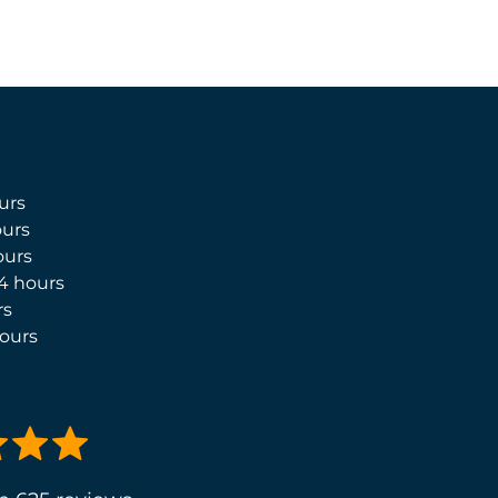
urs
urs
ours
4 hours
rs
ours