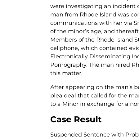
were investigating an incident o
man from Rhode Island was con
communications with her via Sn
of the minor’s age, and thereaft
Members of the Rhode Island St
cellphone, which contained evi
Electronically Disseminating Ind
Pornography. The man hired Rhod
this matter.
After appearing on the man’s be
plea deal that called for the ma
to a Minor in exchange for a no
Case Result
Suspended Sentence with Proba