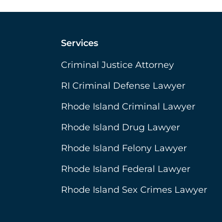
Services
Criminal Justice Attorney
RI Criminal Defense Lawyer
Rhode Island Criminal Lawyer
Rhode Island Drug Lawyer
Rhode Island Felony Lawyer
Rhode Island Federal Lawyer
Rhode Island Sex Crimes Lawyer