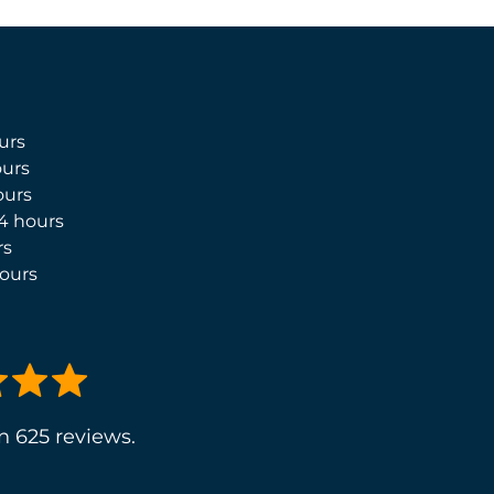
urs
urs
ours
4 hours
rs
ours
n 625 reviews.