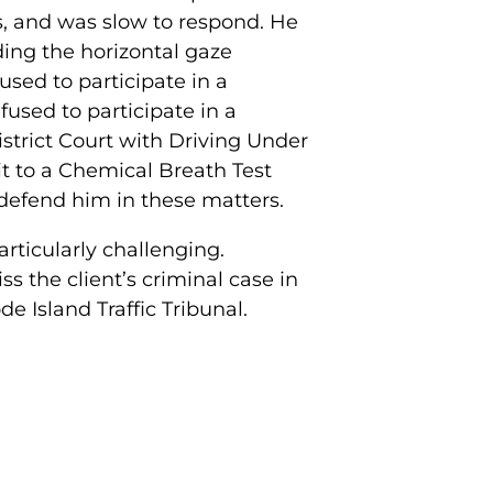
s, and was slow to respond. He
uding the horizontal gaze
sed to participate in a
fused to participate in a
strict Court with Driving Under
it to a Chemical Breath Test
o defend him in these matters.
rticularly challenging.
 the client’s criminal case in
de Island Traffic Tribunal.