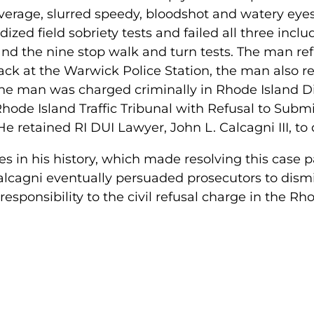
everage, slurred speedy, bloodshot and watery eye
dized field sobriety tests and failed all three incl
nd the nine stop walk and turn tests. The man refu
ack at the Warwick Police Station, the man also re
the man was charged criminally in Rhode Island Di
 Rhode Island Traffic Tribunal with Refusal to Subm
. He retained RI DUI Lawyer, John L. Calcagni III, t
 in his history, which made resolving this case pa
lcagni eventually persuaded prosecutors to dismiss
sponsibility to the civil refusal charge in the Rho