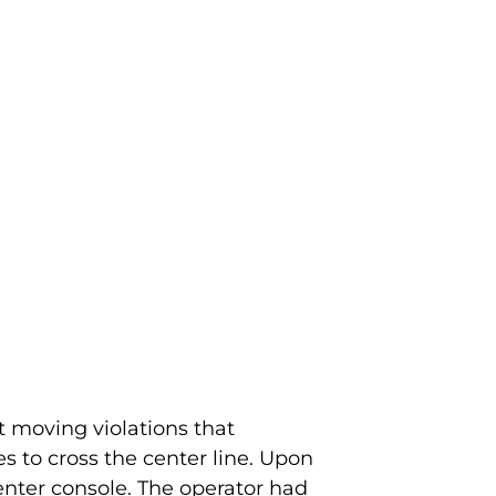
t moving violations that
s to cross the center line. Upon
center console. The operator had