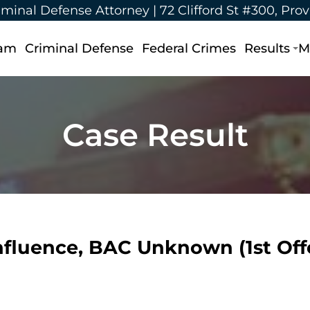
iminal Defense Attorney |
72 Clifford St #300, Pro
eam
Criminal Defense
Federal Crimes
Results
M
Case Result
nfluence, BAC Unknown (1st Of