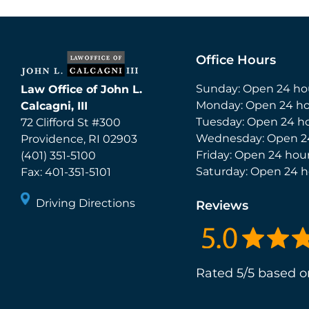
Office Hours
Sunday: Open 24 ho
Law Office of John L.
Monday: Open 24 ho
Calcagni, III
Tuesday: Open 24 h
72 Clifford St #300
Wednesday: Open 2
Providence
,
RI
02903
Friday: Open 24 hou
(401) 351-5100
Saturday: Open 24 h
Fax:
401-351-5101
Driving Directions
Reviews
Rated 5/5 based o