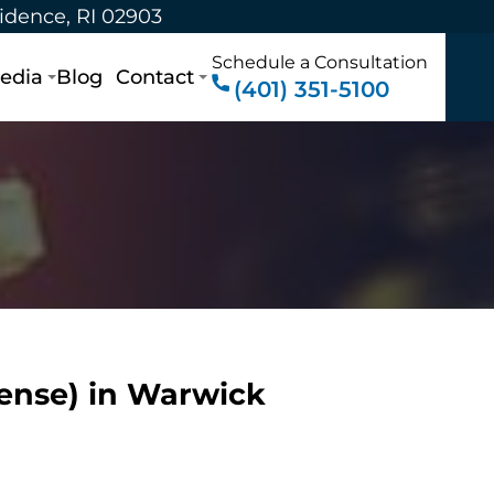
vidence, RI 02903
Schedule a Consultation
edia
Blog
Contact
(401) 351-5100
fense) in Warwick