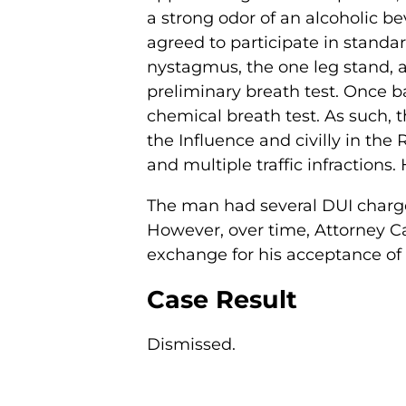
a strong odor of an alcoholic b
agreed to participate in standar
nystagmus, the one leg stand, a
preliminary breath test. Once b
chemical breath test. As such, 
the Influence and civilly in the
and multiple traffic infractions
The man had several DUI charges
However, over time, Attorney Ca
exchange for his acceptance of re
Case Result
Dismissed.