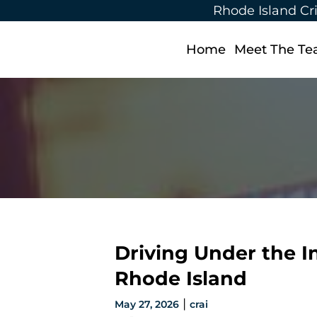
Rhode Island Cr
Home
Meet The T
Driving Under the I
Rhode Island
|
May 27, 2026
crai