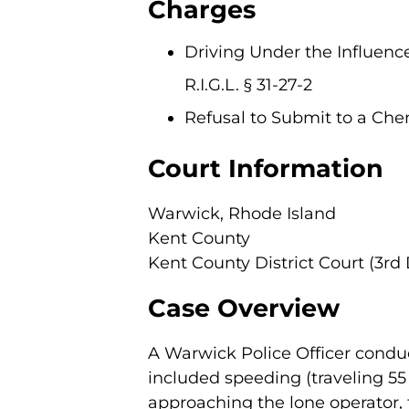
Charges
Driving Under the Influence
R.I.G.L. § 31-27-2
Refusal to Submit to a Chemic
Court Information
Warwick, Rhode Island
Kent County
Kent County District Court (3rd 
Case Overview
A Warwick Police Officer conduc
included speeding (traveling 55
approaching the lone operator, 