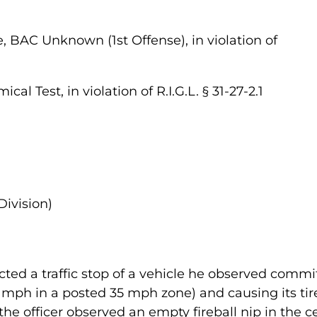
, BAC Unknown (1st Offense), in violation of
al Test, in violation of R.I.G.L. § 31-27-2.1
Division)
ted a traffic stop of a vehicle he observed commi
 mph in a posted 35 mph zone) and causing its tire
the officer observed an empty fireball nip in the 