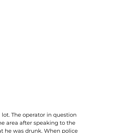
lot. The operator in question
e area after speaking to the
hat he was drunk. When police