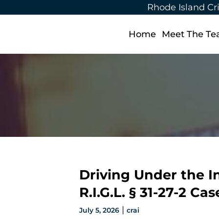
Rhode Island Cr
Home
Meet The T
Driving Under the I
R.I.G.L. § 31-27-2 C
|
July 5, 2026
crai