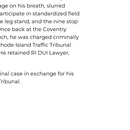
age on his breath, slurred
rticipate in standardized field
ne leg stand, and the nine stop
 Once back at the Coventry
such, he was charged criminally
Rhode Island Traffic Tribunal
 He retained RI DUI Lawyer,
inal case in exchange for his
Tribunal.