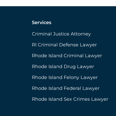
Services
Criminal Justice Attorney
RI Criminal Defense Lawyer
Rhode Island Criminal Lawyer
Rhode Island Drug Lawyer
Rhode Island Felony Lawyer
Rhode Island Federal Lawyer
Rhode Island Sex Crimes Lawyer