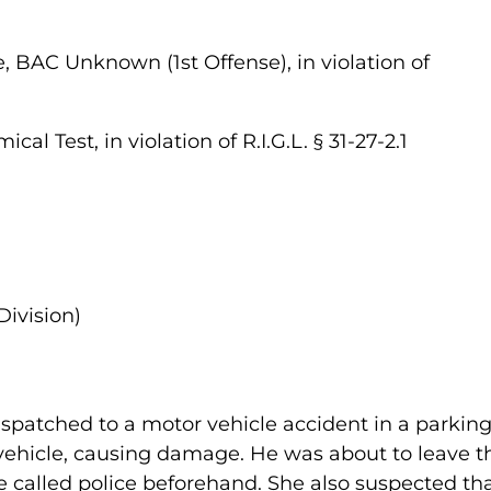
, BAC Unknown (1st Offense), in violation of
al Test, in violation of R.I.G.L. § 31-27-2.1
Division)
spatched to a motor vehicle accident in a parking 
vehicle, causing damage. He was about to leave th
e called police beforehand. She also suspected t