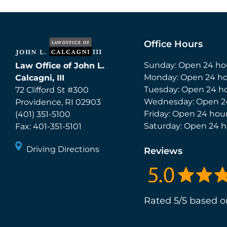
Office Hours
Sunday: Open 24 ho
Law Office of John L.
Monday: Open 24 ho
Calcagni, III
Tuesday: Open 24 h
72 Clifford St #300
Wednesday: Open 2
Providence
,
RI
02903
Friday: Open 24 hou
(401) 351-5100
Saturday: Open 24 h
Fax:
401-351-5101
Driving Directions
Reviews
Rated 5/5 based o