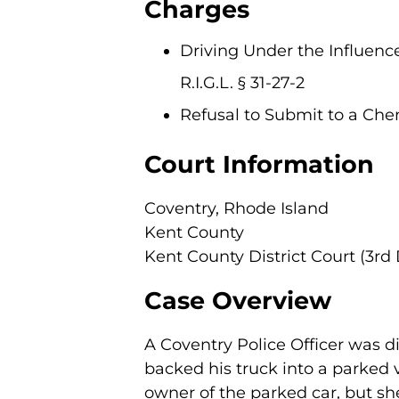
Charges
Driving Under the Influence
R.I.G.L. § 31-27-2
Refusal to Submit to a Chemic
Court Information
Coventry, Rhode Island
Kent County
Kent County District Court (3rd 
Case Overview
A Coventry Police Officer was di
backed his truck into a parked 
owner of the parked car, but sh