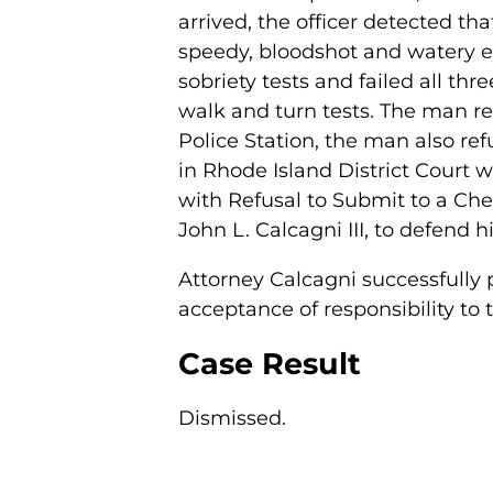
arrived, the officer detected th
speedy, bloodshot and watery ey
sobriety tests and failed all th
walk and turn tests. The man re
Police Station, the man also ref
in Rhode Island District Court w
with Refusal to Submit to a Chem
John L. Calcagni III, to defend 
Attorney Calcagni successfully 
acceptance of responsibility to t
Case Result
Dismissed.