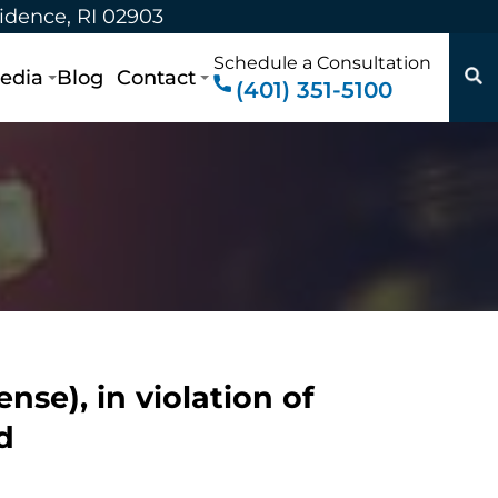
vidence, RI 02903
Schedule a Consultation
edia
Blog
Contact
(401) 351-5100
se), in violation of
d