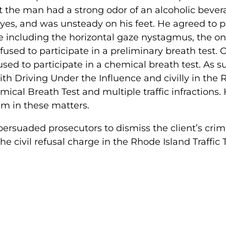
at the man had a strong odor of an alcoholic bever
es, and was unsteady on his feet. He agreed to pa
ree including the horizontal gaze nystagmus, the o
fused to participate in a preliminary breath test.
used to participate in a chemical breath test. As 
ith Driving Under the Influence and civilly in the 
ical Breath Test and multiple traffic infractions.
him in these matters.
persuaded prosecutors to dismiss the client’s crim
he civil refusal charge in the Rhode Island Traffic 