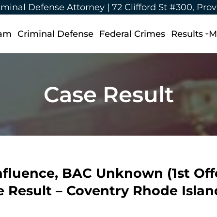
iminal Defense Attorney |
72 Clifford St #300, Pro
eam
Criminal Defense
Federal Crimes
Results
M
Case Result
nfluence, BAC Unknown (1st Offen
ase Result – Coventry Rhode Islan