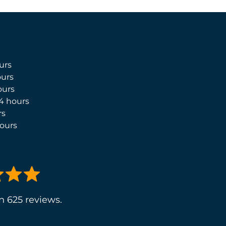
urs
urs
ours
4 hours
rs
ours
n 625 reviews.