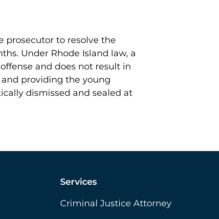
 prosecutor to resolve the
onths. Under Rhode Island law, a
d offense and does not result in
s and providing the young
ically dismissed and sealed at
Services
Criminal Justice Attorney