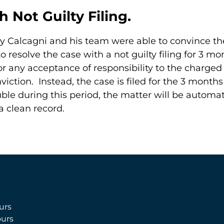
h Not Guilty Filing.
y Calcagni and his team were able to convince the
 resolve the case with a not guilty filing for 3 m
 for any acceptance of responsibility to the charge
iction. Instead, the case is filed for the 3 month
le during this period, the matter will be automat
 a clean record.
urs
urs