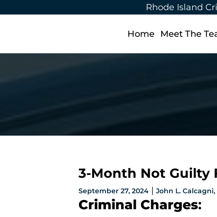
Rhode Island Cr
Home
Meet The T
3-Month Not Guilty F
|
September 27, 2024
John L. Calcagni, I
Criminal Charges
: