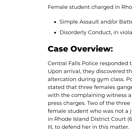
Female student charged in Rhode 
Simple Assault and/or Batter
Disorderly Conduct, in viola
Case Overview
:
Central Falls Police responded t
Upon arrival, they discovered t
altercation during gym class. P
stated that three females gang
with the complaining witness a
press charges. Two of the thre
female student who was not a 
in Rhode Island District Court (
III, to defend her in this matter