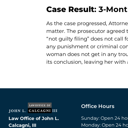
Case Result
: 3-Mont
As the case progressed, Attorne
matter. The prosecutor agreed to
“not guilty filing” does not call
any punishment or criminal conv
woman does not get in any troub
its conclusion, leaving her with
Office Hours
Sunday: Open 24 ho
Law Office of John L.
Monday: Open 24 ho
Calcagni, III