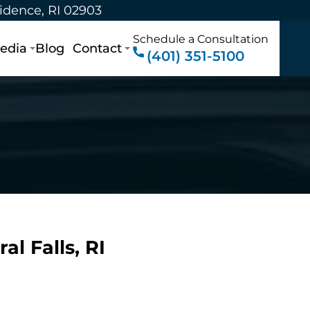
vidence, RI 02903
Schedule a Consultation
edia
Blog
Contact
(401) 351-5100
al Falls, RI