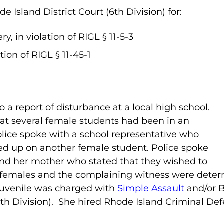
Island District Court (6th Division) for:
y, in violation of RIGL § 11-5-3
tion of RIGL § 11-45-1
o a report of disturbance at a local high school.
hat several female students had been in an
olice spoke with a school representative who
ed up on another female student. Police spoke
nd her mother who stated that they wished to
e females and the complaining witness were deter
juvenile was charged with
Simple Assault
and/or B
6
th
Division). She hired Rhode Island Criminal Def
.