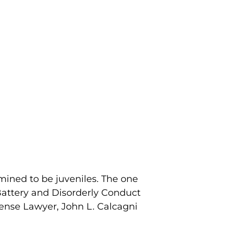
mined to be juveniles. The one
attery and Disorderly Conduct
ense Lawyer, John L. Calcagni