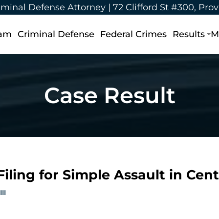
iminal Defense Attorney |
72 Clifford St #300, Pro
eam
Criminal Defense
Federal Crimes
Results
M
Case Result
iling for Simple Assault in Centr
II