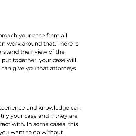
proach your case from all
can work around that. There is
rstand their view of the
 put together, your case will
 can give you that attorneys
 experience and knowledge can
rtify your case and if they are
act with. In some cases, this
 you want to do without.