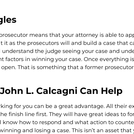
gles
rosecutor means that your attorney is able to ap
at it as the prosecutors will and build a case that 
ill understand the judge seeing your case and unde
ant factors in winning your case. Once everything is
 open. That is something that a former prosecutor
John L. Calcagni Can Help
king for you can be a great advantage. All their
e finish line first. They will have great ideas to fo
ll know how to respond and what action to counter
inning and losing a case. This isn’t an asset that