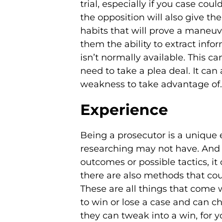
trial, especially if you case cou
the opposition will also give t
habits that will prove a maneuve
them the ability to extract inf
isn’t normally available. This 
need to take a plea deal. It ca
weakness to take advantage of.
Experience
Being a prosecutor is a unique e
researching may not have. And it
outcomes or possible tactics, it
there are also methods that co
These are all things that come 
to win or lose a case and can c
they can tweak into a win, for yo