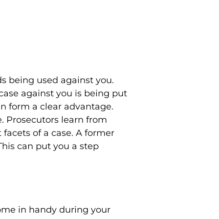
ds being used against you.
case against you is being put
n form a clear advantage.
. Prosecutors learn from
 facets of a case. A former
This can put you a step
come in handy during your