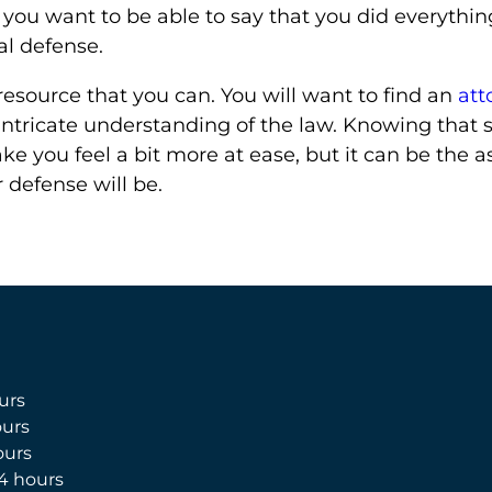
, you want to be able to say that you did everythi
al defense.
esource that you can. You will want to find an
att
ntricate understanding of the law. Knowing that s
ke you feel a bit more at ease, but it can be the a
r defense will be.
urs
urs
ours
4 hours