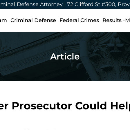
iminal Defense Attorney |
72 Clifford St #300, Pro
eam
Criminal Defense
Federal Crimes
Results
M
Article
r Prosecutor Could Hel