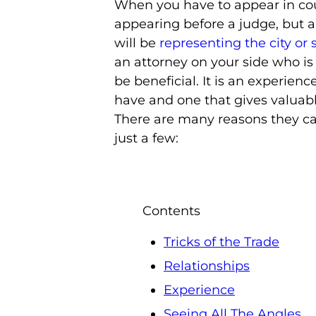
When you have to appear in cour
appearing before a judge, but a
will be
representing the city or 
an attorney on your side who is
be beneficial. It is an experienc
have and one that gives valuabl
There are many reasons they ca
just a few:
Contents
Tricks of the Trade
Relationships
Experience
Seeing All The Angles