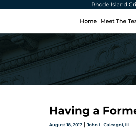
Rhode Island Cr
Home
Meet The T
Having a Forme
|
August 18, 2017
John L. Calcagni, III