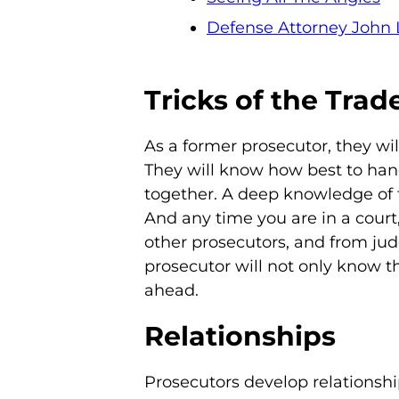
Defense Attorney John 
Tricks of the Trad
As a former prosecutor, they wi
They will know how best to hand
together. A deep knowledge of 
And any time you are in a court
other prosecutors, and from jud
prosecutor will not only know th
ahead.
Relationships
Prosecutors develop relationsh