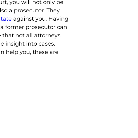
t, you will not only be
lso a prosecutor. They
state
against you. Having
 a former prosecutor can
e that not all attorneys
e insight into cases.
n help you, these are