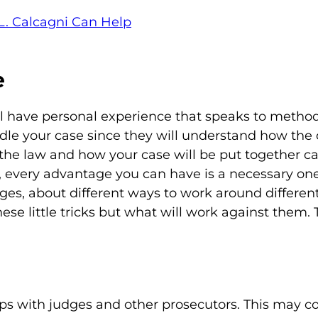
L. Calcagni Can Help
e
ll have personal experience that speaks to metho
le your case since they will understand how the 
the law and how your case will be put together ca
, every advantage you can have is a necessary one
ges, about different ways to work around different
ese little tricks but what will work against them. 
ips with judges and other prosecutors. This may 