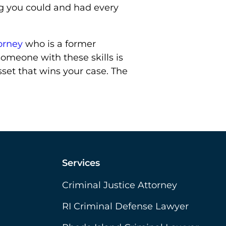
ng you could and had every
orney
who is a former
omeone with these skills is
sset that wins your case. The
Services
Criminal Justice Attorney
RI Criminal Defense Lawyer