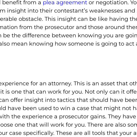
ld benefit from a
plea agreement
or negotiation. Yo
hem insight into their contestant’s weaknesses an
rable obstacle. This insight can be like having the 
ormation from the prosecutor and those around the
can be the difference between knowing you are goin
n also mean knowing how someone is going to act ag
xperience for an attorney. This is an asset that ot
 is one that can work for you. Not only can it offer
 can offer insight into tactics that should have b
uld have been used to win a case that might not
with the experience a prosecutor gains. They have 
hoose one that will work for you. There are also s
ur case specifically. These are all tools that your