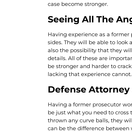
case become stronger.
Seeing All The An
Having experience as a former p
sides. They will be able to look 
also the possibility that they w
details. All of these are import
be stronger and harder to crack
lacking that experience cannot.
Defense Attorney 
Having a former prosecutor wor
be just what you need to cross th
thrown any curve balls, they wi
can be the difference between w