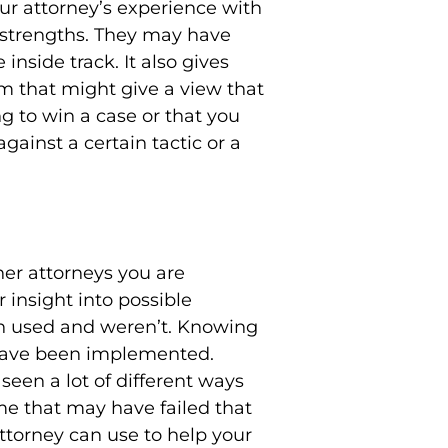
ur attorney’s experience with
d strengths. They may have
inside track. It also gives
m that might give a view that
g to win a case or that you
ainst a certain tactic or a
her attorneys you are
 insight into possible
een used and weren’t. Knowing
 have been implemented.
seen a lot of different ways
ome that may have failed that
 attorney can use to help your