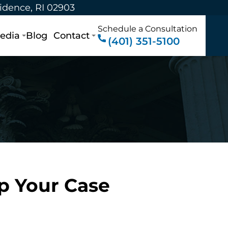
vidence, RI 02903
Schedule a Consultation
edia
Blog
Contact
(401) 351-5100
p Your Case