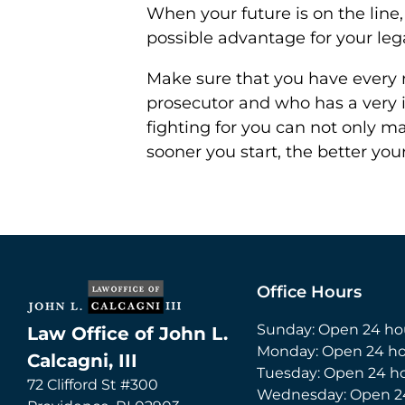
When your future is on the line
possible advantage for your leg
Make sure that you have every r
prosecutor and who has a very i
fighting for you can not only ma
sooner you start, the better you
Office Hours
Sunday: Open 24 ho
Law Office of John L.
Monday: Open 24 ho
Calcagni, III
Tuesday: Open 24 h
72 Clifford St #300
Wednesday: Open 2